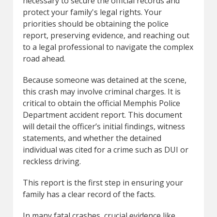
necessary to secure the official records and
protect your family's legal rights. Your
priorities should be obtaining the police
report, preserving evidence, and reaching out
to a legal professional to navigate the complex
road ahead.
Because someone was detained at the scene,
this crash may involve criminal charges. It is
critical to obtain the official Memphis Police
Department accident report. This document
will detail the officer’s initial findings, witness
statements, and whether the detained
individual was cited for a crime such as DUI or
reckless driving.
This report is the first step in ensuring your
family has a clear record of the facts.
In many fatal crashes, crucial evidence like