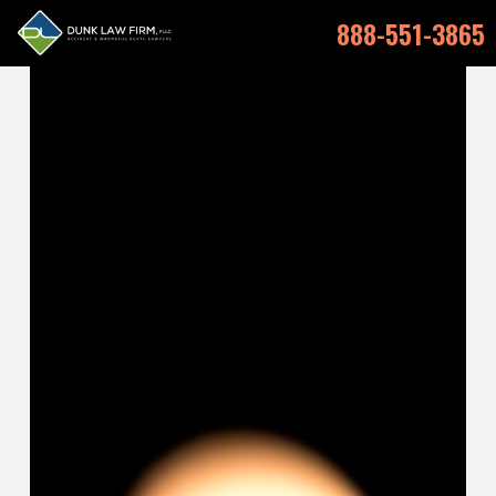
888-551-3865