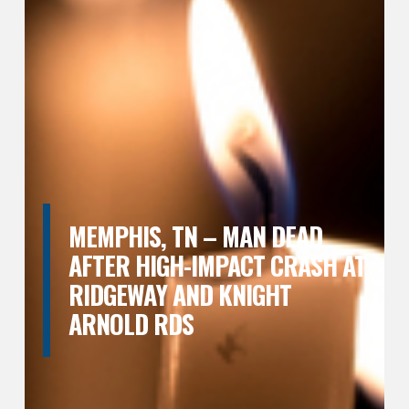
MEMPHIS, TN – MAN DEAD
AFTER HIGH-IMPACT CRASH AT
RIDGEWAY AND KNIGHT
ARNOLD RDS