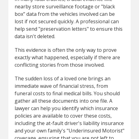
nearby store surveillance footage or "black
box" data from the vehicles involved can be
lost if not secured quickly. A professional can
help send "preservation letters" to ensure this
data isn't deleted.
This evidence is often the only way to prove
exactly what happened, especially if there are
conflicting stories from those involved.
The sudden loss of a loved one brings an
immediate wave of financial stress, from
funeral costs to final medical bills. You should
gather all these documents into one file. A
lawyer can help you identify which insurance
policies are available to cover these costs,
including the at-fault driver's liability insurance
and your own family's "Underinsured Motorist"
coverage, ensuring that you are not left to