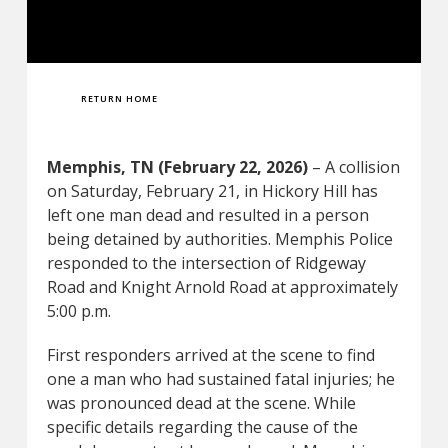
RETURN HOME
Memphis, TN (February 22, 2026)
– A collision
on Saturday, February 21, in Hickory Hill has
left one man dead and resulted in a person
being detained by authorities. Memphis Police
responded to the intersection of Ridgeway
Road and Knight Arnold Road at approximately
5:00 p.m.
First responders arrived at the scene to find
one a man who had sustained fatal injuries; he
was pronounced dead at the scene. While
specific details regarding the cause of the