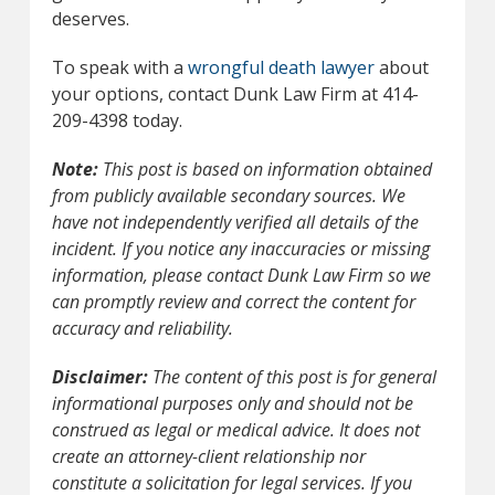
deserves.
To speak with a
wrongful death lawyer
about
your options, contact Dunk Law Firm at 414-
209-4398 today.
Note:
This post is based on information obtained
from publicly available secondary sources. We
have not independently verified all details of the
incident. If you notice any inaccuracies or missing
information, please contact Dunk Law Firm so we
can promptly review and correct the content for
accuracy and reliability.
Disclaimer:
The content of this post is for general
informational purposes only and should not be
construed as legal or medical advice. It does not
create an attorney-client relationship nor
constitute a solicitation for legal services. If you