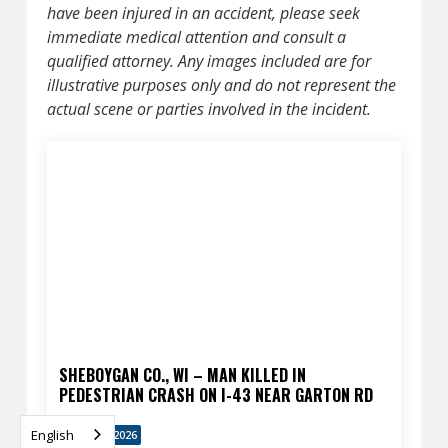
have been injured in an accident, please seek
immediate medical attention and consult a
qualified attorney. Any images included are for
illustrative purposes only and do not represent the
actual scene or parties involved in the incident.
SHEBOYGAN CO., WI – MAN KILLED IN
PEDESTRIAN CRASH ON I-43 NEAR GARTON RD
English
APRIL 13, 2026