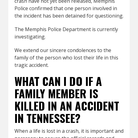
crash have not yet been released, Memphis
Police confirmed that one person involved in
the incident has been detained for questioning.
The Memphis Police Department is currently
investigating.
We extend our sincere condolences to the
family of the person who lost their life in this
tragic accident.
WHAT CAN I DO IF A
FAMILY MEMBER IS
KILLED IN AN ACCIDENT
IN TENNESSEE?
When a life is lost in a crash, it is important and