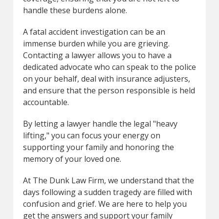
handle these burdens alone.
A fatal accident investigation can be an
immense burden while you are grieving.
Contacting a lawyer allows you to have a
dedicated advocate who can speak to the police
on your behalf, deal with insurance adjusters,
and ensure that the person responsible is held
accountable.
By letting a lawyer handle the legal "heavy
lifting," you can focus your energy on
supporting your family and honoring the
memory of your loved one.
At The Dunk Law Firm, we understand that the
days following a sudden tragedy are filled with
confusion and grief. We are here to help you
get the answers and support your family