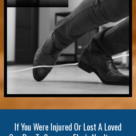
If You Were Injured Or Lost A Loved