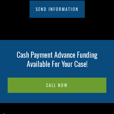
Cash Payment Advance Funding
Available For Your Case!
CALL NOW