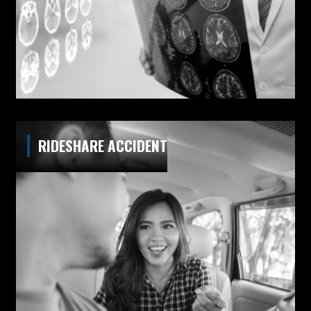
RIDESHARE ACCIDENT