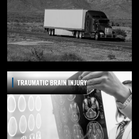
TRAUMATIC BRAIN INJURY