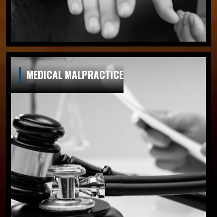
MEDICAL MALPRACTICE