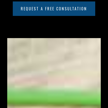
REQUEST A FREE CONSULTATION