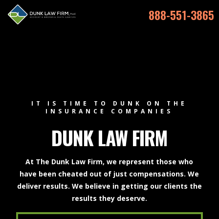
888-551-3865
IT IS TIME TO DUNK ON THE
INSURANCE COMPANIES
DUNK LAW FIRM
At The Dunk Law Firm, we represent those who
have been cheated out of just compensations. We
deliver results. We believe in getting our clients the
results they deserve.