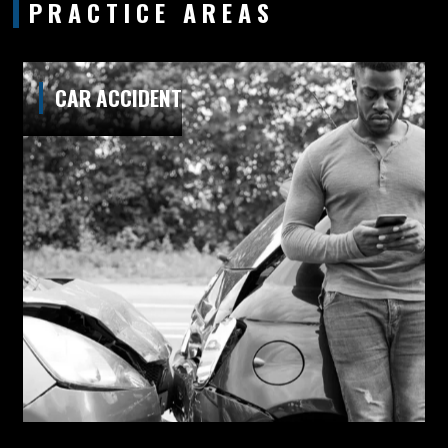
PRACTICE AREAS
CAR ACCIDENT