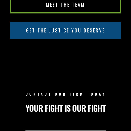
MEET THE TEAM
GET THE JUSTICE YOU DESERVE
CONTACT OUR FIRM TODAY
YOUR FIGHT IS OUR FIGHT