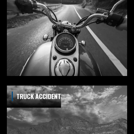
TRUCK ACCIDENT