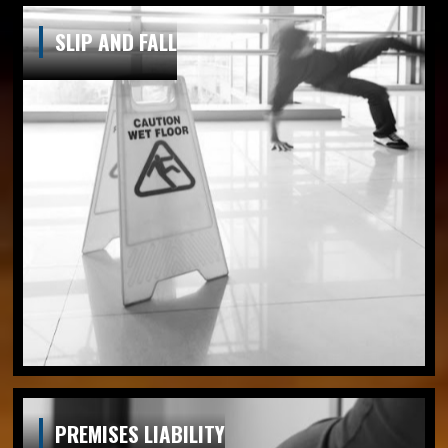
SLIP AND FALL
PREMISES LIABILITY