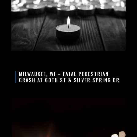
MILWAUKEE, WI – FATAL PEDESTRIAN
CRASH AT 60TH ST & SILVER SPRING DR