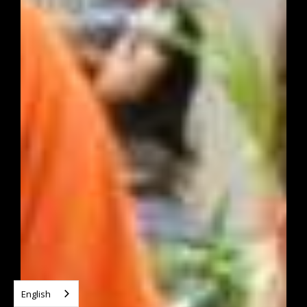
English