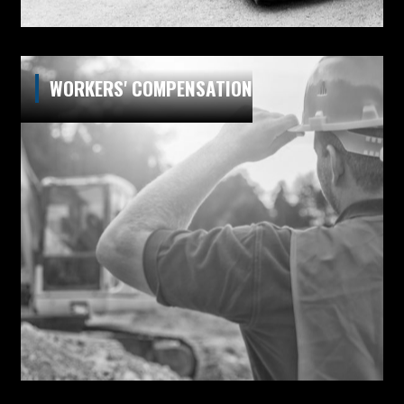
WORKERS' COMPENSATION