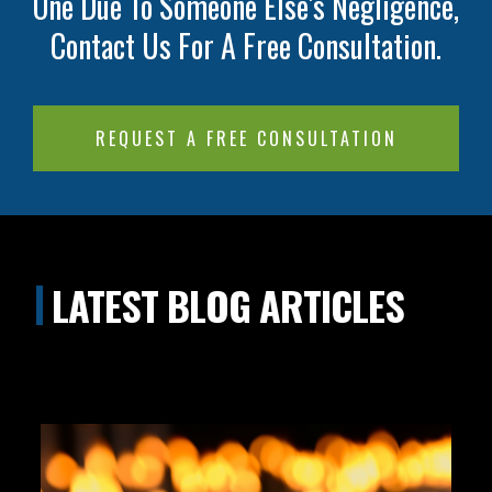
One Due To Someone Else's Negligence,
Contact Us For A Free Consultation.
REQUEST A FREE CONSULTATION
LATEST BLOG ARTICLES