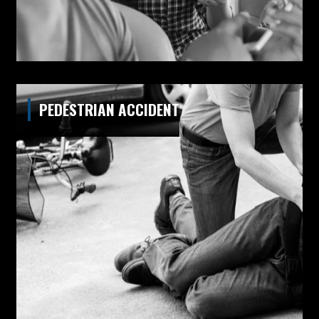
PEDESTRIAN ACCIDENT