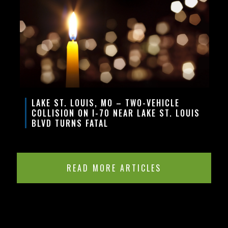
LAKE ST. LOUIS, MO – TWO-VEHICLE
COLLISION ON I-70 NEAR LAKE ST. LOUIS
BLVD TURNS FATAL
READ MORE ARTICLES