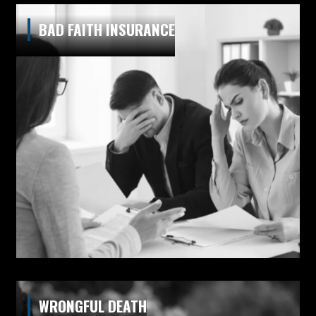
BAD FAITH INSURANCE
WRONGFUL DEATH