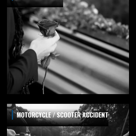
MOTORCYCLE / SCOOTER ACCIDENT