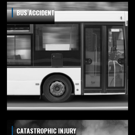
BUS ACCIDENT
CATASTROPHIC INJURY