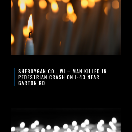
SHEBOYGAN CO., WI – MAN KILLED IN
PEDESTRIAN CRASH ON I-43 NEAR
GARTON RD