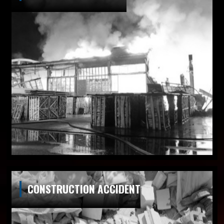
CONSTRUCTION ACCIDENT