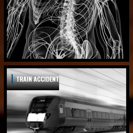
TRAIN ACCIDENT