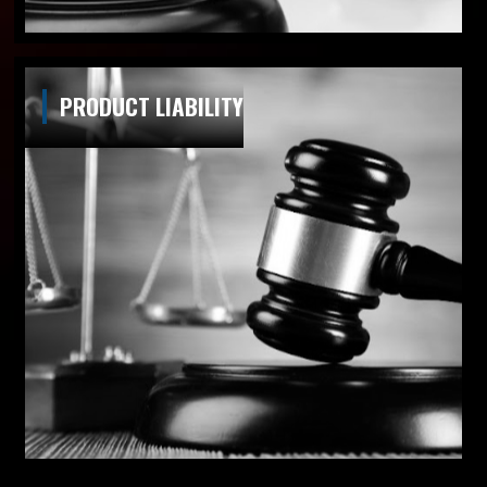
PRODUCT LIABILITY