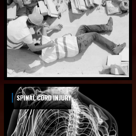
SPINAL CORD INJURY