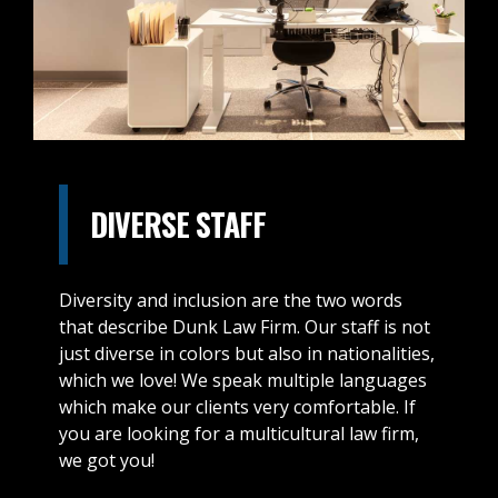
DIVERSE STAFF
Diversity and inclusion are the two words
that describe Dunk Law Firm. Our staff is not
just diverse in colors but also in nationalities,
which we love! We speak multiple languages
which make our clients very comfortable. If
you are looking for a multicultural law firm,
we got you!