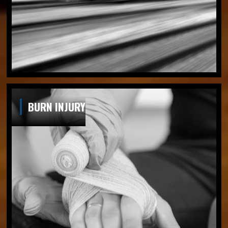
BURN INJURY