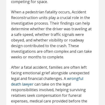
competing for space.
When a pedestrian fatality occurs, Accident
Reconstruction units play a crucial role in the
investigative process. Their findings can help
determine whether the driver was traveling at
a safe speed, whether traffic signals were
obeyed, and whether visibility or roadway
design contributed to the crash. These
investigations are often complex and can take
weeks or months to complete.
After a fatal accident, families are often left
facing emotional grief alongside unexpected
legal and financial challenges. A
wrongful
death lawyer
can take on the legal
responsibilities involved, helping surviving
relatives seek compensation for funeral
expenses, medical care provided before the