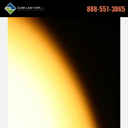
888-551-3865