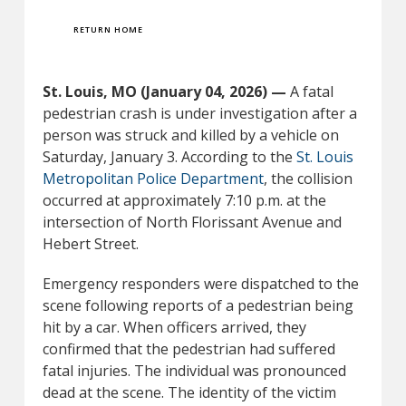
RETURN HOME
St. Louis, MO (January 04, 2026) —
A fatal
pedestrian crash is under investigation after a
person was struck and killed by a vehicle on
Saturday, January 3. According to the
St. Louis
Metropolitan Police Department
, the collision
occurred at approximately 7:10 p.m. at the
intersection of North Florissant Avenue and
Hebert Street.
Emergency responders were dispatched to the
scene following reports of a pedestrian being
hit by a car. When officers arrived, they
confirmed that the pedestrian had suffered
fatal injuries. The individual was pronounced
dead at the scene. The identity of the victim