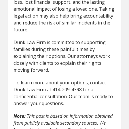
loss, lost financial support, and the lasting
emotional impact of losing a loved one. Taking
legal action may also help bring accountability
and reduce the risk of similar incidents in the
future.
Dunk Law Firm is committed to supporting
families during these painful times by
explaining their options. Our attorneys work
closely with clients to explain their rights
moving forward.
To learn more about your options, contact
Dunk Law Firm at 414-209-4398 for a
confidential consultation. Our team is ready to
answer your questions.
Note:
This post is based on information obtained
from publicly available secondary sources. We