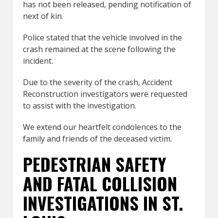
has not been released, pending notification of
next of kin.
Police stated that the vehicle involved in the
crash remained at the scene following the
incident.
Due to the severity of the crash, Accident
Reconstruction investigators were requested
to assist with the investigation.
We extend our heartfelt condolences to the
family and friends of the deceased victim.
PEDESTRIAN SAFETY
AND FATAL COLLISION
INVESTIGATIONS IN ST.