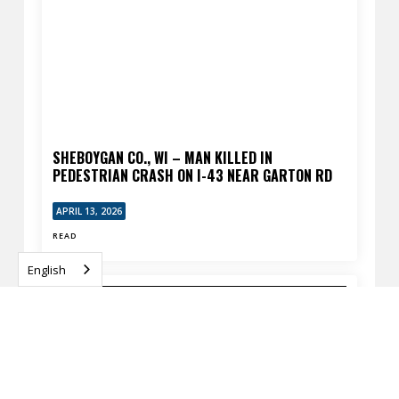
SHEBOYGAN CO., WI – MAN KILLED IN
PEDESTRIAN CRASH ON I-43 NEAR GARTON RD
APRIL 13, 2026
READ
English