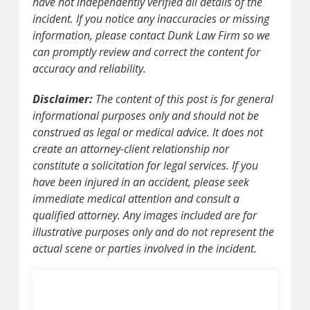
have not independently verified all details of the
incident. If you notice any inaccuracies or missing
information, please contact Dunk Law Firm so we
can promptly review and correct the content for
accuracy and reliability.
Disclaimer:
The content of this post is for general
informational purposes only and should not be
construed as legal or medical advice. It does not
create an attorney-client relationship nor
constitute a solicitation for legal services. If you
have been injured in an accident, please seek
immediate medical attention and consult a
qualified attorney. Any images included are for
illustrative purposes only and do not represent the
actual scene or parties involved in the incident.