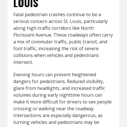
LOUIS
Fatal pedestrian crashes continue to be a
serious concern across St. Louis, particularly
along high-traffic corridors like North
Florissant Avenue. These roadways often carry
a mix of commuter traffic, public transit, and
foot traffic, increasing the risk of severe
collisions when vehicles and pedestrians
intersect.
Evening hours can present heightened
dangers for pedestrians. Reduced visibility,
glare from headlights, and increased traffic
volumes during early nighttime hours can
make it more difficult for drivers to see people
crossing or walking near the roadway.
Intersections are especially dangerous, as
turning vehicles and pedestrians may be