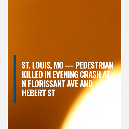
ST. LOUIS, MO — PEDESTRIAN
KILLED IN EVENING CRASH AT
N FLORISSANT AVE AND
HEBERT ST