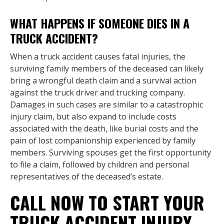
WHAT HAPPENS IF SOMEONE DIES IN A
TRUCK ACCIDENT?
When a truck accident causes fatal injuries, the
surviving family members of the deceased can likely
bring a wrongful death claim and a survival action
against the truck driver and trucking company.
Damages in such cases are similar to a catastrophic
injury claim, but also expand to include costs
associated with the death, like burial costs and the
pain of lost companionship experienced by family
members. Surviving spouses get the first opportunity
to file a claim, followed by children and personal
representatives of the deceased’s estate.
CALL NOW TO START YOUR
TRUCK ACCIDENT INJURY