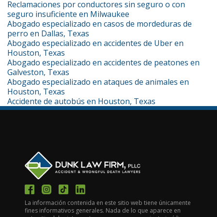
Reclamaciones por conductores sin seguro o con
seguro insuficiente en Milwaukee
Abogado especializado en casos de mordeduras de
perro en Dallas, Texas
Abogado especializado en accidentes de Uber en
Houston, Texas
Abogado especializado en accidentes de peatones en
Galveston, Texas
Abogado especializado en ataques de animales en
Houston, Texas
Accidente de autobús en Houston, Texas
La información contenida en este sitio web tiene únicamente
fines informativos generales. Nada de lo que aparece en