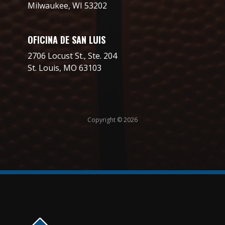
Milwaukee, WI 53202
OFICINA DE SAN LUIS
2706 Locust St., Ste. 204
St. Louis, MO 63103
Copyright © 2026