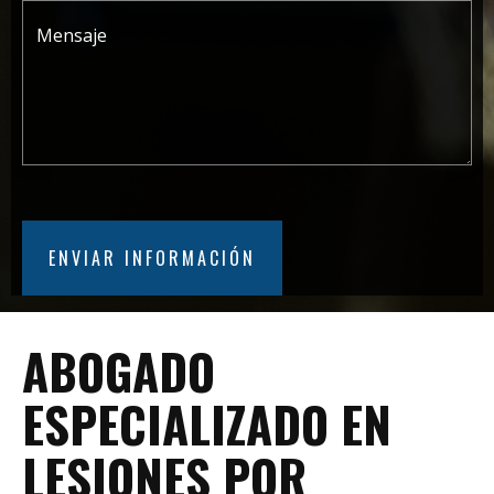
ABOGADO
ESPECIALIZADO EN
LESIONES POR