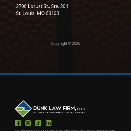
2706 Locust St., Ste. 204
St. Louis, MO 63103
Copyright © 2026