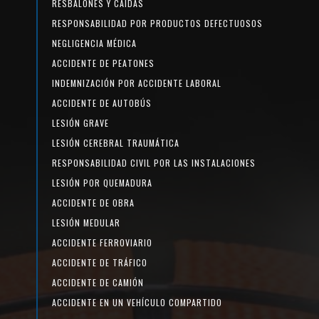
RESBALONES Y CAÍDAS
RESPONSABILIDAD POR PRODUCTOS DEFECTUOSOS
NEGLIGENCIA MÉDICA
ACCIDENTE DE PEATONES
INDEMNIZACIÓN POR ACCIDENTE LABORAL
ACCIDENTE DE AUTOBÚS
LESIÓN GRAVE
LESIÓN CEREBRAL TRAUMÁTICA
RESPONSABILIDAD CIVIL POR LAS INSTALACIONES
LESIÓN POR QUEMADURA
ACCIDENTE DE OBRA
LESIÓN MEDULAR
ACCIDENTE FERROVIARIO
ACCIDENTE DE TRÁFICO
ACCIDENTE DE CAMIÓN
ACCIDENTE EN UN VEHÍCULO COMPARTIDO