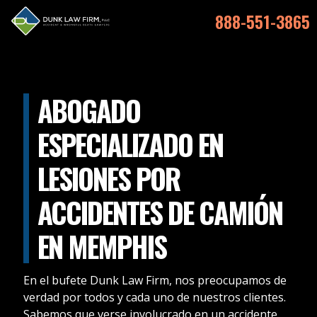
888-551-3865
ABOGADO
ESPECIALIZADO EN
LESIONES POR
ACCIDENTES DE CAMIÓN
EN MEMPHIS
En el bufete Dunk Law Firm, nos preocupamos de
verdad por todos y cada uno de nuestros clientes.
Sabemos que verse involucrado en un accidente