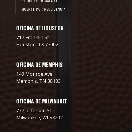
SEGURO POR MALA FE
MUERTE POR NEGLIGENCIA
OFICINA DE HOUSTON
717 Franklin St.
Houston, TX 77002
OFICINA DE MEMPHIS
149 Monroe Ave.
Memphis, TN 38103
OFICINA DE MILWAUKEE
777 Jefferson St.
Milwaukee, WI 53202