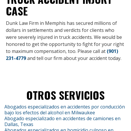
CASE
Dunk Law Firm in Memphis has secured millions of
dollars in settlements and verdicts for clients who
were severely injured in truck accidents. We would be
honored to get the opportunity to fight for your right
to maximum compensation, too. Please call at
(901)
231-4779
and tell our firm about your accident today.
OTROS SERVICIOS
Abogados especializados en accidentes por conducción
bajo los efectos del alcohol en Milwaukee
Abogado especializado en accidentes de camiones en
Dallas, Texas
Abogados especializados en homicidio culposo en