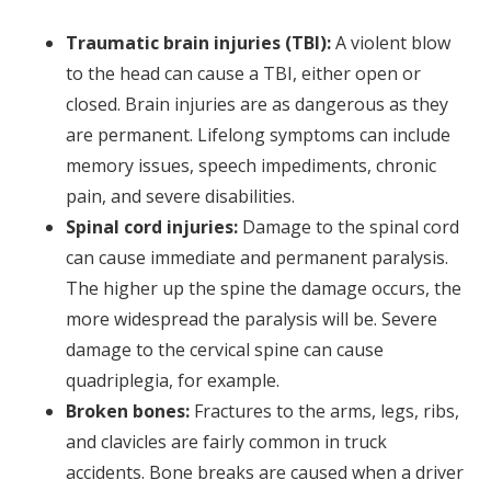
Traumatic brain injuries (TBI):
A violent blow
to the head can cause a TBI, either open or
closed. Brain injuries are as dangerous as they
are permanent. Lifelong symptoms can include
memory issues, speech impediments, chronic
pain, and severe disabilities.
Spinal cord injuries:
Damage to the spinal cord
can cause immediate and permanent paralysis.
The higher up the spine the damage occurs, the
more widespread the paralysis will be. Severe
damage to the cervical spine can cause
quadriplegia, for example.
Broken bones:
Fractures to the arms, legs, ribs,
and clavicles are fairly common in truck
accidents. Bone breaks are caused when a driver