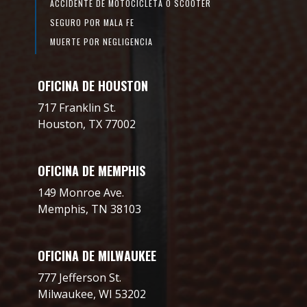
ACCIDENTE DE MOTOCICLETA O SCOOTER
SEGURO POR MALA FE
MUERTE POR NEGLIGENCIA
OFICINA DE HOUSTON
717 Franklin St.
Houston, TX 77002
OFICINA DE MEMPHIS
149 Monroe Ave.
Memphis, TN 38103
OFICINA DE MILWAUKEE
777 Jefferson St.
Milwaukee, WI 53202