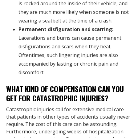
is rocked around the inside of their vehicle, and
they are much more likely when someone is not
wearing a seatbelt at the time of a crash.
Permanent disfiguration and scarring:
Lacerations and burns can cause permanent
disfigurations and scars when they heal.
Oftentimes, such lingering injuries are also
accompanied by lasting or chronic pain and
discomfort.
WHAT KIND OF COMPENSATION CAN YOU
GET FOR CATASTROPHIC INJURIES?
Catastrophic injuries call for extensive medical care
that patients in other types of accidents usually never
require. The cost of this care can be astounding.
Furthermore, undergoing weeks of hospitalization