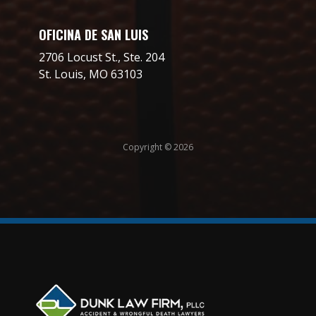
OFICINA DE SAN LUIS
2706 Locust St., Ste. 204
St. Louis, MO 63103
Copyright © 2026