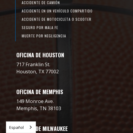
ACCIDENTE DE CAMIÓN
ACCIDENTE EN UN VEHÍCULO COMPARTIDO
ACCIDENTE DE MOTOCICLETA O SCOOTER
SEGURO POR MALA FE
MUERTE POR NEGLIGENCIA
OFICINA DE HOUSTON
717 Franklin St.
Houston, TX 77002
OFICINA DE MEMPHIS
149 Monroe Ave.
Memphis, TN 38103
Español
OFICINA DE MILWAUKEE