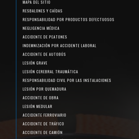
MAPA DEL SITIO
RESBALONES Y CAÍDAS
RESPONSABILIDAD POR PRODUCTOS DEFECTUOSOS
NEGLIGENCIA MÉDICA
ACCIDENTE DE PEATONES
INDEMNIZACIÓN POR ACCIDENTE LABORAL
ACCIDENTE DE AUTOBÚS
LESIÓN GRAVE
LESIÓN CEREBRAL TRAUMÁTICA
RESPONSABILIDAD CIVIL POR LAS INSTALACIONES
LESIÓN POR QUEMADURA
ACCIDENTE DE OBRA
LESIÓN MEDULAR
ACCIDENTE FERROVIARIO
ACCIDENTE DE TRÁFICO
ACCIDENTE DE CAMIÓN