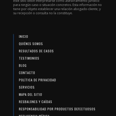
este sitio debe interpretarse como asesoramiento jurídico
para ningún caso o situación concretos. Esta información no
tiene por objeto establecer una relación abogado-cliente, y
su recepción o consulta no la constituye.
INICIO
QUIÉNES SOMOS
RESULTADOS DE CASOS
TESTIMONIOS
BLOG
CONTACTO
POLÍTICA DE PRIVACIDAD
SERVICIOS
MAPA DEL SITIO
RESBALONES Y CAÍDAS
RESPONSABILIDAD POR PRODUCTOS DEFECTUOSOS