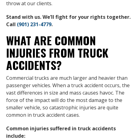
throw at our clients.
Stand with us. We’ll fight for your rights together.
Call
(901) 231-4779
.
WHAT ARE COMMON
INJURIES FROM TRUCK
ACCIDENTS?
Commercial trucks are much larger and heavier than
passenger vehicles. When a truck accident occurs, the
vast differences in size and mass causes havoc. The
force of the impact will do the most damage to the
smaller vehicle, so catastrophic injuries are quite
common in truck accident cases.
Common injuries suffered in truck accidents
include: