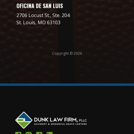
OFICINA DE SAN LUIS
2706 Locust St., Ste. 204
St. Louis, MO 63103
Copyright © 2026