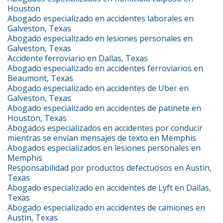
Houston
Abogado especializado en accidentes laborales en
Galveston, Texas
Abogado especializado en lesiones personales en
Galveston, Texas
Accidente ferroviario en Dallas, Texas
Abogado especializado en accidentes ferroviarios en
Beaumont, Texas
Abogado especializado en accidentes de Uber en
Galveston, Texas
Abogado especializado en accidentes de patinete en
Houston, Texas
Abogados especializados en accidentes por conducir
mientras se envían mensajes de texto en Memphis
Abogados especializados en lesiones personales en
Memphis
Responsabilidad por productos defectuosos en Austin,
Texas
Abogado especializado en accidentes de Lyft en Dallas,
Texas
Abogado especializado en accidentes de camiones en
Austin, Texas