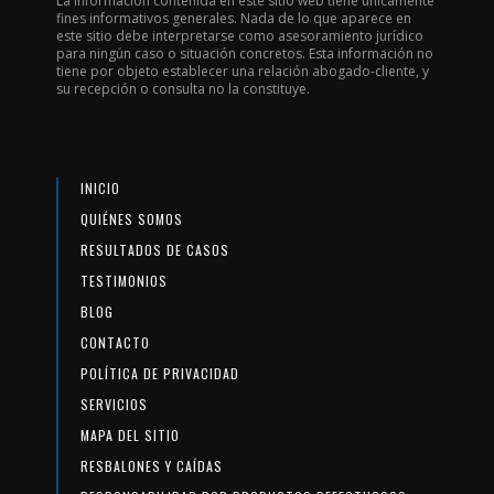
La información contenida en este sitio web tiene únicamente
fines informativos generales. Nada de lo que aparece en
este sitio debe interpretarse como asesoramiento jurídico
para ningún caso o situación concretos. Esta información no
tiene por objeto establecer una relación abogado-cliente, y
su recepción o consulta no la constituye.
INICIO
QUIÉNES SOMOS
RESULTADOS DE CASOS
TESTIMONIOS
BLOG
CONTACTO
POLÍTICA DE PRIVACIDAD
SERVICIOS
MAPA DEL SITIO
RESBALONES Y CAÍDAS