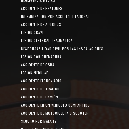
NEGLIGENCIA MÉDICA
ACCIDENTE DE PEATONES
INDEMNIZACIÓN POR ACCIDENTE LABORAL
ACCIDENTE DE AUTOBÚS
LESIÓN GRAVE
LESIÓN CEREBRAL TRAUMÁTICA
RESPONSABILIDAD CIVIL POR LAS INSTALACIONES
LESIÓN POR QUEMADURA
ACCIDENTE DE OBRA
LESIÓN MEDULAR
ACCIDENTE FERROVIARIO
ACCIDENTE DE TRÁFICO
ACCIDENTE DE CAMIÓN
ACCIDENTE EN UN VEHÍCULO COMPARTIDO
ACCIDENTE DE MOTOCICLETA O SCOOTER
SEGURO POR MALA FE