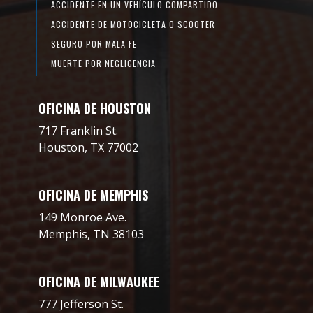
ACCIDENTE EN UN VEHÍCULO COMPARTIDO
ACCIDENTE DE MOTOCICLETA O SCOOTER
SEGURO POR MALA FE
MUERTE POR NEGLIGENCIA
OFICINA DE HOUSTON
717 Franklin St.
Houston, TX 77002
OFICINA DE MEMPHIS
149 Monroe Ave.
Memphis, TN 38103
OFICINA DE MILWAUKEE
777 Jefferson St.