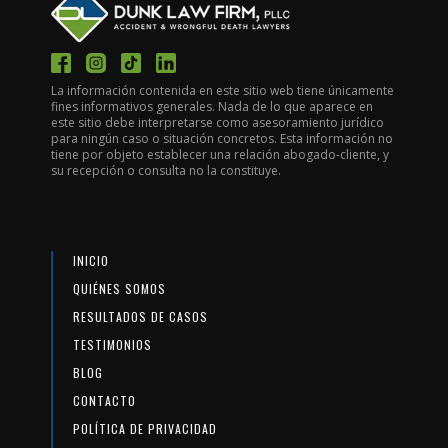
La información contenida en este sitio web tiene únicamente
fines informativos generales. Nada de lo que aparece en
este sitio debe interpretarse como asesoramiento jurídico
para ningún caso o situación concretos. Esta información no
tiene por objeto establecer una relación abogado-cliente, y
su recepción o consulta no la constituye.
INICIO
QUIÉNES SOMOS
RESULTADOS DE CASOS
TESTIMONIOS
BLOG
CONTACTO
POLÍTICA DE PRIVACIDAD