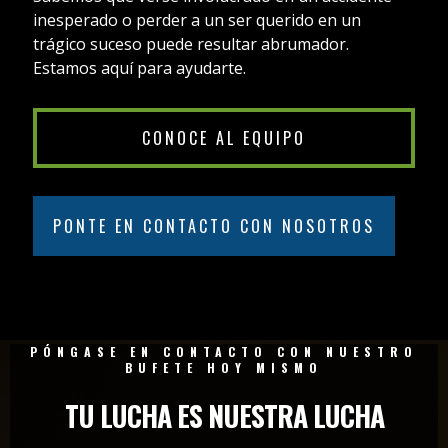
inesperado o perder a un ser querido en un
trágico suceso puede resultar abrumador.
Estamos aquí para ayudarte.
CONOCE AL EQUIPO
PONTE EN CONTACTO CON NOSOTROS
PÓNGASE EN CONTACTO CON NUESTRO
BUFETE HOY MISMO
TU LUCHA ES NUESTRA LUCHA