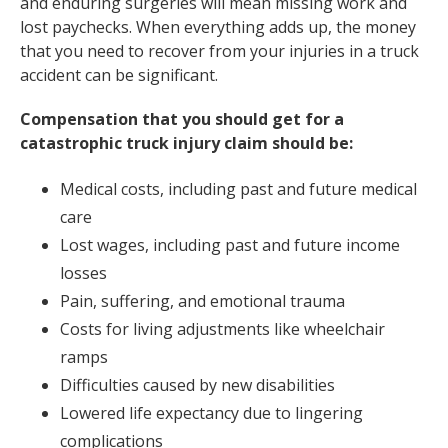
and enduring surgeries will mean missing work and
lost paychecks. When everything adds up, the money
that you need to recover from your injuries in a truck
accident can be significant.
Compensation that you should get for a
catastrophic truck injury claim should be:
Medical costs, including past and future medical
care
Lost wages, including past and future income
losses
Pain, suffering, and emotional trauma
Costs for living adjustments like wheelchair
ramps
Difficulties caused by new disabilities
Lowered life expectancy due to lingering
complications