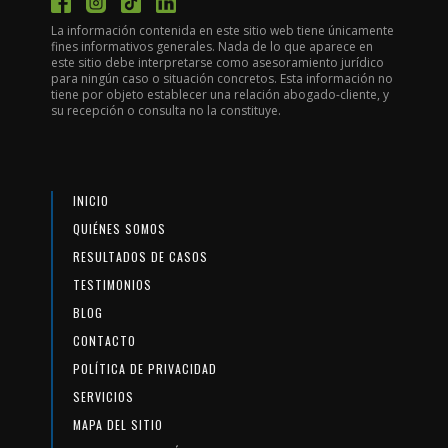
La información contenida en este sitio web tiene únicamente
fines informativos generales. Nada de lo que aparece en
este sitio debe interpretarse como asesoramiento jurídico
para ningún caso o situación concretos. Esta información no
tiene por objeto establecer una relación abogado-cliente, y
su recepción o consulta no la constituye.
INICIO
QUIÉNES SOMOS
RESULTADOS DE CASOS
TESTIMONIOS
BLOG
CONTACTO
POLÍTICA DE PRIVACIDAD
SERVICIOS
MAPA DEL SITIO