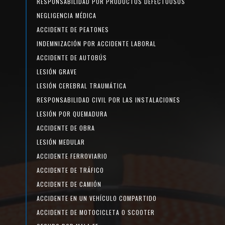
RESPONSABILIDAD POR PRODUCTOS DEFECTUOSOS
NEGLIGENCIA MÉDICA
ACCIDENTE DE PEATONES
INDEMNIZACIÓN POR ACCIDENTE LABORAL
ACCIDENTE DE AUTOBÚS
LESIÓN GRAVE
LESIÓN CEREBRAL TRAUMÁTICA
RESPONSABILIDAD CIVIL POR LAS INSTALACIONES
LESIÓN POR QUEMADURA
ACCIDENTE DE OBRA
LESIÓN MEDULAR
ACCIDENTE FERROVIARIO
ACCIDENTE DE TRÁFICO
ACCIDENTE DE CAMIÓN
ACCIDENTE EN UN VEHÍCULO COMPARTIDO
ACCIDENTE DE MOTOCICLETA O SCOOTER