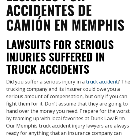
ACCIDENTES DE
CAMIÓN EN MEMPHIS
LAWSUITS FOR SERIOUS
INJURIES SUFFERED IN
TRUCK ACCIDENTS
Did you suffer a serious injury in a
truck accident
? The
trucking company and its insurer could owe you a
serious amount of compensation, but only if you can
fight them for it. Don’t assume that they are going to
hand over the money you need. Prepare for the worst
by teaming up with local favorites at Dunk Law Firm.
Our Memphis truck accident injury lawyers are always
ready for anything that an insurance company can