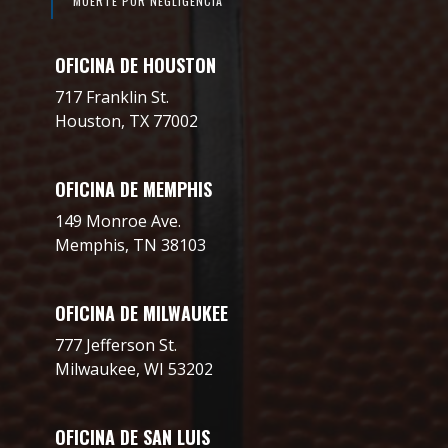
MUERTE POR NEGLIGENCIA
OFICINA DE HOUSTON
717 Franklin St.
Houston, TX 77002
OFICINA DE MEMPHIS
149 Monroe Ave.
Memphis, TN 38103
OFICINA DE MILWAUKEE
777 Jefferson St.
Milwaukee, WI 53202
OFICINA DE SAN LUIS