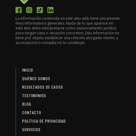
La información contenida en este sitio web tiene únicamente
fines informativos generales. Nada de lo que aparece en
este sitio debe interpretarse como asesoramiento jurídico
para ningún caso o situación concretos. Esta información no
tiene por objeto establecer una relación abogado-cliente, y
su recepción o consulta no la constituye.
INICIO
QUIÉNES SOMOS
RESULTADOS DE CASOS
TESTIMONIOS
BLOG
CONTACTO
POLÍTICA DE PRIVACIDAD
SERVICIOS