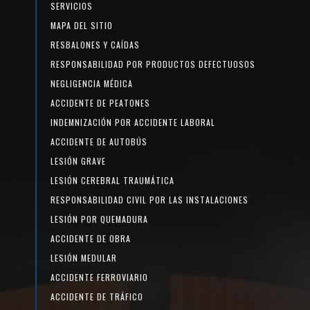
SERVICIOS
MAPA DEL SITIO
RESBALONES Y CAÍDAS
RESPONSABILIDAD POR PRODUCTOS DEFECTUOSOS
NEGLIGENCIA MÉDICA
ACCIDENTE DE PEATONES
INDEMNIZACIÓN POR ACCIDENTE LABORAL
ACCIDENTE DE AUTOBÚS
LESIÓN GRAVE
LESIÓN CEREBRAL TRAUMÁTICA
RESPONSABILIDAD CIVIL POR LAS INSTALACIONES
LESIÓN POR QUEMADURA
ACCIDENTE DE OBRA
LESIÓN MEDULAR
ACCIDENTE FERROVIARIO
ACCIDENTE DE TRÁFICO