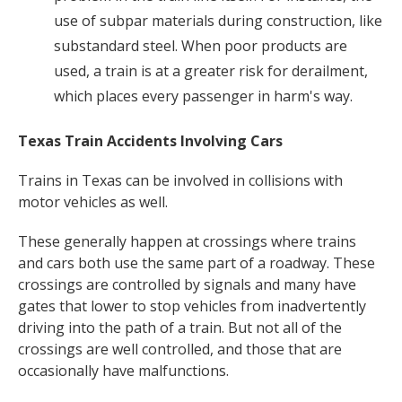
use of subpar materials during construction, like
substandard steel. When poor products are
used, a train is at a greater risk for derailment,
which places every passenger in harm's way.
Texas Train Accidents Involving Cars
Trains in Texas can be involved in collisions with
motor vehicles as well.
These generally happen at crossings where trains
and cars both use the same part of a roadway. These
crossings are controlled by signals and many have
gates that lower to stop vehicles from inadvertently
driving into the path of a train. But not all of the
crossings are well controlled, and those that are
occasionally have malfunctions.