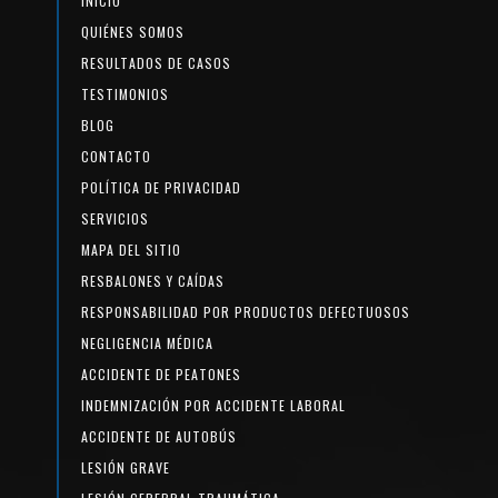
INICIO
QUIÉNES SOMOS
RESULTADOS DE CASOS
TESTIMONIOS
BLOG
CONTACTO
POLÍTICA DE PRIVACIDAD
SERVICIOS
MAPA DEL SITIO
RESBALONES Y CAÍDAS
RESPONSABILIDAD POR PRODUCTOS DEFECTUOSOS
NEGLIGENCIA MÉDICA
ACCIDENTE DE PEATONES
INDEMNIZACIÓN POR ACCIDENTE LABORAL
ACCIDENTE DE AUTOBÚS
LESIÓN GRAVE