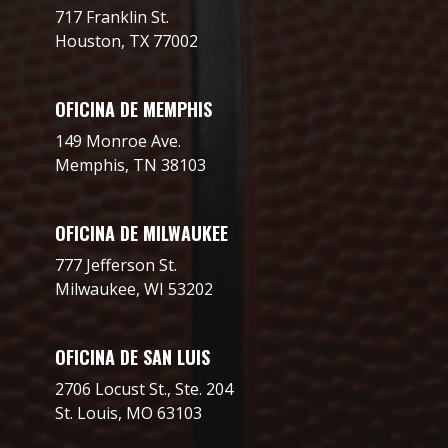
717 Franklin St.
Houston, TX 77002
OFICINA DE MEMPHIS
149 Monroe Ave.
Memphis, TN 38103
OFICINA DE MILWAUKEE
777 Jefferson St.
Milwaukee, WI 53202
OFICINA DE SAN LUIS
2706 Locust St., Ste. 204
St. Louis, MO 63103