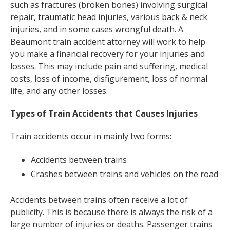
such as fractures (broken bones) involving surgical
repair, traumatic head injuries, various back & neck
injuries, and in some cases wrongful death. A
Beaumont train accident attorney will work to help
you make a financial recovery for your injuries and
losses. This may include pain and suffering, medical
costs, loss of income, disfigurement, loss of normal
life, and any other losses.
Types of Train Accidents that Causes Injuries
Train accidents occur in mainly two forms:
Accidents between trains
Crashes between trains and vehicles on the road
Accidents between trains often receive a lot of
publicity. This is because there is always the risk of a
large number of injuries or deaths. Passenger trains