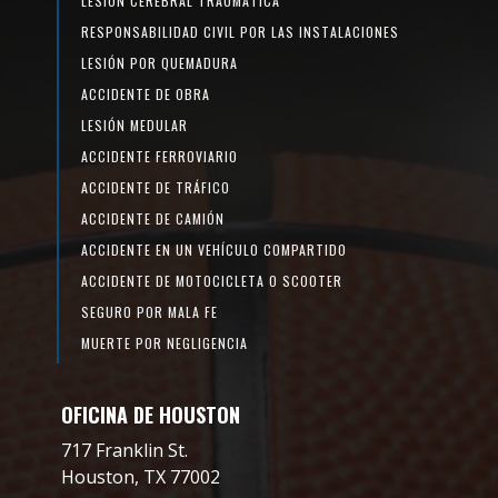
LESIÓN CEREBRAL TRAUMÁTICA
RESPONSABILIDAD CIVIL POR LAS INSTALACIONES
LESIÓN POR QUEMADURA
ACCIDENTE DE OBRA
LESIÓN MEDULAR
ACCIDENTE FERROVIARIO
ACCIDENTE DE TRÁFICO
ACCIDENTE DE CAMIÓN
ACCIDENTE EN UN VEHÍCULO COMPARTIDO
ACCIDENTE DE MOTOCICLETA O SCOOTER
SEGURO POR MALA FE
MUERTE POR NEGLIGENCIA
OFICINA DE HOUSTON
717 Franklin St.
Houston, TX 77002