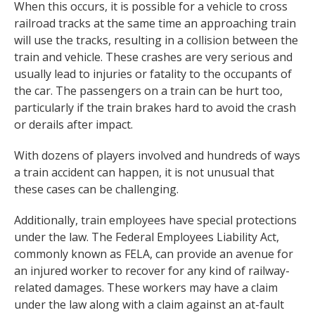
When this occurs, it is possible for a vehicle to cross
railroad tracks at the same time an approaching train
will use the tracks, resulting in a collision between the
train and vehicle. These crashes are very serious and
usually lead to injuries or fatality to the occupants of
the car. The passengers on a train can be hurt too,
particularly if the train brakes hard to avoid the crash
or derails after impact.
With dozens of players involved and hundreds of ways
a train accident can happen, it is not unusual that
these cases can be challenging.
Additionally, train employees have special protections
under the law. The Federal Employees Liability Act,
commonly known as FELA, can provide an avenue for
an injured worker to recover for any kind of railway-
related damages. These workers may have a claim
under the law along with a claim against an at-fault