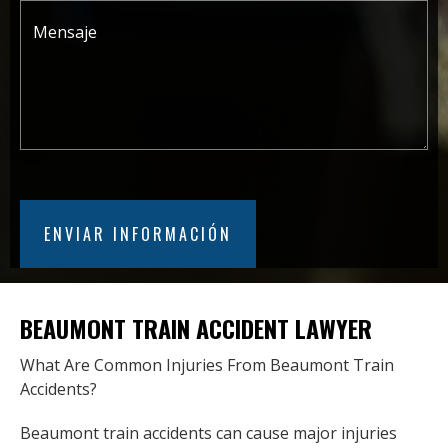
BEAUMONT TRAIN ACCIDENT LAWYER
What Are Common Injuries From Beaumont Train
Accidents?
Beaumont train accidents can cause major injuries