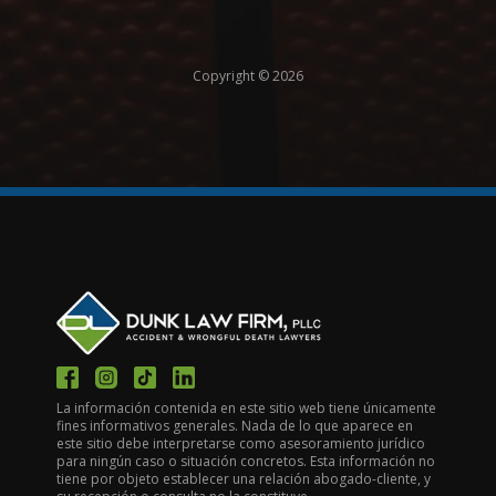
Copyright © 2026
La información contenida en este sitio web tiene únicamente
fines informativos generales. Nada de lo que aparece en
este sitio debe interpretarse como asesoramiento jurídico
para ningún caso o situación concretos. Esta información no
tiene por objeto establecer una relación abogado-cliente, y