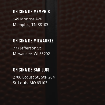
OFICINA DE MEMPHIS
149 Monroe Ave.
Memphis, TN 38103
OFICINA DE MILWAUKEE
777 Jefferson St.
Milwaukee, WI 53202
OFICINA DE SAN LUIS
2706 Locust St., Ste. 204
St. Louis, MO 63103