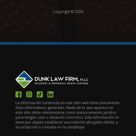
Copyright © 2026
La información contenida en este sitio web tiene únicamente
fines informativos generales. Nada de lo que aparece en
este sitio debe interpretarse como asesoramiento jurídico
para ningún caso o situación concretos. Esta información no
tiene por objeto establecer una relación abogado-cliente, y
su recepción o consulta no la constituye.