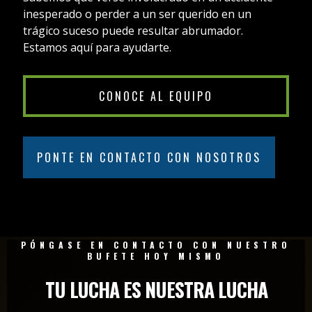
inesperado o perder a un ser querido en un
trágico suceso puede resultar abrumador.
Estamos aquí para ayudarte.
CONOCE AL EQUIPO
PONTE EN CONTACTO CON NOSOTROS
PÓNGASE EN CONTACTO CON NUESTRO
BUFETE HOY MISMO
TU LUCHA ES NUESTRA LUCHA