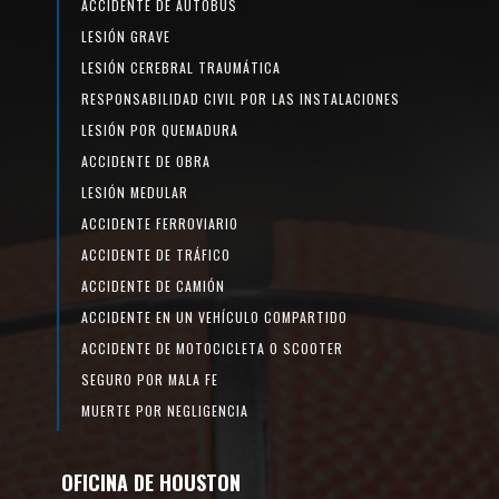
ACCIDENTE DE AUTOBÚS
LESIÓN GRAVE
LESIÓN CEREBRAL TRAUMÁTICA
RESPONSABILIDAD CIVIL POR LAS INSTALACIONES
LESIÓN POR QUEMADURA
ACCIDENTE DE OBRA
LESIÓN MEDULAR
ACCIDENTE FERROVIARIO
ACCIDENTE DE TRÁFICO
ACCIDENTE DE CAMIÓN
ACCIDENTE EN UN VEHÍCULO COMPARTIDO
ACCIDENTE DE MOTOCICLETA O SCOOTER
SEGURO POR MALA FE
MUERTE POR NEGLIGENCIA
OFICINA DE HOUSTON