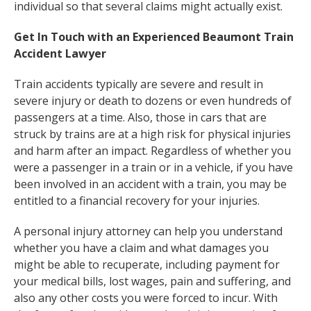
individual so that several claims might actually exist.
Get In Touch with an Experienced Beaumont Train
Accident Lawyer
Train accidents typically are severe and result in
severe injury or death to dozens or even hundreds of
passengers at a time. Also, those in cars that are
struck by trains are at a high risk for physical injuries
and harm after an impact. Regardless of whether you
were a passenger in a train or in a vehicle, if you have
been involved in an accident with a train, you may be
entitled to a financial recovery for your injuries.
A personal injury attorney can help you understand
whether you have a claim and what damages you
might be able to recuperate, including payment for
your medical bills, lost wages, pain and suffering, and
also any other costs you were forced to incur. With