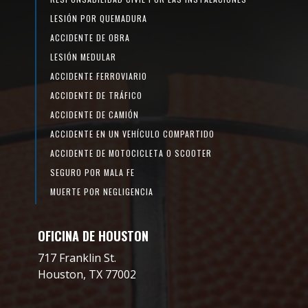
LESIÓN POR QUEMADURA
ACCIDENTE DE OBRA
LESIÓN MEDULAR
ACCIDENTE FERROVIARIO
ACCIDENTE DE TRÁFICO
ACCIDENTE DE CAMIÓN
ACCIDENTE EN UN VEHÍCULO COMPARTIDO
ACCIDENTE DE MOTOCICLETA O SCOOTER
SEGURO POR MALA FE
MUERTE POR NEGLIGENCIA
OFICINA DE HOUSTON
717 Franklin St.
Houston, TX 77002