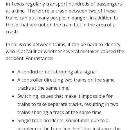
in Texas regularly transport hundreds of passengers
at a time. Therefore, a crash between two of these
trains can put many people in danger, in addition to
those that are not on the train but in the area of a
crash.
In collisions between trains, it can be hard to identify
who is at fault or whether several mistakes caused the
accident. For instance:
A conductor not stopping at a signal.
A controller directing two trains on the same
tracks at the same time.
Switching issues that make it impossible for
trains to take separate tracks, resulting in two
trains sharing a track at the same time.
Single train accidents, sometimes due to a
problem in the train line itself. For instance, the