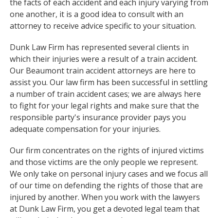
the facts of each accident and each injury varying from
one another, it is a good idea to consult with an
attorney to receive advice specific to your situation.
Dunk Law Firm has represented several clients in
which their injuries were a result of a train accident.
Our Beaumont train accident attorneys are here to
assist you. Our law firm has been successful in settling
a number of train accident cases; we are always here
to fight for your legal rights and make sure that the
responsible party's insurance provider pays you
adequate compensation for your injuries.
Our firm concentrates on the rights of injured victims
and those victims are the only people we represent.
We only take on personal injury cases and we focus all
of our time on defending the rights of those that are
injured by another. When you work with the lawyers
at Dunk Law Firm, you get a devoted legal team that