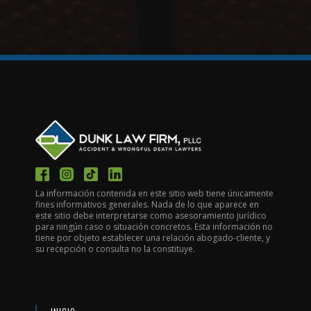
La información contenida en este sitio web tiene únicamente
fines informativos generales. Nada de lo que aparece en
este sitio debe interpretarse como asesoramiento jurídico
para ningún caso o situación concretos. Esta información no
tiene por objeto establecer una relación abogado-cliente, y
su recepción o consulta no la constituye.