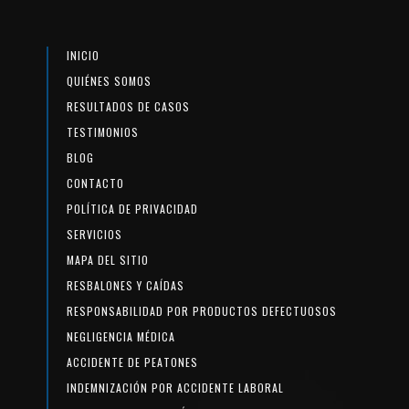
INICIO
QUIÉNES SOMOS
RESULTADOS DE CASOS
TESTIMONIOS
BLOG
CONTACTO
POLÍTICA DE PRIVACIDAD
SERVICIOS
MAPA DEL SITIO
RESBALONES Y CAÍDAS
RESPONSABILIDAD POR PRODUCTOS DEFECTUOSOS
NEGLIGENCIA MÉDICA
ACCIDENTE DE PEATONES
INDEMNIZACIÓN POR ACCIDENTE LABORAL