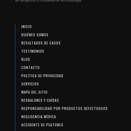
su recepción o consulta no la constituye.
INICIO
QUIÉNES SOMOS
RESULTADOS DE CASOS
TESTIMONIOS
BLOG
CONTACTO
POLÍTICA DE PRIVACIDAD
SERVICIOS
MAPA DEL SITIO
RESBALONES Y CAÍDAS
RESPONSABILIDAD POR PRODUCTOS DEFECTUOSOS
NEGLIGENCIA MÉDICA
ACCIDENTE DE PEATONES