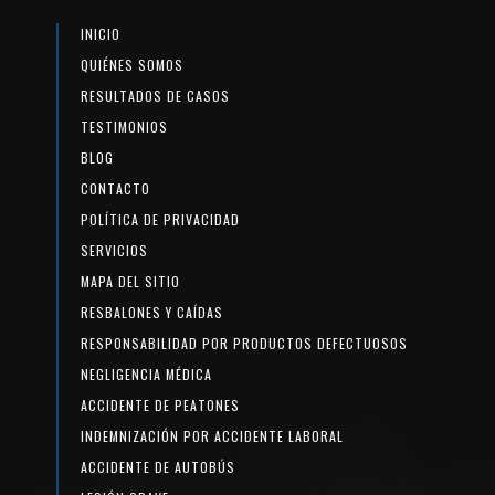
INICIO
QUIÉNES SOMOS
RESULTADOS DE CASOS
TESTIMONIOS
BLOG
CONTACTO
POLÍTICA DE PRIVACIDAD
SERVICIOS
MAPA DEL SITIO
RESBALONES Y CAÍDAS
RESPONSABILIDAD POR PRODUCTOS DEFECTUOSOS
NEGLIGENCIA MÉDICA
ACCIDENTE DE PEATONES
INDEMNIZACIÓN POR ACCIDENTE LABORAL
ACCIDENTE DE AUTOBÚS