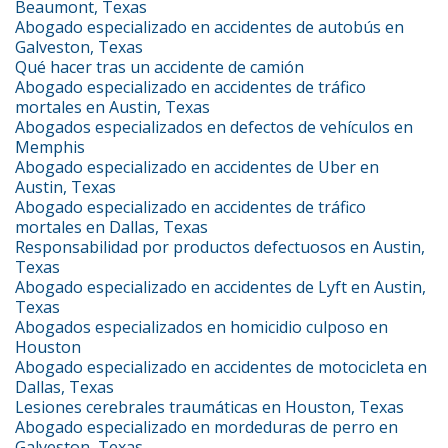
Beaumont, Texas
Abogado especializado en accidentes de autobús en
Galveston, Texas
Qué hacer tras un accidente de camión
Abogado especializado en accidentes de tráfico
mortales en Austin, Texas
Abogados especializados en defectos de vehículos en
Memphis
Abogado especializado en accidentes de Uber en
Austin, Texas
Abogado especializado en accidentes de tráfico
mortales en Dallas, Texas
Responsabilidad por productos defectuosos en Austin,
Texas
Abogado especializado en accidentes de Lyft en Austin,
Texas
Abogados especializados en homicidio culposo en
Houston
Abogado especializado en accidentes de motocicleta en
Dallas, Texas
Lesiones cerebrales traumáticas en Houston, Texas
Abogado especializado en mordeduras de perro en
Galveston, Texas