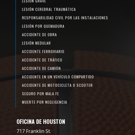
LESIÓN GRAVE
LESIÓN CEREBRAL TRAUMÁTICA
RESPONSABILIDAD CIVIL POR LAS INSTALACIONES
LESIÓN POR QUEMADURA
ACCIDENTE DE OBRA
LESIÓN MEDULAR
ACCIDENTE FERROVIARIO
ACCIDENTE DE TRÁFICO
ACCIDENTE DE CAMIÓN
ACCIDENTE EN UN VEHÍCULO COMPARTIDO
ACCIDENTE DE MOTOCICLETA O SCOOTER
SEGURO POR MALA FE
MUERTE POR NEGLIGENCIA
OFICINA DE HOUSTON
717 Franklin St.