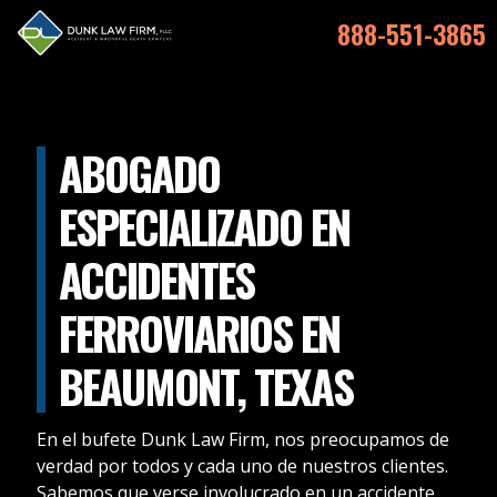
888-551-3865
ABOGADO
ESPECIALIZADO EN
ACCIDENTES
FERROVIARIOS EN
BEAUMONT, TEXAS
En el bufete Dunk Law Firm, nos preocupamos de
verdad por todos y cada uno de nuestros clientes.
Sabemos que verse involucrado en un accidente