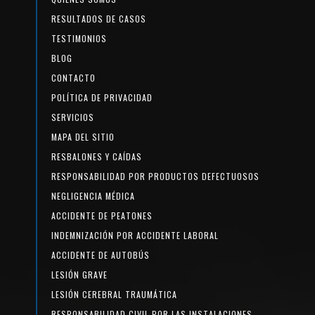
RESULTADOS DE CASOS
TESTIMONIOS
BLOG
CONTACTO
POLÍTICA DE PRIVACIDAD
SERVICIOS
MAPA DEL SITIO
RESBALONES Y CAÍDAS
RESPONSABILIDAD POR PRODUCTOS DEFECTUOSOS
NEGLIGENCIA MÉDICA
ACCIDENTE DE PEATONES
INDEMNIZACIÓN POR ACCIDENTE LABORAL
ACCIDENTE DE AUTOBÚS
LESIÓN GRAVE
LESIÓN CEREBRAL TRAUMÁTICA
RESPONSABILIDAD CIVIL POR LAS INSTALACIONES