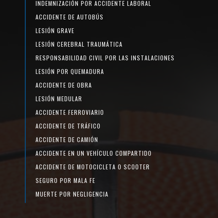
INDEMNIZACIÓN POR ACCIDENTE LABORAL
ACCIDENTE DE AUTOBÚS
LESIÓN GRAVE
LESIÓN CEREBRAL TRAUMÁTICA
RESPONSABILIDAD CIVIL POR LAS INSTALACIONES
LESIÓN POR QUEMADURA
ACCIDENTE DE OBRA
LESIÓN MEDULAR
ACCIDENTE FERROVIARIO
ACCIDENTE DE TRÁFICO
ACCIDENTE DE CAMIÓN
ACCIDENTE EN UN VEHÍCULO COMPARTIDO
ACCIDENTE DE MOTOCICLETA O SCOOTER
SEGURO POR MALA FE
MUERTE POR NEGLIGENCIA