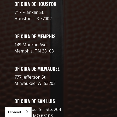
OFICINA DE HOUSTON
717 Franklin St.
Houston, TX 77002
OFICINA DE MEMPHIS
149 Monroe Ave.
Memphis, TN 38103
OFICINA DE MILWAUKEE
777 Jefferson St.
Milwaukee, WI 53202
OFICINA DE SAN LUIS
2706 Locust St., Ste. 204
Español
St. Louis, MO 63103