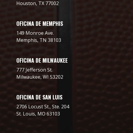
Houston, TX 77002
OFICINA DE MEMPHIS
149 Monroe Ave.
Memphis, TN 38103
OFICINA DE MILWAUKEE
777 Jefferson St.
Milwaukee, WI 53202
OFICINA DE SAN LUIS
2706 Locust St., Ste. 204
St. Louis, MO 63103