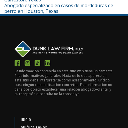
Abogado especializado en casos de mordeduras de
perro en Houston, Texas
La información contenida en este sitio web tiene únicamente
fines informativos generales. Nada de lo que aparece en
este sitio debe interpretarse como asesoramiento jurídico
para ningún caso o situación concretos. Esta información no
tiene por objeto establecer una relación abogado-cliente, y
su recepción o consulta no la constituye.
INICIO
QUIÉNES SOMOS