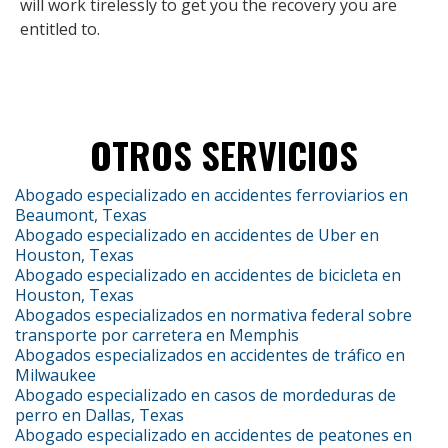
will work tirelessly to get you the recovery you are
entitled to.
OTROS SERVICIOS
Abogado especializado en accidentes ferroviarios en
Beaumont, Texas
Abogado especializado en accidentes de Uber en
Houston, Texas
Abogado especializado en accidentes de bicicleta en
Houston, Texas
Abogados especializados en normativa federal sobre
transporte por carretera en Memphis
Abogados especializados en accidentes de tráfico en
Milwaukee
Abogado especializado en casos de mordeduras de
perro en Dallas, Texas
Abogado especializado en accidentes de peatones en