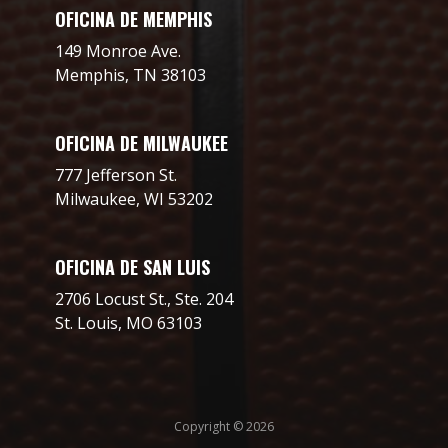
OFICINA DE MEMPHIS
149 Monroe Ave.
Memphis, TN 38103
OFICINA DE MILWAUKEE
777 Jefferson St.
Milwaukee, WI 53202
OFICINA DE SAN LUIS
2706 Locust St., Ste. 204
St. Louis, MO 63103
Copyright © 2026