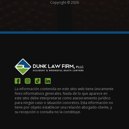
Copyright © 2026
La información contenida en este sitio web tiene únicamente
fines informativos generales. Nada de lo que aparece en
este sitio debe interpretarse como asesoramiento jurídico
para ningún caso o situación concretos. Esta información no
tiene por objeto establecer una relación abogado-cliente, y
su recepción o consulta no la constituye.