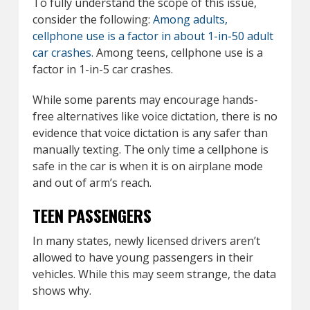
To fully understand the scope of this issue,
consider the following:
Among adults,
cellphone use is a factor in about 1-in-50 adult
car crashes
. Among teens, cellphone use is a
factor in 1-in-5 car crashes.
While some parents may encourage hands-
free alternatives like voice dictation, there is no
evidence that voice dictation is any safer than
manually texting. The only time a cellphone is
safe in the car is when it is on airplane mode
and out of arm’s reach.
TEEN PASSENGERS
In many states, newly licensed drivers aren’t
allowed to have young passengers in their
vehicles. While this may seem strange, the data
shows why.