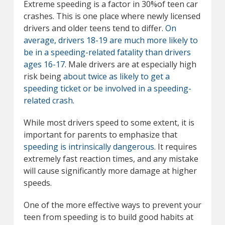
Extreme speeding is a factor in 30%of teen car
crashes. This is one place where newly licensed
drivers and older teens tend to differ.
On
average, drivers 18-19 are much more likely to
be in a speeding-related fatality than drivers
ages 16-17
. Male drivers are at especially high
risk being
about twice as likely to get a
speeding ticket or be involved in a speeding-
related crash
.
While most drivers speed to some extent, it is
important for parents to emphasize that
speeding is intrinsically dangerous
. It requires
extremely fast reaction times, and any mistake
will cause significantly more damage at higher
speeds.
One of the more effective ways to prevent your
teen from speeding is to build good habits at