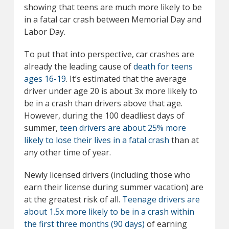
showing that teens are much more likely to be
in a fatal car crash between Memorial Day and
Labor Day.
To put that into perspective, car crashes are
already the leading cause of
death for teens
ages 16-19
. It’s estimated that the average
driver under age 20 is about 3x more likely to
be in a crash than drivers above that age.
However, during the 100 deadliest days of
summer,
teen drivers are about 25% more
likely to lose their lives in a fatal crash
than at
any other time of year.
Newly licensed drivers (including those who
earn their license during summer vacation) are
at the greatest risk of all.
Teenage drivers are
about 1.5x more likely to be in a crash within
the first three months (90 days)
of earning