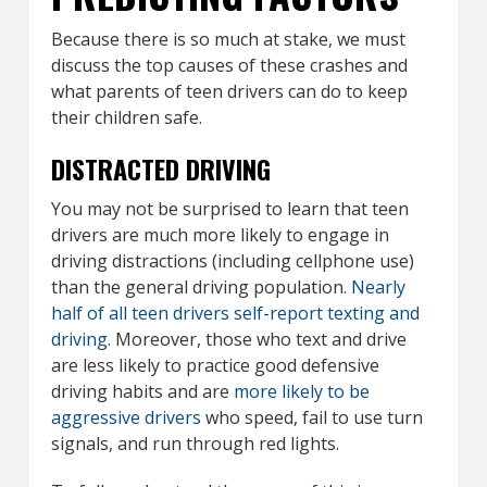
Because there is so much at stake, we must
discuss the top causes of these crashes and
what parents of teen drivers can do to keep
their children safe.
DISTRACTED DRIVING
You may not be surprised to learn that teen
drivers are much more likely to engage in
driving distractions (including cellphone use)
than the general driving population.
Nearly
half of all teen drivers self-report texting and
driving.
Moreover, those who text and drive
are less likely to practice good defensive
driving habits and are
more likely to be
aggressive drivers
who speed, fail to use turn
signals, and run through red lights.