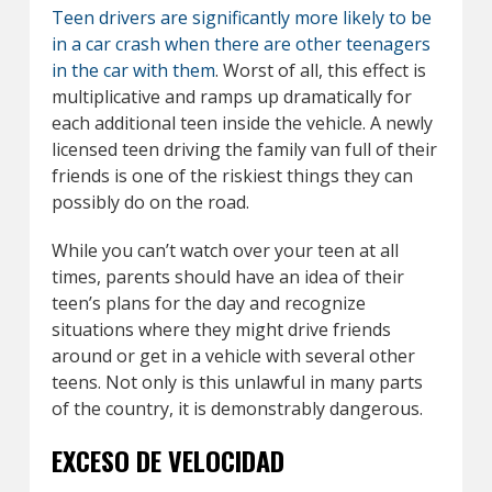
Teen drivers are significantly more likely to be
in a car crash when there are other teenagers
in the car with them
. Worst of all, this effect is
multiplicative and ramps up dramatically for
each additional teen inside the vehicle. A newly
licensed teen driving the family van full of their
friends is one of the riskiest things they can
possibly do on the road.
While you can’t watch over your teen at all
times, parents should have an idea of their
teen’s plans for the day and recognize
situations where they might drive friends
around or get in a vehicle with several other
teens. Not only is this unlawful in many parts
of the country, it is demonstrably dangerous.
EXCESO DE VELOCIDAD