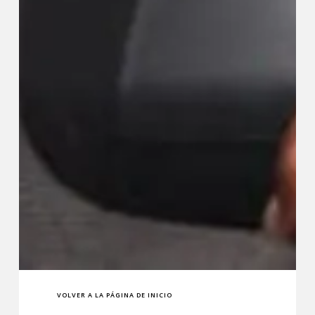
VOLVER A LA PÁGINA DE INICIO