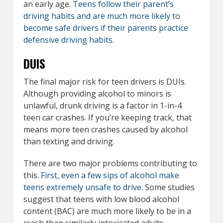
an early age.
Teens follow their parent’s
driving habits and are much more likely to
become safe drivers if their parents practice
defensive driving habits
.
DUIS
The final major risk for teen drivers is DUIs.
Although providing alcohol to minors is
unlawful, drunk driving is a factor in 1-in-4
teen car crashes. If you’re keeping track, that
means more teen crashes caused by alcohol
than texting and driving.
There are two major problems contributing to
this.
First, even a few sips of alcohol make
teens extremely unsafe to drive.
Some studies
suggest that teens with low blood alcohol
content (BAC) are much more likely to be in a
crash than similarly intoxicated adults.