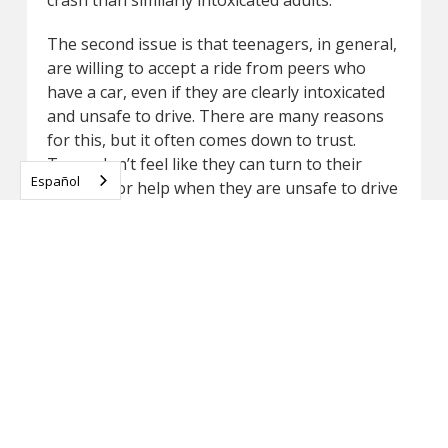
The second issue is that teenagers, in general,
are willing to accept a ride from peers who
have a car, even if they are clearly intoxicated
and unsafe to drive. There are many reasons
for this, but it often comes down to trust.
Teens don’t feel like they can turn to their
Español
parents for help when they are unsafe to drive
or at risk of taking a ride from an intoxicated
friend.
Parents need to be open and understanding. If
your child gets behind the wheel while
intoxicated because they are afraid of what will
happen if they ask for your help, they could
lose their life in a car crash. Being honest
about these concerns and offering to drive
them to and from parties can make an
enormous difference in building good driving