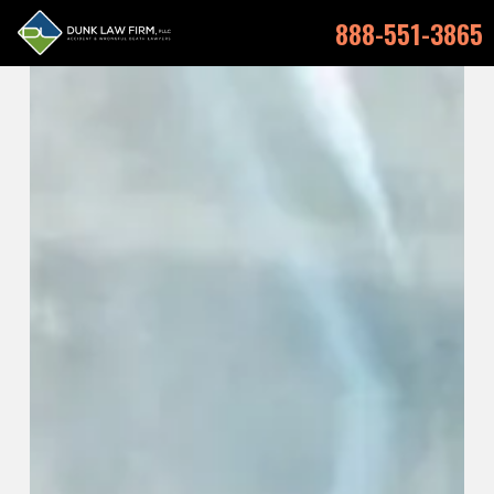
888-551-3865