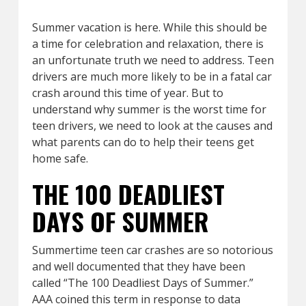
Summer vacation is here. While this should be
a time for celebration and relaxation, there is
an unfortunate truth we need to address. Teen
drivers are much more likely to be in a fatal car
crash around this time of year. But to
understand why summer is the worst time for
teen drivers, we need to look at the causes and
what parents can do to help their teens get
home safe.
THE 100 DEADLIEST
DAYS OF SUMMER
Summertime teen car crashes are so notorious
and well documented that they have been
called “The 100 Deadliest Days of Summer.”
AAA coined this term in response to data