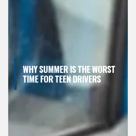
WHY SUMMER IS THE WORST
TIME FOR TEEN DRIVERS