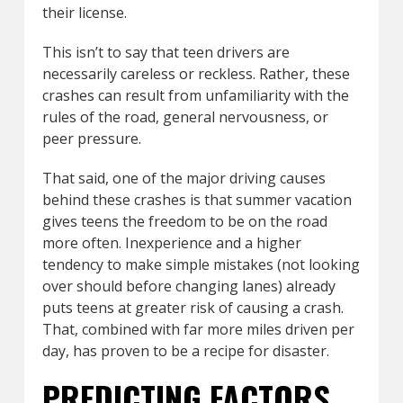
their license.
This isn’t to say that teen drivers are
necessarily careless or reckless. Rather, these
crashes can result from unfamiliarity with the
rules of the road, general nervousness, or
peer pressure.
That said, one of the major driving causes
behind these crashes is that summer vacation
gives teens the freedom to be on the road
more often. Inexperience and a higher
tendency to make simple mistakes (not looking
over should before changing lanes) already
puts teens at greater risk of causing a crash.
That, combined with far more miles driven per
day, has proven to be a recipe for disaster.
PREDICTING FACTORS