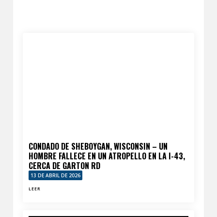
CONDADO DE SHEBOYGAN, WISCONSIN – UN
HOMBRE FALLECE EN UN ATROPELLO EN LA I-43,
CERCA DE GARTON RD
13 DE ABRIL DE 2026
LEER