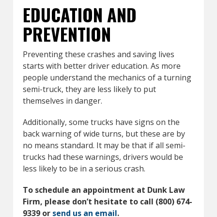
EDUCATION AND
PREVENTION
Preventing these crashes and saving lives
starts with better driver education. As more
people understand the mechanics of a turning
semi-truck, they are less likely to put
themselves in danger.
Additionally, some trucks have signs on the
back warning of wide turns, but these are by
no means standard. It may be that if all semi-
trucks had these warnings, drivers would be
less likely to be in a serious crash.
To schedule an appointment at Dunk Law
Firm, please don’t hesitate to call (800) 674-
9339 or
send us an email
.