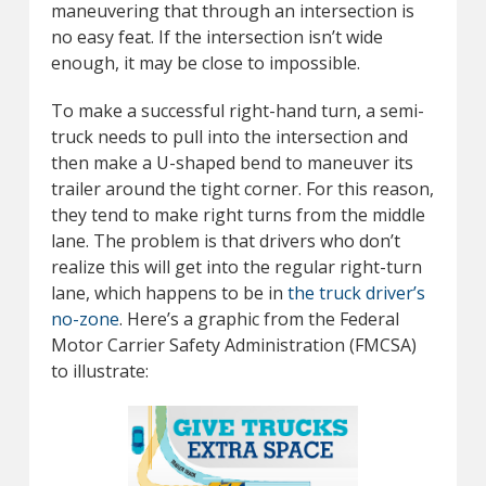
maneuvering that through an intersection is
no easy feat. If the intersection isn’t wide
enough, it may be close to impossible.
To make a successful right-hand turn, a semi-
truck needs to pull into the intersection and
then make a U-shaped bend to maneuver its
trailer around the tight corner. For this reason,
they tend to make right turns from the middle
lane. The problem is that drivers who don’t
realize this will get into the regular right-turn
lane, which happens to be in
the truck driver’s
no-zone
. Here’s a graphic from the Federal
Motor Carrier Safety Administration (FMCSA)
to illustrate: