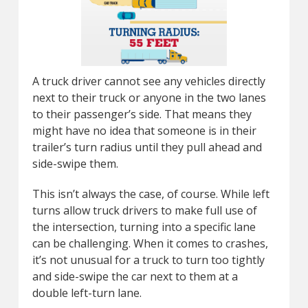
A truck driver cannot see any vehicles directly
next to their truck or anyone in the two lanes
to their passenger’s side. That means they
might have no idea that someone is in their
trailer’s turn radius until they pull ahead and
side-swipe them.
This isn’t always the case, of course. While left
turns allow truck drivers to make full use of
the intersection, turning into a specific lane
can be challenging. When it comes to crashes,
it’s not unusual for a truck to turn too tightly
and side-swipe the car next to them at a
double left-turn lane.