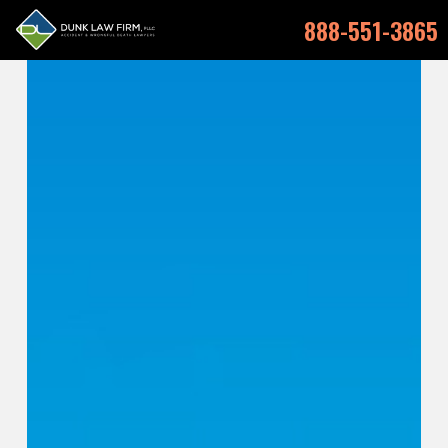
888-551-3865