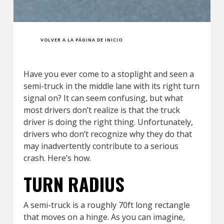
VOLVER A LA PÁGINA DE INICIO
Have you ever come to a stoplight and seen a
semi-truck in the middle lane with its right turn
signal on? It can seem confusing, but what
most drivers don’t realize is that the truck
driver is doing the right thing. Unfortunately,
drivers who don’t recognize why they do that
may inadvertently contribute to a serious
crash. Here’s how.
TURN RADIUS
A semi-truck is a roughly 70ft long rectangle
that moves on a hinge. As you can imagine,