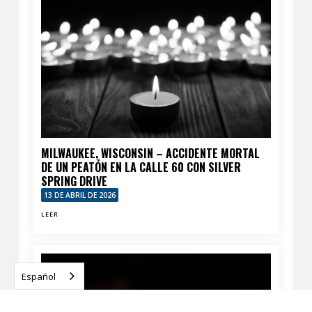
MILWAUKEE, WISCONSIN – ACCIDENTE MORTAL
DE UN PEATÓN EN LA CALLE 60 CON SILVER
SPRING DRIVE
13 DE ABRIL DE 2026
LEER
Español