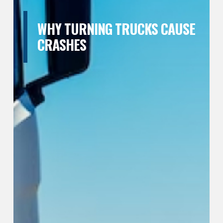
WHY TURNING TRUCKS CAUSE
CRASHES