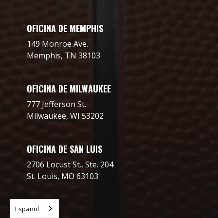
OFICINA DE MEMPHIS
149 Monroe Ave.
Memphis, TN 38103
OFICINA DE MILWAUKEE
777 Jefferson St.
Milwaukee, WI 53202
OFICINA DE SAN LUIS
2706 Locust St., Ste. 204
St. Louis, MO 63103
Español