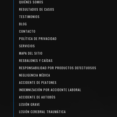
QUIÉNES SOMOS
RESULTADOS DE CASOS
TESTIMONIOS
BLOG
CONTACTO
POLÍTICA DE PRIVACIDAD
SERVICIOS
MAPA DEL SITIO
RESBALONES Y CAÍDAS
RESPONSABILIDAD POR PRODUCTOS DEFECTUOSOS
NEGLIGENCIA MÉDICA
ACCIDENTE DE PEATONES
INDEMNIZACIÓN POR ACCIDENTE LABORAL
ACCIDENTE DE AUTOBÚS
LESIÓN GRAVE
LESIÓN CEREBRAL TRAUMÁTICA