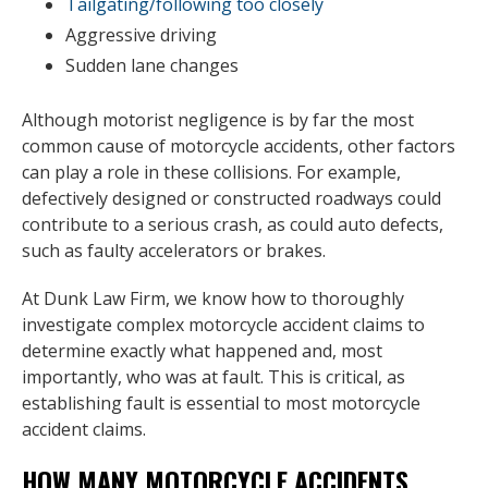
Tailgating/following too closely
Aggressive driving
Sudden lane changes
Although motorist negligence is by far the most
common cause of motorcycle accidents, other factors
can play a role in these collisions. For example,
defectively designed or constructed roadways could
contribute to a serious crash, as could auto defects,
such as faulty accelerators or brakes.
At Dunk Law Firm, we know how to thoroughly
investigate complex motorcycle accident claims to
determine exactly what happened and, most
importantly, who was at fault. This is critical, as
establishing fault is essential to most motorcycle
accident claims.
HOW MANY MOTORCYCLE ACCIDENTS