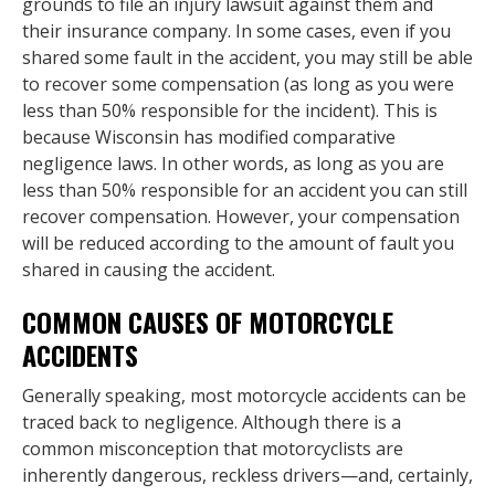
grounds to file an injury lawsuit against them and
their insurance company. In some cases, even if you
shared some fault in the accident, you may still be able
to recover some compensation (as long as you were
less than 50% responsible for the incident). This is
because Wisconsin has modified comparative
negligence laws. In other words, as long as you are
less than 50% responsible for an accident you can still
recover compensation. However, your compensation
will be reduced according to the amount of fault you
shared in causing the accident.
COMMON CAUSES OF MOTORCYCLE
ACCIDENTS
Generally speaking, most motorcycle accidents can be
traced back to negligence. Although there is a
common misconception that motorcyclists are
inherently dangerous, reckless drivers—and, certainly,