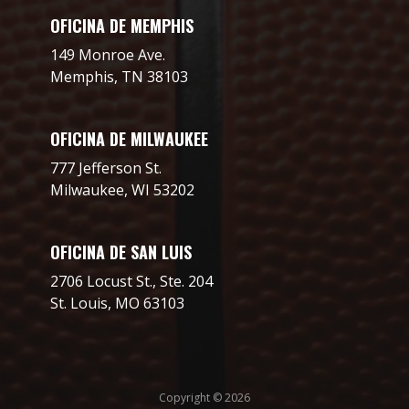
OFICINA DE MEMPHIS
149 Monroe Ave.
Memphis, TN 38103
OFICINA DE MILWAUKEE
777 Jefferson St.
Milwaukee, WI 53202
OFICINA DE SAN LUIS
2706 Locust St., Ste. 204
St. Louis, MO 63103
Copyright © 2026