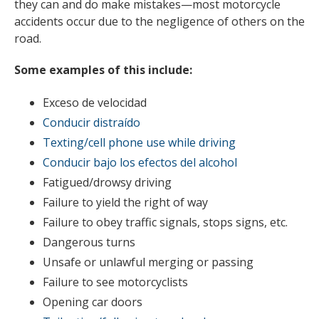
they can and do make mistakes—most motorcycle
accidents occur due to the negligence of others on the
road.
Some examples of this include:
Exceso de velocidad
Conducir distraído
Texting/cell phone use while driving
Conducir bajo los efectos del alcohol
Fatigued/drowsy driving
Failure to yield the right of way
Failure to obey traffic signals, stops signs, etc.
Dangerous turns
Unsafe or unlawful merging or passing
Failure to see motorcyclists
Opening car doors