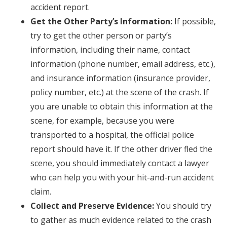
accident report.
Get the Other Party’s Information:
If possible,
try to get the other person or party’s
information, including their name, contact
information (phone number, email address, etc.),
and insurance information (insurance provider,
policy number, etc.) at the scene of the crash. If
you are unable to obtain this information at the
scene, for example, because you were
transported to a hospital, the official police
report should have it. If the other driver fled the
scene, you should immediately contact a lawyer
who can help you with your hit-and-run accident
claim.
Collect and Preserve Evidence:
You should try
to gather as much evidence related to the crash