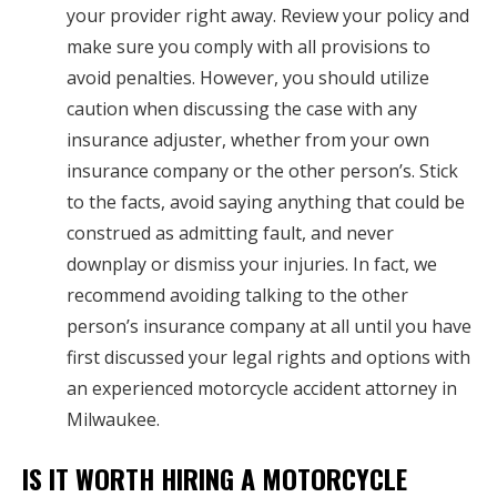
your provider right away. Review your policy and
make sure you comply with all provisions to
avoid penalties. However, you should utilize
caution when discussing the case with any
insurance adjuster, whether from your own
insurance company or the other person’s. Stick
to the facts, avoid saying anything that could be
construed as admitting fault, and never
downplay or dismiss your injuries. In fact, we
recommend avoiding talking to the other
person’s insurance company at all until you have
first discussed your legal rights and options with
an experienced motorcycle accident attorney in
Milwaukee.
IS IT WORTH HIRING A MOTORCYCLE