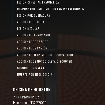
LESIÓN CEREBRAL TRAUMÁTICA
RESPONSABILIDAD CIVIL POR LAS INSTALACIONES
LESIÓN POR QUEMADURA
ACCIDENTE DE OBRA
LESIÓN MEDULAR
ACCIDENTE FERROVIARIO
ACCIDENTE DE TRÁFICO
ACCIDENTE DE CAMIÓN
ACCIDENTE EN UN VEHÍCULO COMPARTIDO
ACCIDENTE DE MOTOCICLETA O SCOOTER
SEGURO POR MALA FE
MUERTE POR NEGLIGENCIA
OFICINA DE HOUSTON
717 Franklin St.
Houston, TX 77002