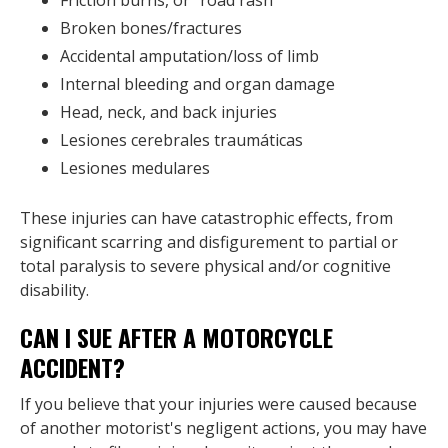
Broken bones/fractures
Accidental amputation/loss of limb
Internal bleeding and organ damage
Head, neck, and back injuries
Lesiones cerebrales traumáticas
Lesiones medulares
These injuries can have catastrophic effects, from
significant scarring and disfigurement to partial or
total paralysis to severe physical and/or cognitive
disability.
CAN I SUE AFTER A MOTORCYCLE
ACCIDENT?
If you believe that your injuries were caused because
of another motorist's negligent actions, you may have