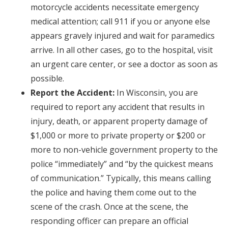
motorcycle accidents necessitate emergency
medical attention; call 911 if you or anyone else
appears gravely injured and wait for paramedics
arrive. In all other cases, go to the hospital, visit
an urgent care center, or see a doctor as soon as
possible.
Report the Accident:
In Wisconsin, you are
required to report any accident that results in
injury, death, or apparent property damage of
$1,000 or more to private property or $200 or
more to non-vehicle government property to the
police “immediately” and “by the quickest means
of communication.” Typically, this means calling
the police and having them come out to the
scene of the crash. Once at the scene, the
responding officer can prepare an official