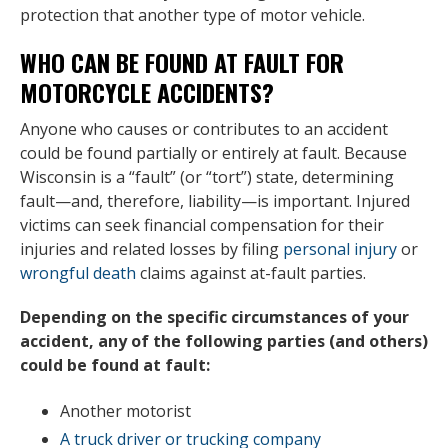
protection that another type of motor vehicle.
WHO CAN BE FOUND AT FAULT FOR
MOTORCYCLE ACCIDENTS?
Anyone who causes or contributes to an accident
could be found partially or entirely at fault. Because
Wisconsin is a “fault” (or “tort”) state, determining
fault—and, therefore, liability—is important. Injured
victims can seek financial compensation for their
injuries and related losses by filing
personal injury
or
wrongful death
claims against at-fault parties.
Depending on the specific circumstances of your
accident, any of the following parties (and others)
could be found at fault:
Another motorist
A truck driver or trucking company