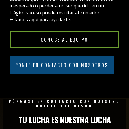
inesperado o perder a un ser querido en un
trágico suceso puede resultar abrumador.
Estamos aquí para ayudarte.
CONOCE AL EQUIPO
PONTE EN CONTACTO CON NOSOTROS
PÓNGASE EN CONTACTO CON NUESTRO
BUFETE HOY MISMO
TU LUCHA ES NUESTRA LUCHA