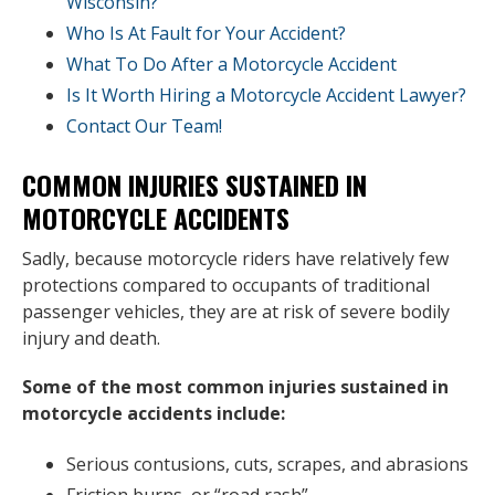
Wisconsin?
Who Is At Fault for Your Accident?
What To Do After a Motorcycle Accident
Is It Worth Hiring a Motorcycle Accident Lawyer?
Contact Our Team!
COMMON INJURIES SUSTAINED IN
MOTORCYCLE ACCIDENTS
Sadly, because motorcycle riders have relatively few
protections compared to occupants of traditional
passenger vehicles, they are at risk of severe bodily
injury and death.
Some of the most common injuries sustained in
motorcycle accidents include:
Serious contusions, cuts, scrapes, and abrasions
Friction burns, or “road rash”