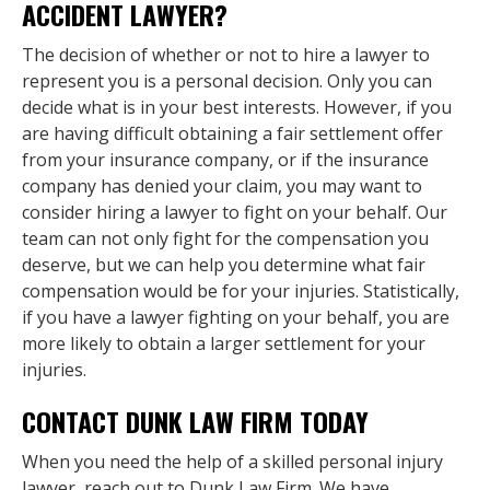
ACCIDENT LAWYER?
The decision of whether or not to hire a lawyer to
represent you is a personal decision. Only you can
decide what is in your best interests. However, if you
are having difficult obtaining a fair settlement offer
from your insurance company, or if the insurance
company has denied your claim, you may want to
consider hiring a lawyer to fight on your behalf. Our
team can not only fight for the compensation you
deserve, but we can help you determine what fair
compensation would be for your injuries. Statistically,
if you have a lawyer fighting on your behalf, you are
more likely to obtain a larger settlement for your
injuries.
CONTACT DUNK LAW FIRM TODAY
When you need the help of a skilled personal injury
lawyer, reach out to Dunk Law Firm. We have