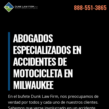
888-551-3865
ABOGADOS
ESPECIALIZADOS EN
ACCIDENTES DE
MOTOCICLETA EN
MILWAUKEE
En el bufete Dunk Law Firm, nos preocupamos de
verdad por todos y cada uno de nuestros clientes.
Sabemos que verse involucrado en un accidente