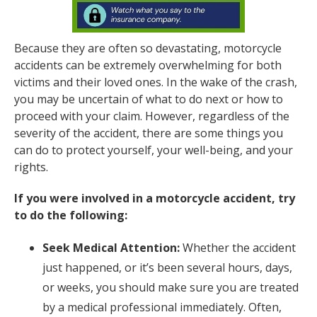
Because they are often so devastating, motorcycle
accidents can be extremely overwhelming for both
victims and their loved ones. In the wake of the crash,
you may be uncertain of what to do next or how to
proceed with your claim. However, regardless of the
severity of the accident, there are some things you
can do to protect yourself, your well-being, and your
rights.
If you were involved in a motorcycle accident, try
to do the following:
Seek Medical Attention:
Whether the accident
just happened, or it’s been several hours, days,
or weeks, you should make sure you are treated
by a medical professional immediately. Often,