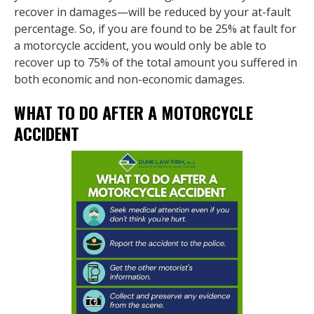
recover in damages—will be reduced by your at-fault
percentage. So, if you are found to be 25% at fault for
a motorcycle accident, you would only be able to
recover up to 75% of the total amount you suffered in
both economic and non-economic damages.
WHAT TO DO AFTER A MOTORCYCLE
ACCIDENT