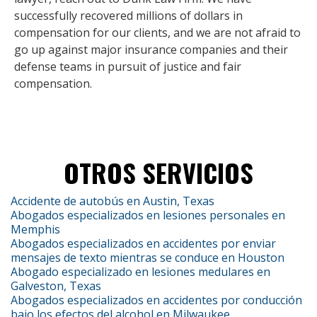
successfully recovered millions of dollars in
compensation for our clients, and we are not afraid to
go up against major insurance companies and their
defense teams in pursuit of justice and fair
compensation.
OTROS SERVICIOS
Accidente de autobús en Austin, Texas
Abogados especializados en lesiones personales en
Memphis
Abogados especializados en accidentes por enviar
mensajes de texto mientras se conduce en Houston
Abogado especializado en lesiones medulares en
Galveston, Texas
Abogados especializados en accidentes por conducción
bajo los efectos del alcohol en Milwaukee