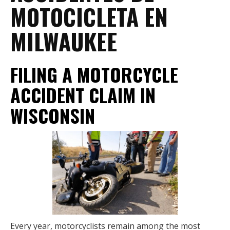
MOTOCICLETA EN
MILWAUKEE
FILING A MOTORCYCLE
ACCIDENT CLAIM IN
WISCONSIN
Every year, motorcyclists remain among the most