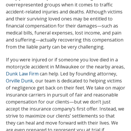
overrepresented groups when it comes to traffic
accident-related injuries and deaths. Although victims
and their surviving loved ones may be entitled to
financial compensation for their damages—such as
medical bills, funeral expenses, lost income, and pain
and suffering—actually recovering this compensation
from the liable party can be very challenging.
If you were injured or if someone you love died in a
motorcycle accident in Milwaukee or the nearby areas,
Dunk Law Firm
can help. Led by founding attorney,
Orville Dunk
, our team is dedicated to helping victims
of negligence get back on their feet. We take on major
insurance carriers in pursuit of fair and reasonable
compensation for our clients—but we don’t just
accept the insurance company’s first offer. Instead, we
strive to maximize our clients’ settlements so that
they can heal and move forward with their lives. We
are even prepared to represent you at trial if