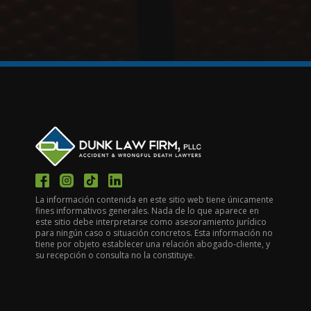
La información contenida en este sitio web tiene únicamente
fines informativos generales. Nada de lo que aparece en
este sitio debe interpretarse como asesoramiento jurídico
para ningún caso o situación concretos. Esta información no
tiene por objeto establecer una relación abogado-cliente, y
su recepción o consulta no la constituye.