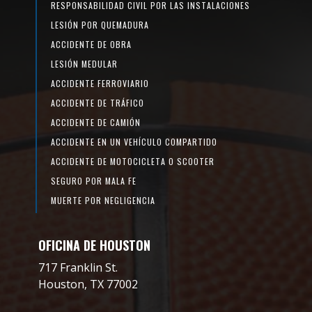
RESPONSABILIDAD CIVIL POR LAS INSTALACIONES
LESIÓN POR QUEMADURA
ACCIDENTE DE OBRA
LESIÓN MEDULAR
ACCIDENTE FERROVIARIO
ACCIDENTE DE TRÁFICO
ACCIDENTE DE CAMIÓN
ACCIDENTE EN UN VEHÍCULO COMPARTIDO
ACCIDENTE DE MOTOCICLETA O SCOOTER
SEGURO POR MALA FE
MUERTE POR NEGLIGENCIA
OFICINA DE HOUSTON
717 Franklin St.
Houston, TX 77002