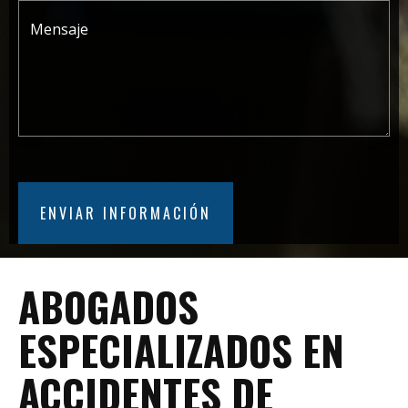
ABOGADOS
ESPECIALIZADOS EN
ACCIDENTES DE