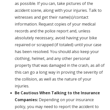
as possible. If you can, take pictures of the
accident scene, along with your injuries. Talk to
witnesses and get their name(s)/contact
information. Request copies of your medical
records and the police report and, unless
absolutely necessary, avoid having your bike
repaired or scrapped (if totaled) until your case
has been resolved. You should also keep your
clothing, helmet, and any other personal
property that was damaged in the crash, as all of
this can go a long way in proving the severity of
the collision, as well as the nature of your
injuries.
Be Cautious When Talking to the Insurance
Companies:
Depending on your insurance
policy, you may need to report the accident to