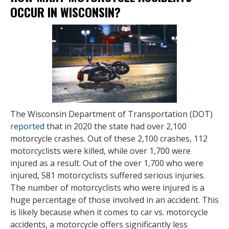
OCCUR IN WISCONSIN?
The Wisconsin Department of Transportation (DOT)
reported
that in 2020 the state had over 2,100
motorcycle crashes. Out of these 2,100 crashes, 112
motorcyclists were killed, while over 1,700 were
injured as a result. Out of the over 1,700 who were
injured, 581 motorcyclists suffered serious injuries.
The number of motorcyclists who were injured is a
huge percentage of those involved in an accident. This
is likely because when it comes to car vs. motorcycle
accidents, a motorcycle offers significantly less