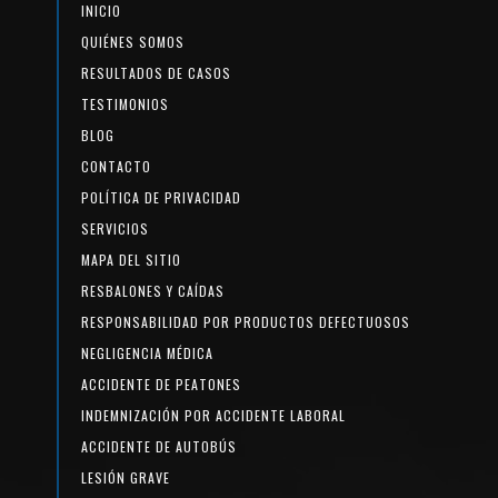
INICIO
QUIÉNES SOMOS
RESULTADOS DE CASOS
TESTIMONIOS
BLOG
CONTACTO
POLÍTICA DE PRIVACIDAD
SERVICIOS
MAPA DEL SITIO
RESBALONES Y CAÍDAS
RESPONSABILIDAD POR PRODUCTOS DEFECTUOSOS
NEGLIGENCIA MÉDICA
ACCIDENTE DE PEATONES
INDEMNIZACIÓN POR ACCIDENTE LABORAL
ACCIDENTE DE AUTOBÚS
LESIÓN GRAVE