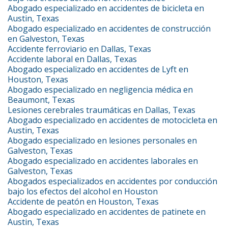
Abogado especializado en accidentes de bicicleta en
Austin, Texas
Abogado especializado en accidentes de construcción
en Galveston, Texas
Accidente ferroviario en Dallas, Texas
Accidente laboral en Dallas, Texas
Abogado especializado en accidentes de Lyft en
Houston, Texas
Abogado especializado en negligencia médica en
Beaumont, Texas
Lesiones cerebrales traumáticas en Dallas, Texas
Abogado especializado en accidentes de motocicleta en
Austin, Texas
Abogado especializado en lesiones personales en
Galveston, Texas
Abogado especializado en accidentes laborales en
Galveston, Texas
Abogados especializados en accidentes por conducción
bajo los efectos del alcohol en Houston
Accidente de peatón en Houston, Texas
Abogado especializado en accidentes de patinete en
Austin, Texas