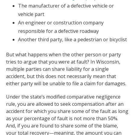
The manufacturer of a defective vehicle or
vehicle part
An engineer or construction company
responsible for a defective roadway
Another third party, like a pedestrian or bicyclist
But what happens when the other person or party
tries to argue that you were at fault? In Wisconsin,
multiple parties can share liability for a single
accident, but this does not necessarily mean that
either party will be unable to file a claim for damages.
Under the state’s modified comparative negligence
rule, you are allowed to seek compensation after an
accident for which you share some of the fault as long
as your percentage of fault is not more than 50%.
And, if you are found to share some of the blame,
your total recovery—meaning, the amount you can