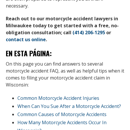
necessary.
Reach out to our motorcycle accident lawyers in
Milwaukee today to get started with a free, no-
obligation consultation; call
(414) 206-1295
or
contact us online
.
EN ESTA PÁGINA:
On this page you can find answers to several
motorcycle accident FAQ, as well as helpful tips when it
comes to filing your motorcycle accident claim in
Wisconsin:
Common Motorcycle Accident Injuries
When Can You Sue After a Motorcycle Accident?
Common Causes of Motorcycle Accidents
How Many Motorcycle Accidents Occur In