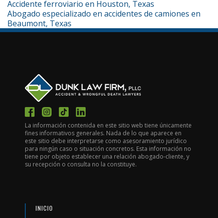
Accidente ferroviario en Houston, Texas
Abogado especializado en accidentes de camiones en
Beaumont, Texas
La información contenida en este sitio web tiene únicamente
fines informativos generales. Nada de lo que aparece en
este sitio debe interpretarse como asesoramiento jurídico
para ningún caso o situación concretos. Esta información no
tiene por objeto establecer una relación abogado-cliente, y
su recepción o consulta no la constituye.
INICIO