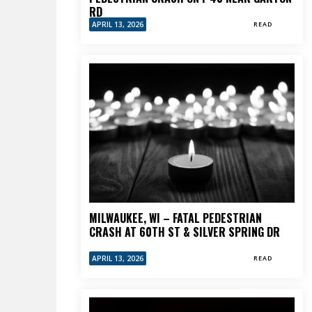
RD
APRIL 13, 2026
READ
MILWAUKEE, WI – FATAL PEDESTRIAN
CRASH AT 60TH ST & SILVER SPRING DR
APRIL 13, 2026
READ