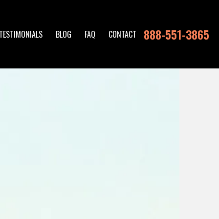
888-551-3865
TESTIMONIALS
BLOG
FAQ
CONTACT