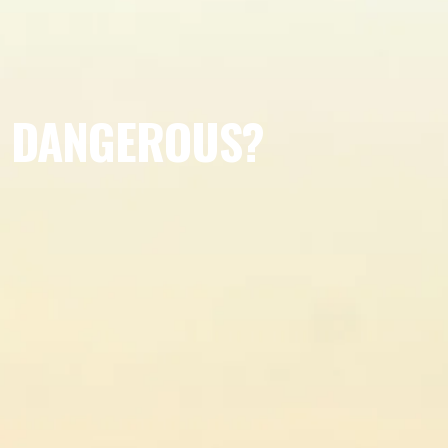
S DANGEROUS?