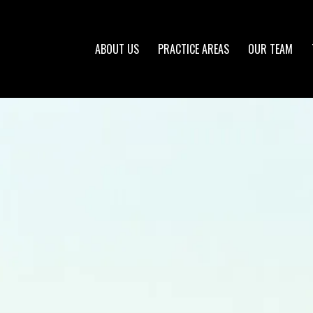
ABOUT US
PRACTICE AREAS
OUR TEAM