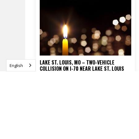
LAKE ST. LOUIS, MO – TWO-VEHICLE
English
COLLISION ON I-70 NEAR LAKE ST. LOUIS
BLVD TURNS FATAL
APRIL 16, 2026
READ