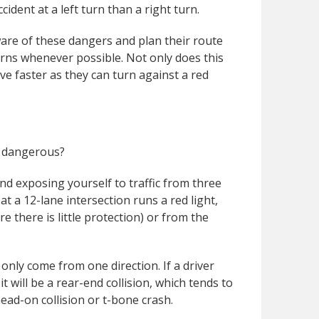
ident at a left turn than a right turn.
are of these dangers and plan their route
urns whenever possible. Not only does this
ve faster as they can turn against a red
ns dangerous?
nd exposing yourself to traffic from three
at a 12-lane intersection runs a red light,
re there is little protection) or from the
 only come from one direction. If a driver
 it will be a rear-end collision, which tends to
ead-on collision or t-bone crash.