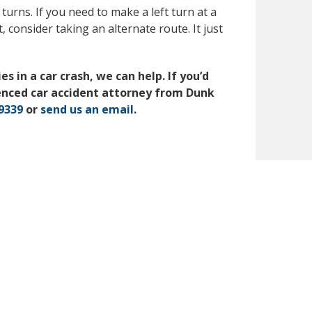
 turns. If you need to make a left turn at a
, consider taking an alternate route. It just
s in a car crash, we can help. If you’d
enced car accident attorney from Dunk
-9339
or
send us an email
.