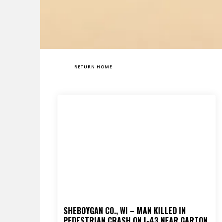
RETURN HOME
SHEBOYGAN CO., WI – MAN KILLED IN
PEDESTRIAN CRASH ON I-43 NEAR GARTON