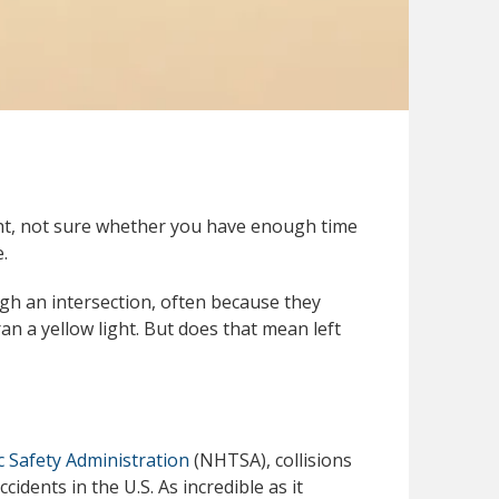
ght, not sure whether you have enough time
.
gh an intersection, often because they
an a yellow light. But does that mean left
c Safety Administration
(NHTSA), collisions
idents in the U.S. As incredible as it