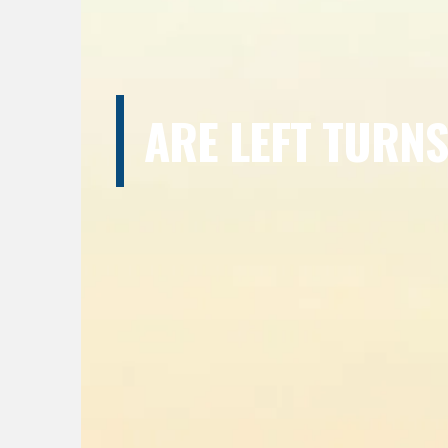
ARE LEFT TURN