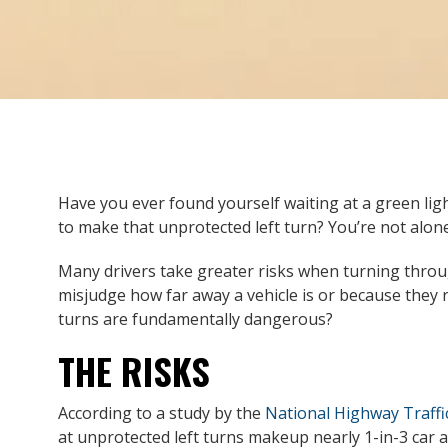
Have you ever found yourself waiting at a green li
to make that unprotected left turn? You’re not alone
Many drivers take greater risks when turning throu
misjudge how far away a vehicle is or because they r
turns are fundamentally dangerous?
THE RISKS
According to a study by the
National Highway Traffi
at unprotected left turns makeup nearly 1-in-3 car acc