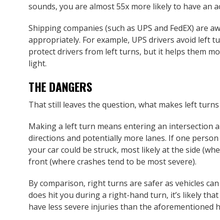
sounds, you are almost 55x more likely to have an acc
Shipping companies (such as UPS and FedEX) are aw
appropriately. For example, UPS drivers avoid left t
protect drivers from left turns, but it helps them mo
light.
THE DANGERS
That still leaves the question, what makes left tur
Making a left turn means entering an intersection a
directions and potentially more lanes. If one person 
your car could be struck, most likely at the side (whe
front (where crashes tend to be most severe).
By comparison, right turns are safer as vehicles can
does hit you during a right-hand turn, it’s likely that
have less severe injuries than the aforementioned h