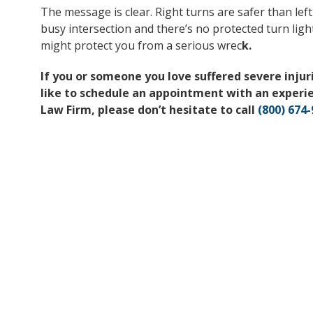
The message is clear. Right turns are safer than left
busy intersection and there’s no protected turn light
might protect you from a serious wrec
k.
If you or someone you love suffered severe injurie
like to schedule an appointment with an experi
Law Firm, please don’t hesitate to call
(800) 674