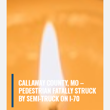
CALLAWAY COUNTY, MO –
PEDESTRIAN FATALLY STRUCK
BY SEMI-TRUCK ON I-70