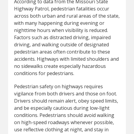
According to data from the Missouri State
Highway Patrol, pedestrian fatalities occur
across both urban and rural areas of the state,
with many happening during evening or
nighttime hours when visibility is reduced.
Factors such as distracted driving, impaired
driving, and walking outside of designated
pedestrian areas often contribute to these
accidents. Highways with limited shoulders and
no sidewalks create especially hazardous
conditions for pedestrians.
Pedestrian safety on highways requires
vigilance from both drivers and those on foot.
Drivers should remain alert, obey speed limits,
and be especially cautious during low-light
conditions. Pedestrians should avoid walking
on high-speed roadways whenever possible,
use reflective clothing at night, and stay in