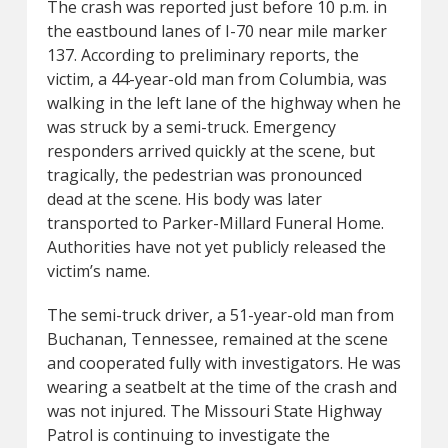
The crash was reported just before 10 p.m. in
the eastbound lanes of I-70 near mile marker
137. According to preliminary reports, the
victim, a 44-year-old man from Columbia, was
walking in the left lane of the highway when he
was struck by a semi-truck. Emergency
responders arrived quickly at the scene, but
tragically, the pedestrian was pronounced
dead at the scene. His body was later
transported to Parker-Millard Funeral Home.
Authorities have not yet publicly released the
victim’s name.
The semi-truck driver, a 51-year-old man from
Buchanan, Tennessee, remained at the scene
and cooperated fully with investigators. He was
wearing a seatbelt at the time of the crash and
was not injured. The Missouri State Highway
Patrol is continuing to investigate the