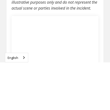
illustrative purposes only and do not represent the
actual scene or parties involved in the incident.
English
SHEBOYGAN CO., WI – MAN KILLED IN
PEDESTRIAN CRASH ON I-43 NEAR GARTON RD
APRIL 13, 2026
READ