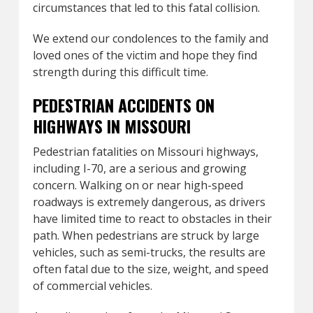
circumstances that led to this fatal collision.
We extend our condolences to the family and
loved ones of the victim and hope they find
strength during this difficult time.
PEDESTRIAN ACCIDENTS ON
HIGHWAYS IN MISSOURI
Pedestrian fatalities on Missouri highways,
including I-70, are a serious and growing
concern. Walking on or near high-speed
roadways is extremely dangerous, as drivers
have limited time to react to obstacles in their
path. When pedestrians are struck by large
vehicles, such as semi-trucks, the results are
often fatal due to the size, weight, and speed
of commercial vehicles.