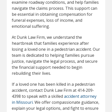
examine roadway conditions, and help families
navigate the claims process. This support can
be essential in obtaining compensation for
funeral expenses, loss of income, and
emotional suffering.
At Dunk Law Firm, we understand the
heartbreak that families experience after
losing a loved one in a pedestrian accident. Our
team is dedicated to helping families pursue
justice, navigate the legal process, and secure
the financial support needed to begin
rebuilding their lives.
If a loved one has been killed in a pedestrian
accident, contact Dunk Law Firm at 414-209-
4398 to speak with a skilled
accident attorney
in Missouri.
We offer compassionate guidance,
explain your legal options, and fight to ensure