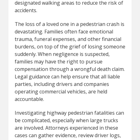
designated walking areas to reduce the risk of
accidents.
The loss of a loved one in a pedestrian crash is
devastating. Families often face emotional
trauma, funeral expenses, and other financial
burdens, on top of the grief of losing someone
suddenly. When negligence is suspected,
families may have the right to pursue
compensation through a wrongful death claim.
Legal guidance can help ensure that all liable
parties, including drivers and companies
operating commercial vehicles, are held
accountable.
Investigating highway pedestrian fatalities can
be complicated, especially when large trucks
are involved. Attorneys experienced in these
cases can gather evidence, review driver logs,