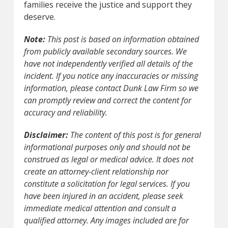
families receive the justice and support they
deserve.
Note:
This post is based on information obtained
from publicly available secondary sources. We
have not independently verified all details of the
incident. If you notice any inaccuracies or missing
information, please contact Dunk Law Firm so we
can promptly review and correct the content for
accuracy and reliability.
Disclaimer:
The content of this post is for general
informational purposes only and should not be
construed as legal or medical advice. It does not
create an attorney-client relationship nor
constitute a solicitation for legal services. If you
have been injured in an accident, please seek
immediate medical attention and consult a
qualified attorney. Any images included are for