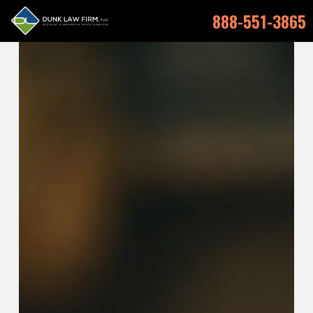
888-551-3865