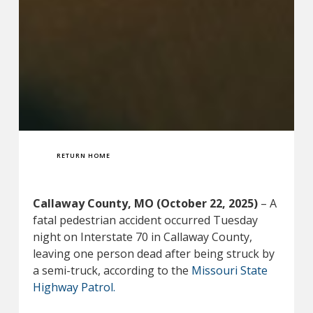
RETURN HOME
Callaway County, MO (October 22, 2025)
– A
fatal pedestrian accident occurred Tuesday
night on Interstate 70 in Callaway County,
leaving one person dead after being struck by
a semi-truck, according to the
Missouri State
Highway Patrol.