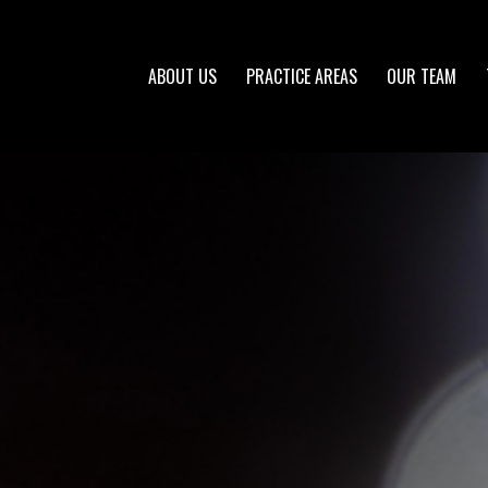
ABOUT US
PRACTICE AREAS
OUR TEAM