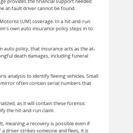
age provides the financial support needed
he at-fault driver cannot be found.
 Motorist (UM) coverage. In a hit-and-run
ctim's own auto insurance policy steps in to
an auto policy, that insurance acts as the at-
wrongful death damages, including funeral
 analysis to identify fleeing vehicles. Small
w mirror often contain serial numbers that
alized, as it will contain these forensic
fy the hit-and-run claim.
t, meaning a recovery is possible even if
 a driver strikes someone and flees, it is