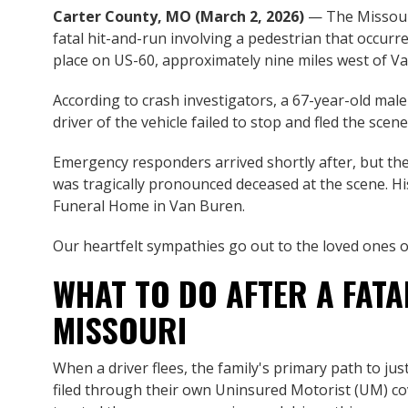
Carter County, MO (March 2, 2026)
— The Missouri
fatal hit-and-run involving a pedestrian that occur
place on US-60, approximately nine miles west of V
According to crash investigators, a 67-year-old mal
driver of the vehicle failed to stop and fled the sce
Emergency responders arrived shortly after, but the
was tragically pronounced deceased at the scene. 
Funeral Home in Van Buren.
Our heartfelt sympathies go out to the loved ones of 
WHAT TO DO AFTER A FATA
MISSOURI
When a driver flees, the family's primary path to ju
filed through their own Uninsured Motorist (UM) co