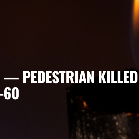
 — PEDESTRIAN KILLED I
-60