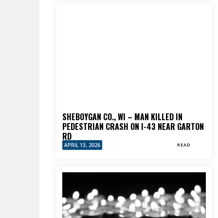
SHEBOYGAN CO., WI – MAN KILLED IN
PEDESTRIAN CRASH ON I-43 NEAR GARTON
RD
APRIL 13, 2026
READ