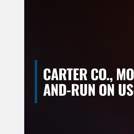
CARTER CO., MO
AND-RUN ON US