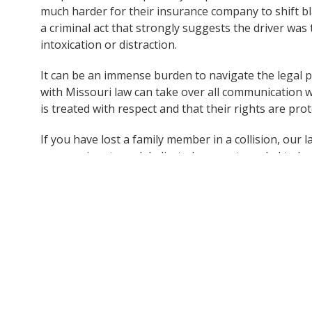
much harder for their insurance company to shift bla
a criminal act that strongly suggests the driver was 
intoxication or distraction.
It can be an immense burden to navigate the legal p
with Missouri law can take over all communication w
is treated with respect and that their rights are prot
If you have lost a family member in a collision, our
compassionate and dedicated support needed to ha
understand your rights and options moving forward
Contact The Dunk Law Firm today at 414-209-4398 
get the support you need.
Note:
This post is based on information obtained from 
not independently verified all details of the incident. If
information, please contact Dunk Law Firm so we can pr
accuracy and reliability.