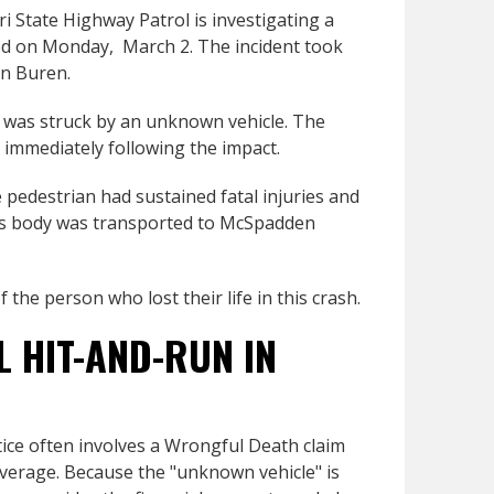
 State Highway Patrol is investigating a
red on Monday, March 2. The incident took
an Buren.
e was struck by an unknown vehicle. The
ne immediately following the impact.
 pedestrian had sustained fatal injuries and
His body was transported to McSpadden
the person who lost their life in this crash.
L HIT-AND-RUN IN
stice often involves a Wrongful Death claim
verage. Because the "unknown vehicle" is