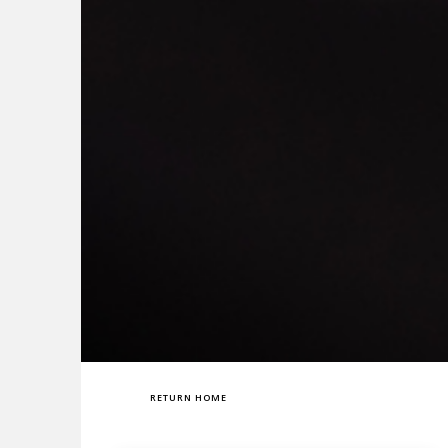
RETURN HOME