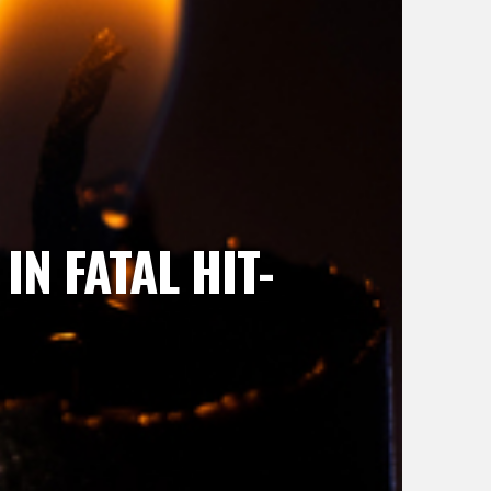
N FATAL HIT-