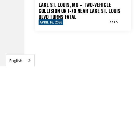
LAKE ST. LOUIS, MO – TWO-VEHICLE
COLLISION ON I-70 NEAR LAKE ST. LOUIS
BLVD TURNS FATAL
APRIL 16, 2026
READ
English