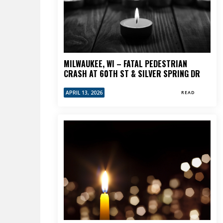
MILWAUKEE, WI – FATAL PEDESTRIAN
CRASH AT 60TH ST & SILVER SPRING DR
APRIL 13, 2026
READ