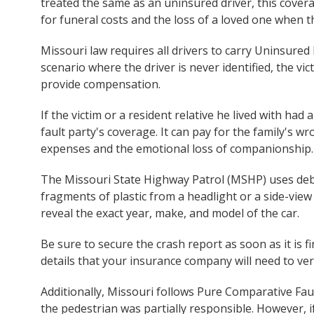
treated the same as an uninsured driver, this cover
for funeral costs and the loss of a loved one when t
Missouri law requires all drivers to carry Uninsured
scenario where the driver is never identified, the vi
provide compensation.
If the victim or a resident relative he lived with had 
fault party's coverage. It can pay for the family's 
expenses and the emotional loss of companionship.
The Missouri State Highway Patrol (MSHP) uses debris
fragments of plastic from a headlight or a side-vie
reveal the exact year, make, and model of the car.
Be sure to secure the crash report as soon as it is fin
details that your insurance company will need to veri
Additionally, Missouri follows Pure Comparative Faul
the pedestrian was partially responsible. However, if