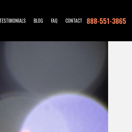
888-551-3865
TESTIMONIALS
BLOG
FAQ
CONTACT