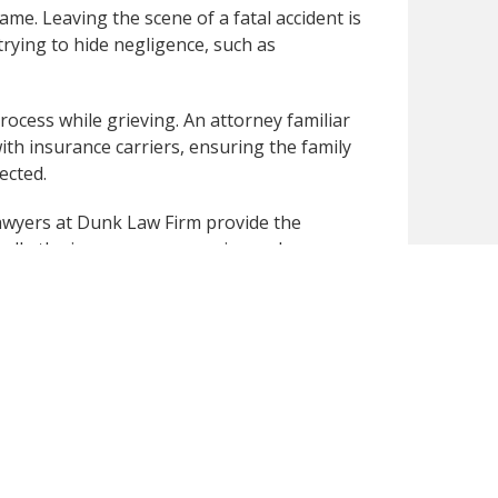
me. Leaving the scene of a fatal accident is
trying to hide negligence, such as
rocess while grieving. An attorney familiar
ith insurance carriers, ensuring the family
ected.
 lawyers at Dunk Law Firm provide the
ndle the insurance companies and
.
to speak with our
wrongful death lawyer
and
publicly available secondary sources. We have
 you notice any inaccuracies or missing
omptly review and correct the content for