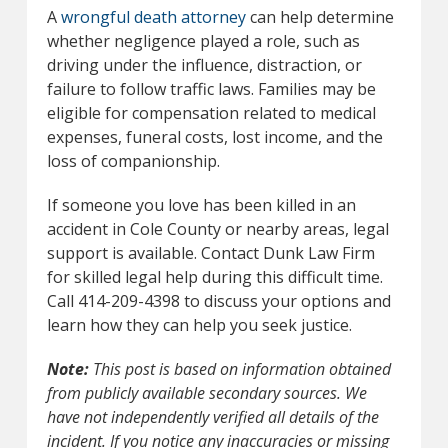
A
wrongful death attorney
can help determine
whether negligence played a role, such as
driving under the influence, distraction, or
failure to follow traffic laws. Families may be
eligible for compensation related to medical
expenses, funeral costs, lost income, and the
loss of companionship.
If someone you love has been killed in an
accident in Cole County or nearby areas, legal
support is available. Contact Dunk Law Firm
for skilled legal help during this difficult time.
Call 414-209-4398 to discuss your options and
learn how they can help you seek justice.
Note:
This post is based on information obtained
from publicly available secondary sources. We
have not independently verified all details of the
incident. If you notice any inaccuracies or missing