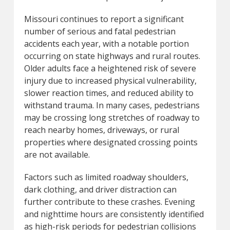
Missouri continues to report a significant
number of serious and fatal pedestrian
accidents each year, with a notable portion
occurring on state highways and rural routes.
Older adults face a heightened risk of severe
injury due to increased physical vulnerability,
slower reaction times, and reduced ability to
withstand trauma. In many cases, pedestrians
may be crossing long stretches of roadway to
reach nearby homes, driveways, or rural
properties where designated crossing points
are not available.
Factors such as limited roadway shoulders,
dark clothing, and driver distraction can
further contribute to these crashes. Evening
and nighttime hours are consistently identified
as high-risk periods for pedestrian collisions