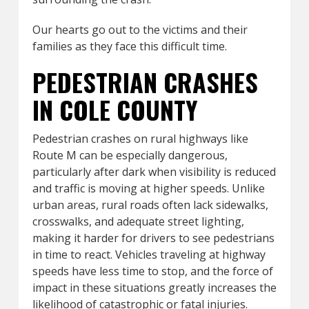
Our hearts go out to the victims and their
families as they face this difficult time.
PEDESTRIAN CRASHES
IN COLE COUNTY
Pedestrian crashes on rural highways like
Route M can be especially dangerous,
particularly after dark when visibility is reduced
and traffic is moving at higher speeds. Unlike
urban areas, rural roads often lack sidewalks,
crosswalks, and adequate street lighting,
making it harder for drivers to see pedestrians
in time to react. Vehicles traveling at highway
speeds have less time to stop, and the force of
impact in these situations greatly increases the
likelihood of catastrophic or fatal injuries.