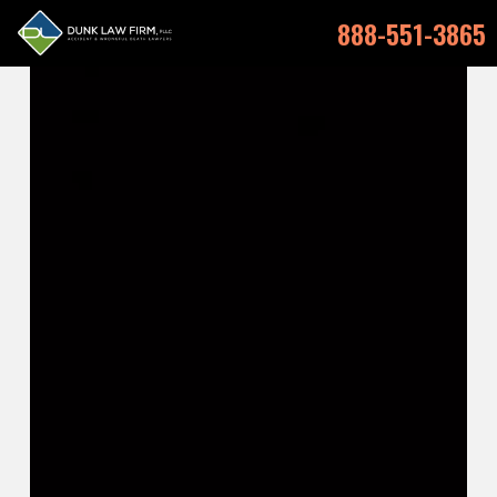
888-551-3865