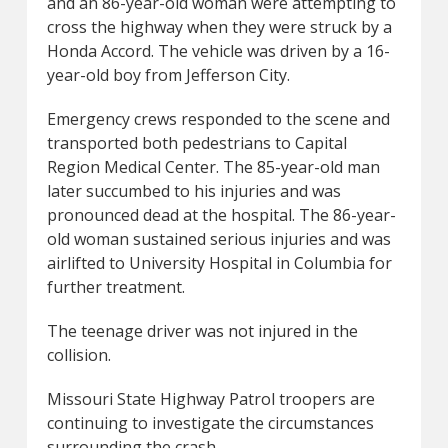
and an 86-year-old woman were attempting to
cross the highway when they were struck by a
Honda Accord. The vehicle was driven by a 16-
year-old boy from Jefferson City.
Emergency crews responded to the scene and
transported both pedestrians to Capital
Region Medical Center. The 85-year-old man
later succumbed to his injuries and was
pronounced dead at the hospital. The 86-year-
old woman sustained serious injuries and was
airlifted to University Hospital in Columbia for
further treatment.
The teenage driver was not injured in the
collision.
Missouri State Highway Patrol troopers are
continuing to investigate the circumstances
surrounding the crash.