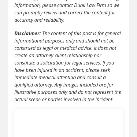
information, please contact Dunk Law Firm so we
can promptly review and correct the content for
accuracy and reliability.
Disclaimer:
The content of this post is for general
informational purposes only and should not be
construed as legal or medical advice. It does not
create an attorney-client relationship nor
constitute a solicitation for legal services. If you
have been injured in an accident, please seek
immediate medical attention and consult a
qualified attorney. Any images included are for
illustrative purposes only and do not represent the
actual scene or parties involved in the incident.