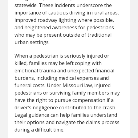
statewide. These incidents underscore the
importance of cautious driving in rural areas,
improved roadway lighting where possible,
and heightened awareness for pedestrians
who may be present outside of traditional
urban settings.
When a pedestrian is seriously injured or
killed, families may be left coping with
emotional trauma and unexpected financial
burdens, including medical expenses and
funeral costs. Under Missouri law, injured
pedestrians or surviving family members may
have the right to pursue compensation if a
driver’s negligence contributed to the crash.
Legal guidance can help families understand
their options and navigate the claims process
during a difficult time.