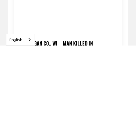
English
SHEBOYGAN CO., WI – MAN KILLED IN
PEDESTRIAN CRASH ON I-43 NEAR GARTON RD
APRIL 13, 2026
READ