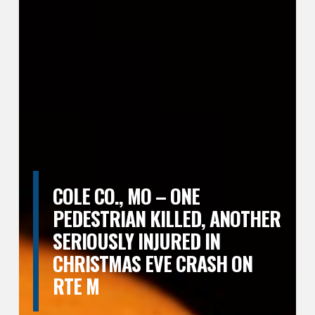
COLE CO., MO – ONE
PEDESTRIAN KILLED, ANOTHER
SERIOUSLY INJURED IN
CHRISTMAS EVE CRASH ON
RTE M