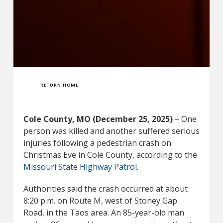
RETURN HOME
Cole County, MO (December 25, 2025)
– One
person was killed and another suffered serious
injuries following a pedestrian crash on
Christmas Eve in Cole County, according to the
Missouri State Highway Patrol
.
Authorities said the crash occurred at about
8:20 p.m. on Route M, west of Stoney Gap
Road, in the Taos area. An 85-year-old man