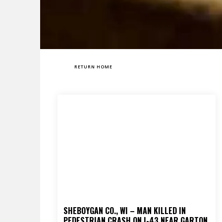
RETURN HOME
SHEBOYGAN CO., WI – MAN KILLED IN
PEDESTRIAN CRASH ON I-43 NEAR GARTON