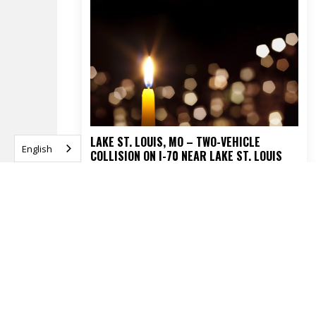
LAKE ST. LOUIS, MO – TWO-VEHICLE
English
COLLISION ON I-70 NEAR LAKE ST. LOUIS
BLVD TURNS FATAL
APRIL 16, 2026
READ