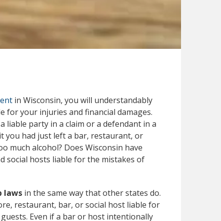
dent
in Wisconsin, you will understandably
e for your injuries and financial damages.
liable party in a claim or a defendant in a
 you had just left a bar, restaurant, or
 too much alcohol? Does Wisconsin have
 social hosts liable for the mistakes of
p laws
in the same way that other states do.
re, restaurant, bar, or social host liable for
guests. Even if a bar or host intentionally