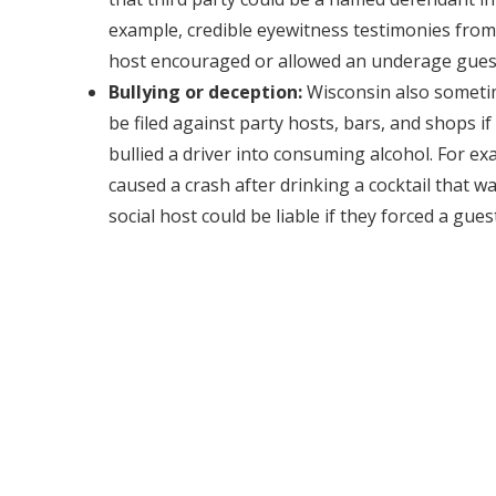
example, credible eyewitness testimonies from
host encouraged or allowed an underage guest 
Bullying or deception:
Wisconsin also sometim
be filed against party hosts, bars, and shops i
bullied a driver into consuming alcohol. For ex
caused a crash after drinking a cocktail that w
social host could be liable if they forced a guest
Were you in a drunk driving accident that was not your f
have contributed to it?
Contact Dunk Law Firm, PLLC
in 
initial consultation. We can help determine who are the l
Wisconsin’s limited dram shop laws happen to apply.