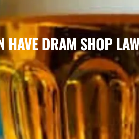
N HAVE DRAM SHOP LA