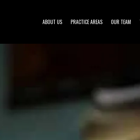
ABOUT US
PRACTICE AREAS
OUR TEAM