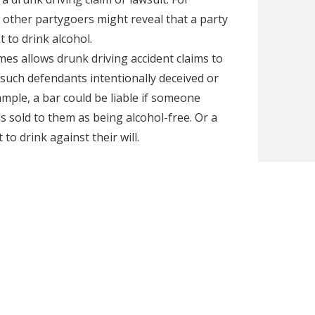
 other partygoers might reveal that a party
to drink alcohol.
es allows drunk driving accident claims to
f such defendants intentionally deceived or
ample, a bar could be liable if someone
as sold to them as being alcohol-free. Or a
 to drink against their will.
ault and you think a bar or social host might
Milwaukee to discuss your case during a free
iable parties, including party hosts and bars if