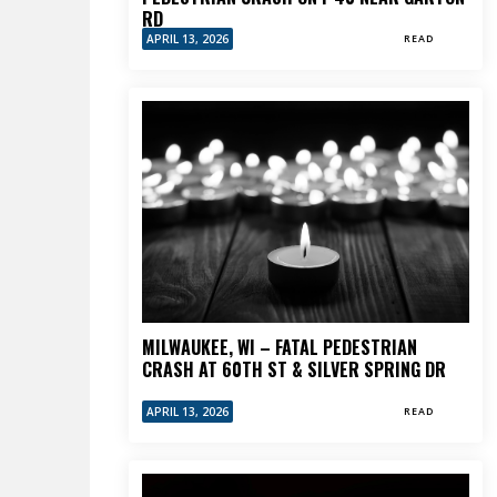
RD
APRIL 13, 2026
READ
MILWAUKEE, WI – FATAL PEDESTRIAN
CRASH AT 60TH ST & SILVER SPRING DR
APRIL 13, 2026
READ