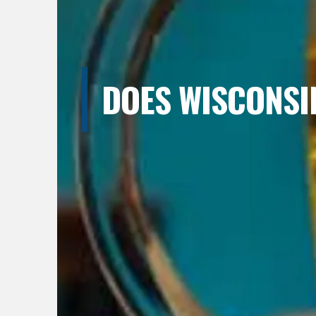
DOES WISCONSI