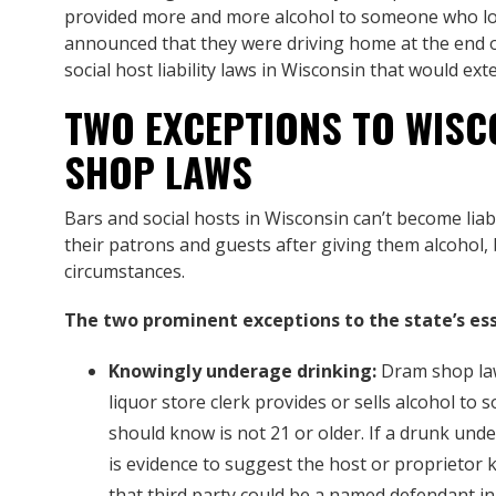
provided more and more alcohol to someone who lo
announced that they were driving home at the end o
social host liability laws in Wisconsin that would ex
TWO EXCEPTIONS TO WISC
SHOP LAWS
Bars and social hosts in Wisconsin can’t become liab
their patrons and guests after giving them alcohol,
circumstances.
The two prominent exceptions to the state’s ess
Knowingly underage drinking:
Dram shop law
liquor store clerk provides or sells alcohol t
should know is not 21 or older. If a drunk unde
is evidence to suggest the host or proprietor 
that third party could be a named defendant in 