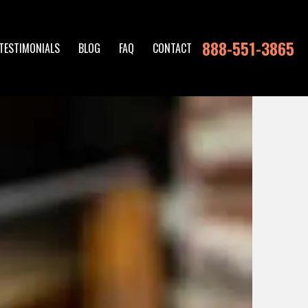
888-551-3865
TESTIMONIALS
BLOG
FAQ
CONTACT