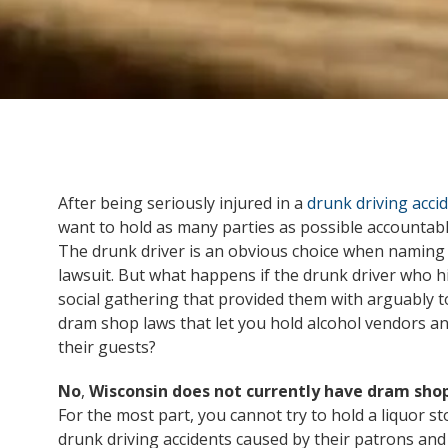
After being seriously injured in a
drunk driving acci
want to hold as many parties as possible accountabl
The drunk driver is an obvious choice when naming a 
lawsuit. But what happens if the drunk driver who hit
social gathering that provided them with arguably
dram shop laws that let you hold alcohol vendors and
their guests?
No
,
Wisconsin does not currently have dram sho
For the most part, you cannot try to hold a liquor sto
drunk driving accidents caused by their patrons and 