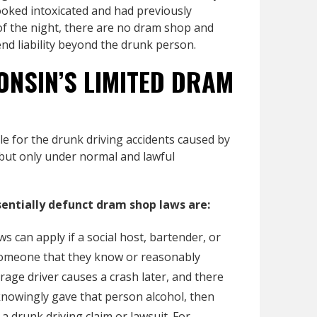
oked intoxicated and had previously
f the night, there are no dram shop and
tend liability beyond the drunk person.
ONSIN’S LIMITED DRAM
le for the drunk driving accidents caused by
 but only under normal and lawful
entially defunct dram shop laws are:
s can apply if a social host, bartender, or
o someone that they know or reasonably
rage driver causes a crash later, and there
knowingly gave that person alcohol, then
a drunk driving claim or lawsuit. For