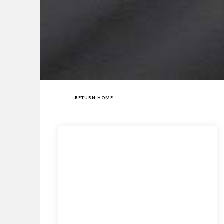
RETURN HOME