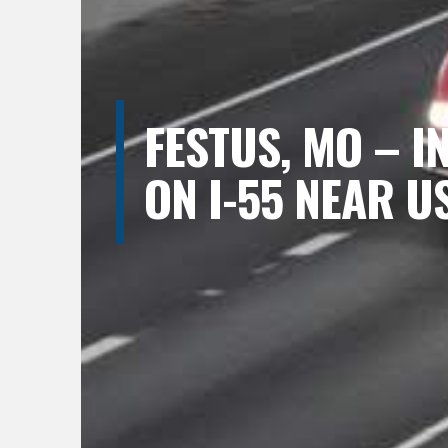
FESTUS, MO – I
ON I-55 NEAR U