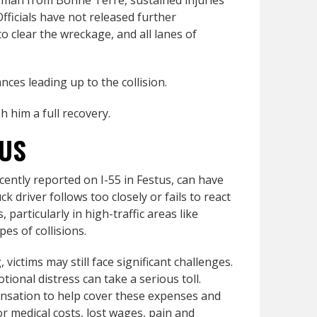
ld man from Bonne Terre, sustained injuries
fficials have not released further
o clear the wreckage, and all lanes of
nces leading up to the collision.
h him a full recovery.
TUS
cently reported on I-55 in Festus, can have
 driver follows too closely or fails to react
 particularly in high-traffic areas like
es of collisions.
 victims may still face significant challenges.
tional distress can take a serious toll.
ensation to help cover these expenses and
r medical costs, lost wages, pain and