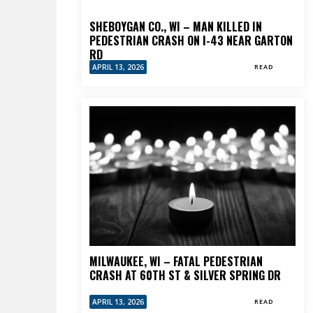
SHEBOYGAN CO., WI – MAN KILLED IN
PEDESTRIAN CRASH ON I-43 NEAR GARTON
RD
APRIL 13, 2026
READ
MILWAUKEE, WI – FATAL PEDESTRIAN
CRASH AT 60TH ST & SILVER SPRING DR
APRIL 13, 2026
READ