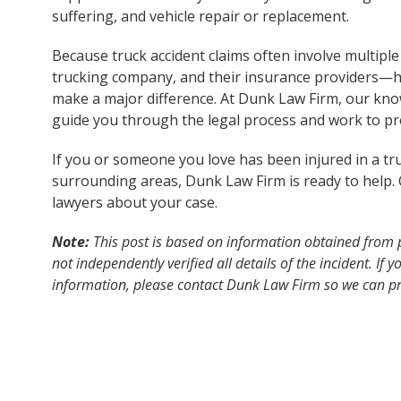
suffering, and vehicle repair or replacement.
Because truck accident claims often involve multiple
trucking company, and their insurance providers—h
make a major difference. At Dunk Law Firm, our kn
guide you through the legal process and work to pro
If you or someone you love has been injured in a tr
surrounding areas, Dunk Law Firm is ready to help. 
lawyers about your case.
Note:
This post is based on information obtained from 
not independently verified all details of the incident. If
information, please contact Dunk Law Firm so we can pr
accuracy and reliability.
Disclaimer:
The content of this post is for general inf
construed as legal or medical advice. It does not create 
solicitation for legal services. If you have been injured