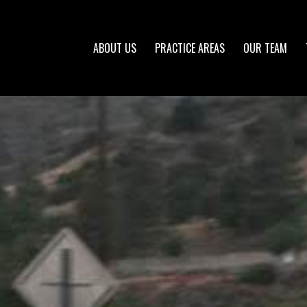
ABOUT US
PRACTICE AREAS
OUR TEAM