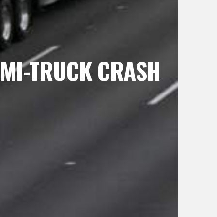
SEMI-TRUCK CRASH