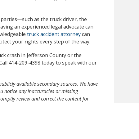
 parties—such as the truck driver, the
aving an experienced legal advocate can
owledgeable
truck accident attorney
can
tect your rights every step of the way.
uck crash in Jefferson County or the
Call 414-209-4398 today to speak with our
publicly available secondary sources. We have
 you notice any inaccuracies or missing
omptly review and correct the content for
ormational purposes only and should not be
an attorney-client relationship nor constitute a
 in an accident, please seek immediate medical