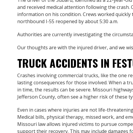
The driver of the Subaru, identified as a 22-year-o
and received medical attention following the crash. O
information on his condition. Crews worked quickly t
northbound I-55 reopened by about 5:30 a.m.
Authorities are currently investigating the circumsta
Our thoughts are with the injured driver, and we wis
TRUCK ACCIDENTS IN FES
Crashes involving commercial trucks, like the one re
lasting consequences for those involved. When a truck
in time, the results can be severe. Missouri highways,
Jefferson County, often see a higher risk of these typ
Even in cases where injuries are not life-threatening,
Medical bills, physical therapy, missed work, and emo
Missouri law allows injured victims to pursue comp
support their recovery. This may include damages fo