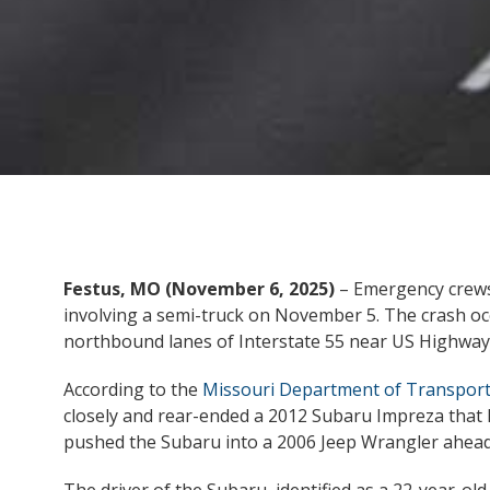
Festus, MO (November 6, 2025)
– Emergency crews 
involving a semi-truck on November 5. The crash oc
northbound lanes of Interstate 55 near US Highway 
According to the
Missouri Department of Transport
closely and rear-ended a 2012 Subaru Impreza that h
pushed the Subaru into a 2006 Jeep Wrangler ahead 