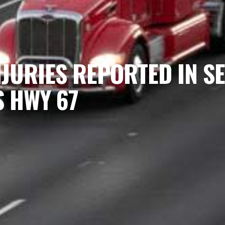
NJURIES REPORTED IN 
S HWY 67