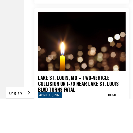
LAKE ST. LOUIS, MO – TWO-VEHICLE
COLLISION ON I-70 NEAR LAKE ST. LOUIS
BLVD TURNS FATAL
English
APRIL 16, 2026
READ