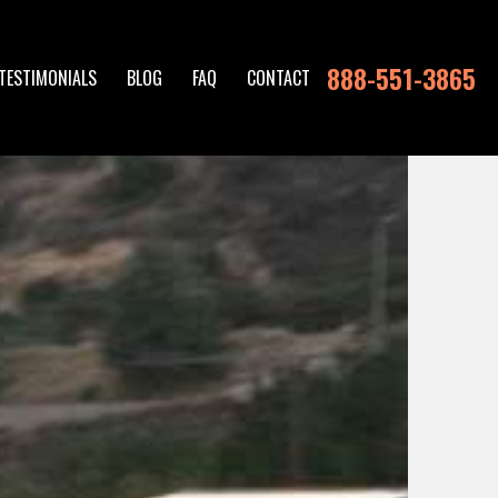
888-551-3865
TESTIMONIALS
BLOG
FAQ
CONTACT