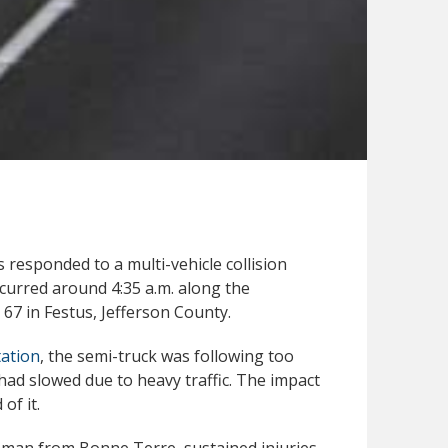
responded to a multi-vehicle collision
curred around 4:35 a.m. along the
67 in Festus, Jefferson County.
ation
, the semi-truck was following too
ad slowed due to heavy traffic. The impact
of it.