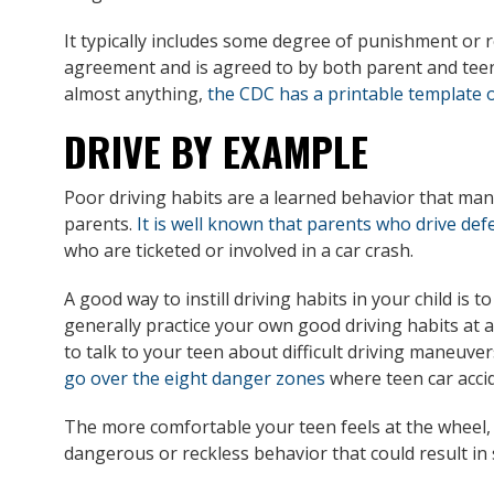
It typically includes some degree of punishment or 
agreement and is agreed to by both parent and teen
almost anything,
the CDC has a printable template o
DRIVE BY EXAMPLE
Poor driving habits are a learned behavior that man
parents.
It is well known that parents who drive def
who are ticketed or involved in a car crash.
A good way to instill driving habits in your child is 
generally practice your own good driving habits at al
to talk to your teen about difficult driving maneuve
go over the eight danger zones
where teen car accid
The more comfortable your teen feels at the wheel, t
dangerous or reckless behavior that could result in 