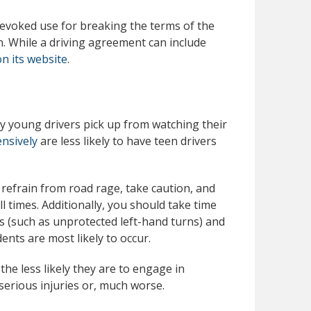
revoked use for breaking the terms of the
. While a driving agreement can include
n its website
.
y young drivers pick up from watching their
ensively
are less likely to have teen drivers
to refrain from road rage, take caution, and
l times. Additionally, you should take time
rs (such as unprotected left-hand turns) and
ents are most likely to occur.
he less likely they are to engage in
serious injuries or, much worse.