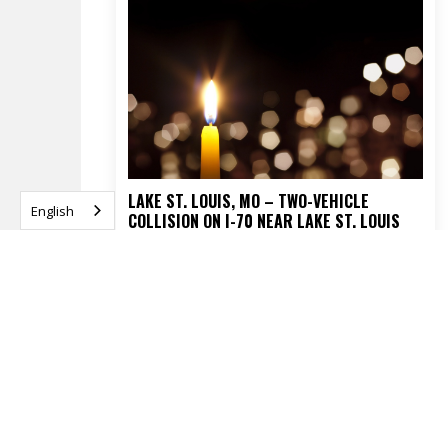
LAKE ST. LOUIS, MO – TWO-VEHICLE
English
COLLISION ON I-70 NEAR LAKE ST. LOUIS
BLVD TURNS FATAL
APRIL 16, 2026
READ