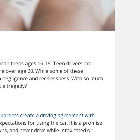
ican teens ages 16-19. Teen drivers are
ne over age 20. While some of these
m negligence and recklessness. With so much
t a tragedy?
parents create a driving agreement with
xpectations for using the car. It is a promise
ions, and never drive while intoxicated or