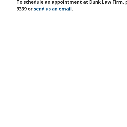
To schedule an appointment at Dunk Law Firm, ple
9339 or
send us an email
.