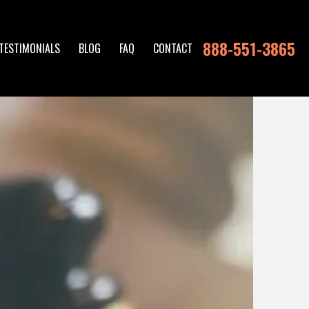
888-551-3865
TESTIMONIALS
BLOG
FAQ
CONTACT