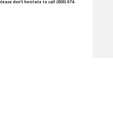
ase don’t hesitate to call (800) 674-