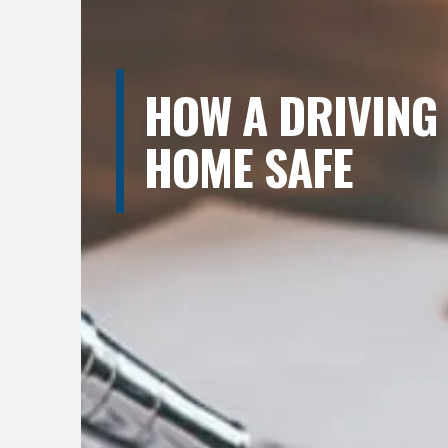
HOW A DRIVING
HOME SAFE