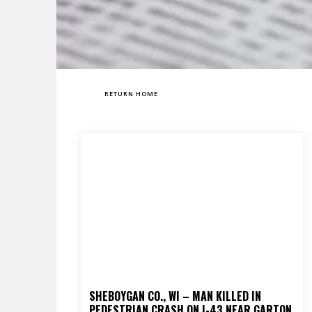
RETURN HOME
SHEBOYGAN CO., WI – MAN KILLED IN
PEDESTRIAN CRASH ON I-43 NEAR GARTON