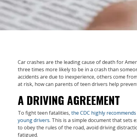
Car crashes are the leading cause of death for Amer
three times more likely to be in a crash than someo
accidents are due to inexperience, others come fro
at risk, how can parents of teen drivers help preven
A DRIVING AGREEMENT
To fight teen fatalities,
the CDC highly recommends 
young drivers
. This is a simple document that sets e
to obey the rules of the road, avoid driving distract
fatigued.