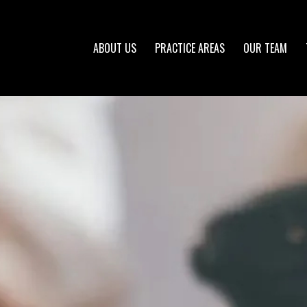
ABOUT US
PRACTICE AREAS
OUR TEAM