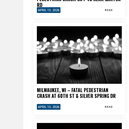
RD
APRIL 13, 2026
READ
MILWAUKEE, WI – FATAL PEDESTRIAN
CRASH AT 60TH ST & SILVER SPRING DR
APRIL 13, 2026
READ