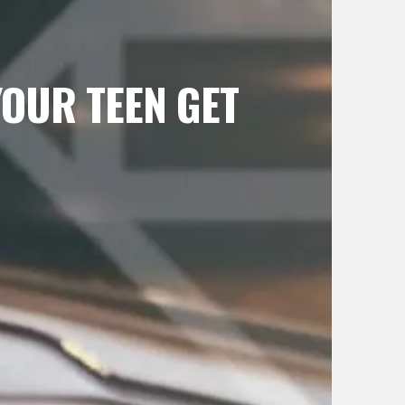
OUR TEEN GET