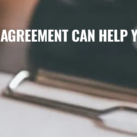
 AGREEMENT CAN HELP Y