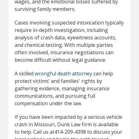
wages, and the emotional losses suffered by
surviving family members.
Cases involving suspected intoxication typically
require in-depth investigation, including
analysis of crash data, eyewitness accounts,
and chemical testing. With multiple parties
often involved, insurance negotiations can
become difficult without legal guidance.
A skilled
wrongful death attorney
can help
protect victims’ and families' rights by
gathering evidence, managing insurance
communications, and pursuing full
compensation under the law.
If you have been impacted by a serious vehicle
crash in Missouri, Dunk Law Firm is available
to help. Call us at414-209-4398 to discuss your