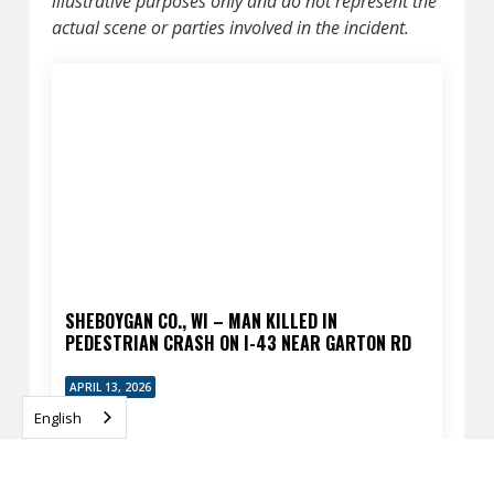
illustrative purposes only and do not represent the
actual scene or parties involved in the incident.
SHEBOYGAN CO., WI – MAN KILLED IN
PEDESTRIAN CRASH ON I-43 NEAR GARTON RD
APRIL 13, 2026
English
READ