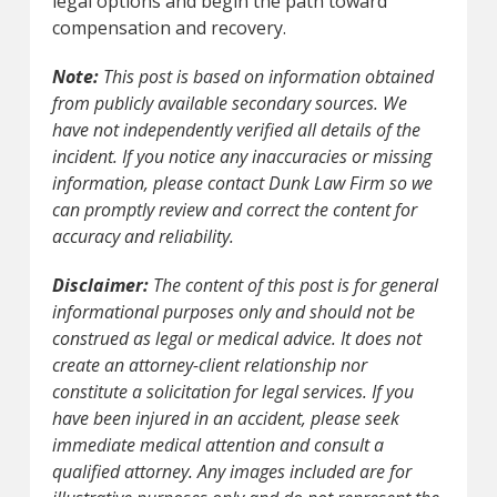
legal options and begin the path toward
compensation and recovery.
Note:
This post is based on information obtained
from publicly available secondary sources. We
have not independently verified all details of the
incident. If you notice any inaccuracies or missing
information, please contact Dunk Law Firm so we
can promptly review and correct the content for
accuracy and reliability.
Disclaimer:
The content of this post is for general
informational purposes only and should not be
construed as legal or medical advice. It does not
create an attorney-client relationship nor
constitute a solicitation for legal services. If you
have been injured in an accident, please seek
immediate medical attention and consult a
qualified attorney. Any images included are for