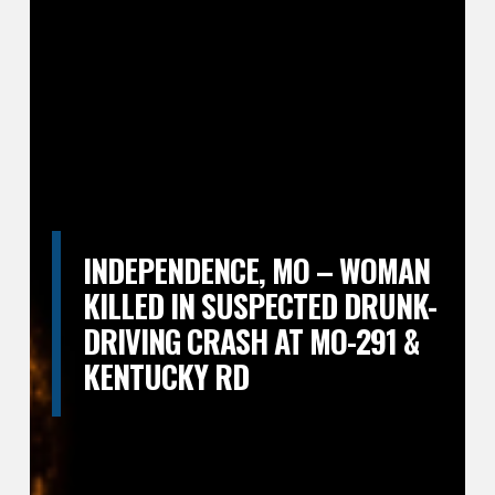
INDEPENDENCE, MO – WOMAN
KILLED IN SUSPECTED DRUNK-
DRIVING CRASH AT MO-291 &
KENTUCKY RD