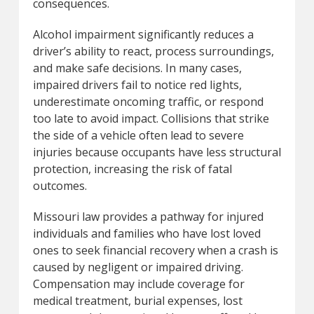
consequences.
Alcohol impairment significantly reduces a
driver’s ability to react, process surroundings,
and make safe decisions. In many cases,
impaired drivers fail to notice red lights,
underestimate oncoming traffic, or respond
too late to avoid impact. Collisions that strike
the side of a vehicle often lead to severe
injuries because occupants have less structural
protection, increasing the risk of fatal
outcomes.
Missouri law provides a pathway for injured
individuals and families who have lost loved
ones to seek financial recovery when a crash is
caused by negligent or impaired driving.
Compensation may include coverage for
medical treatment, burial expenses, lost