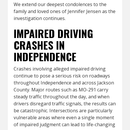
We extend our deepest condolences to the
family and loved ones of Jennifer Jensen as the
investigation continues.
IMPAIRED DRIVING
CRASHES IN
INDEPENDENCE
Crashes involving alleged impaired driving
continue to pose a serious risk on roadways
throughout Independence and across Jackson
County. Major routes such as MO-291 carry
steady traffic throughout the day, and when
drivers disregard traffic signals, the results can
be catastrophic. Intersections are particularly
vulnerable areas where even a single moment
of impaired judgment can lead to life-changing