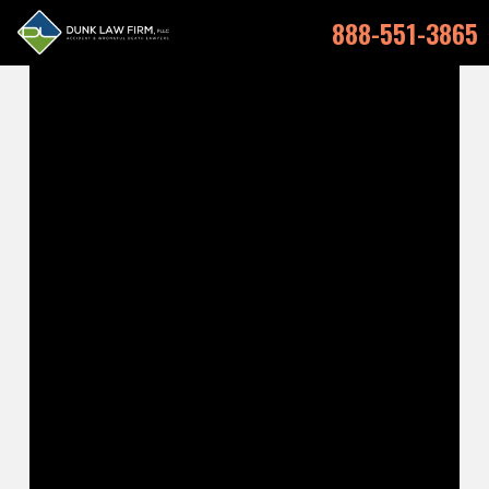
888-551-3865