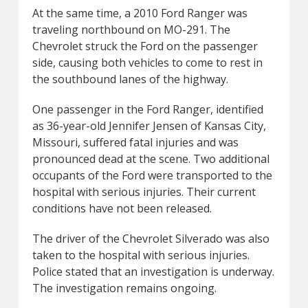
At the same time, a 2010 Ford Ranger was
traveling northbound on MO-291. The
Chevrolet struck the Ford on the passenger
side, causing both vehicles to come to rest in
the southbound lanes of the highway.
One passenger in the Ford Ranger, identified
as 36-year-old Jennifer Jensen of Kansas City,
Missouri, suffered fatal injuries and was
pronounced dead at the scene. Two additional
occupants of the Ford were transported to the
hospital with serious injuries. Their current
conditions have not been released.
The driver of the Chevrolet Silverado was also
taken to the hospital with serious injuries.
Police stated that an investigation is underway.
The investigation remains ongoing.