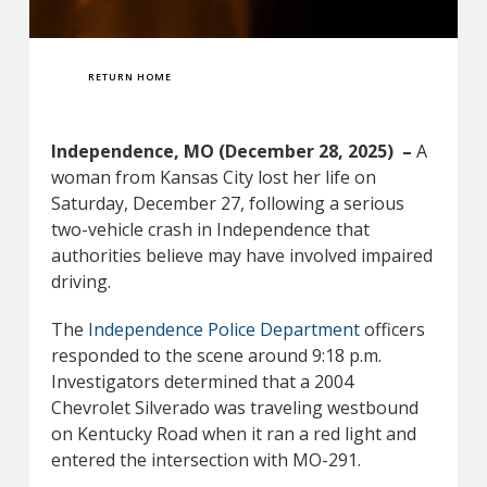
RETURN HOME
Independence, MO (December 28, 2025) –
A
woman from Kansas City lost her life on
Saturday, December 27, following a serious
two-vehicle crash in Independence that
authorities believe may have involved impaired
driving.
The
Independence Police Department
officers
responded to the scene around 9:18 p.m.
Investigators determined that a 2004
Chevrolet Silverado was traveling westbound
on Kentucky Road when it ran a red light and
entered the intersection with MO-291.