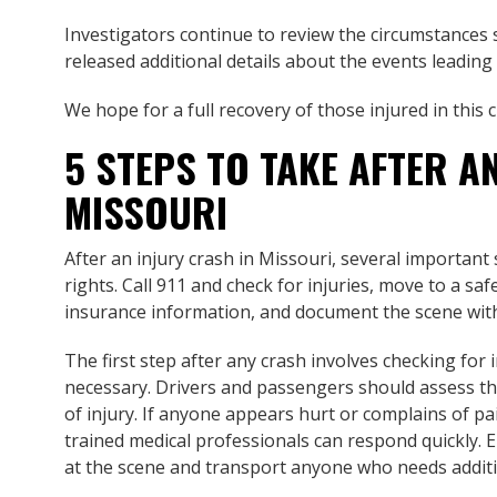
Investigators continue to review the circumstances s
released additional details about the events leading
We hope for a full recovery of those injured in this 
5 STEPS TO TAKE AFTER A
MISSOURI
After an injury crash in Missouri, several important
rights. Call 911 and check for injuries, move to a sa
insurance information, and document the scene wit
The first step after any crash involves checking for 
necessary. Drivers and passengers should assess the
of injury. If anyone appears hurt or complains of pa
trained medical professionals can respond quickly.
at the scene and transport anyone who needs additio