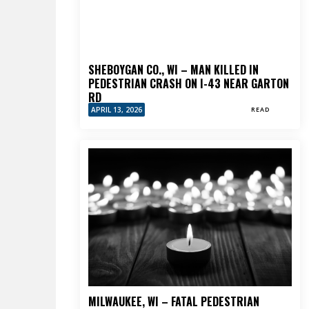
SHEBOYGAN CO., WI – MAN KILLED IN
PEDESTRIAN CRASH ON I-43 NEAR GARTON
RD
APRIL 13, 2026
READ
MILWAUKEE, WI – FATAL PEDESTRIAN