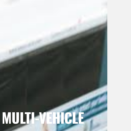
 MULTI-VEHICLE