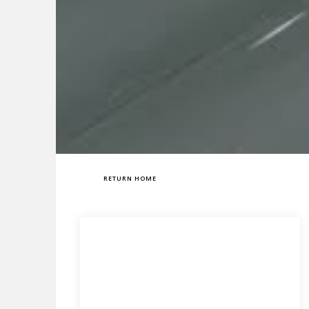
RETURN HOME