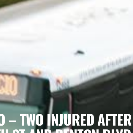
O – TWO INJURED AFTER