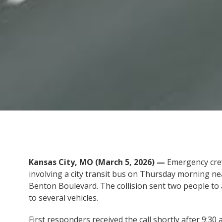
Kansas City, MO (March 5, 2026) —
Emergency crew
involving a city transit bus on Thursday morning nea
Benton Boulevard. The collision sent two people to 
to several vehicles.
First responders received the call shortly after 9:30