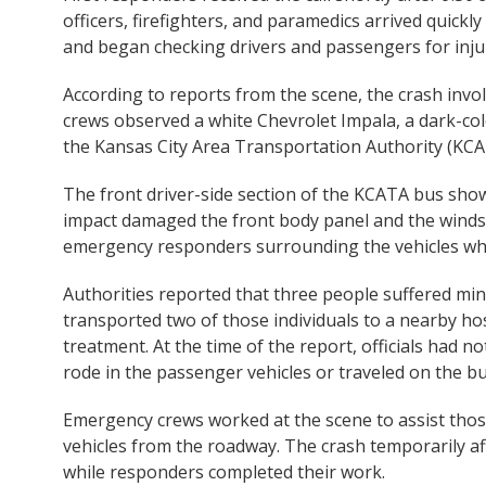
officers, firefighters, and paramedics arrived quickl
and began checking drivers and passengers for injur
According to reports from the scene, the crash invo
crews observed a white Chevrolet Impala, a dark-co
the Kansas City Area Transportation Authority (KCA
The front driver-side section of the KCATA bus sho
impact damaged the front body panel and the winds
emergency responders surrounding the vehicles whil
Authorities reported that three people suffered min
transported two of those individuals to a nearby hos
treatment. At the time of the report, officials had n
rode in the passenger vehicles or traveled on the bu
Emergency crews worked at the scene to assist thos
vehicles from the roadway. The crash temporarily aff
while responders completed their work.