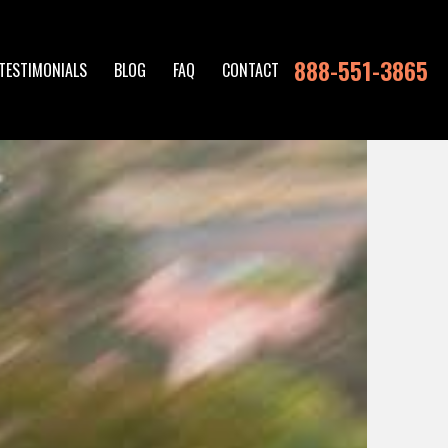
888-551-3865
TESTIMONIALS
BLOG
FAQ
CONTACT