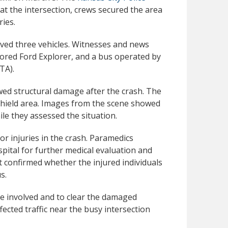
y at the intersection, crews secured the area
ies.
lved three vehicles. Witnesses and news
lored Ford Explorer, and a bus operated by
TA).
wed structural damage after the crash. The
hield area. Images from the scene showed
e they assessed the situation.
or injuries in the crash. Paramedics
pital for further medical evaluation and
ot confirmed whether the injured individuals
s.
e involved and to clear the damaged
ected traffic near the busy intersection