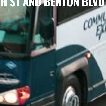
TH ST AND BENTON BLVD