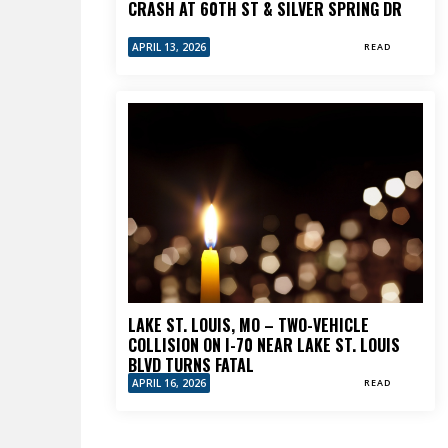
CRASH AT 60TH ST & SILVER SPRING DR
APRIL 13, 2026
READ
LAKE ST. LOUIS, MO – TWO-VEHICLE
COLLISION ON I-70 NEAR LAKE ST. LOUIS
BLVD TURNS FATAL
APRIL 16, 2026
READ