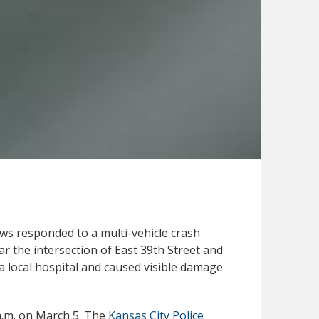
s responded to a multi-vehicle crash
r the intersection of East 39th Street and
a local hospital and caused visible damage
 a.m. on March 5. The
Kansas City Police