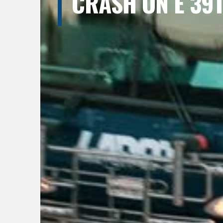
CRASH ON E 39