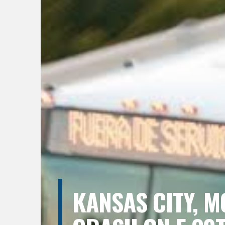
KANSAS CITY, M