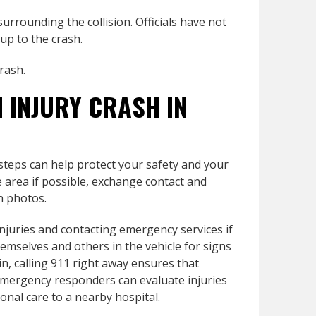
urrounding the collision. Officials have not
 up to the crash.
crash.
N INJURY CRASH IN
 steps can help protect your safety and your
fe area if possible, exchange contact and
h photos.
injuries and contacting emergency services if
mselves and others in the vehicle for signs
in, calling 911 right away ensures that
 Emergency responders can evaluate injuries
nal care to a nearby hospital.