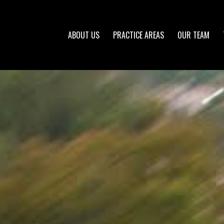
ABOUT US
PRACTICE AREAS
OUR TEAM