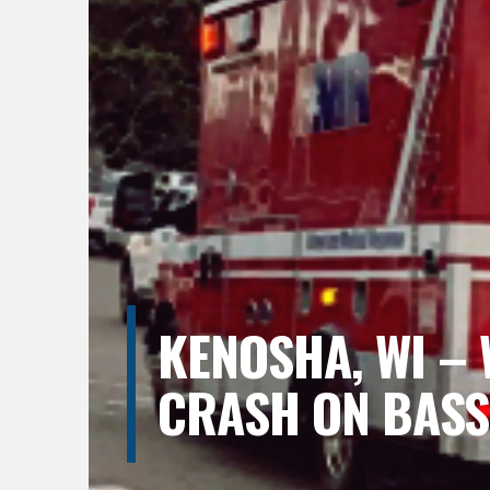
KENOSHA, WI – 
CRASH ON BASS