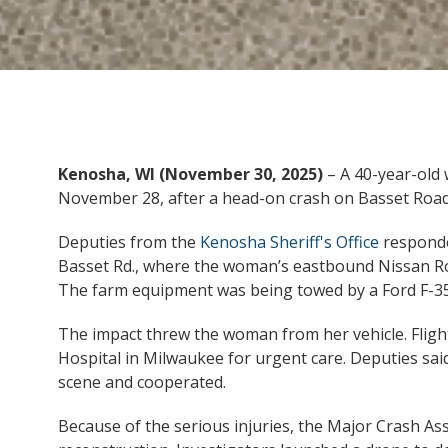
Kenosha, WI (November 30, 2025)
– A 40-year-old 
November 28, after a head-on crash on Basset Road
Deputies from the
Kenosha Sheriff's Office
responde
Basset Rd., where the woman’s eastbound Nissan Rog
The farm equipment was being towed by a Ford F-3
The impact threw the woman from her vehicle. Flight
Hospital in Milwaukee for urgent care. Deputies said
scene and cooperated.
Because of the serious injuries, the Major Crash As