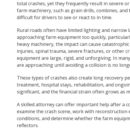
total crashes, yet they frequently result in severe or
farm machinery, such as grain drills, combines, and 
difficult for drivers to see or react to in time.
Rural roads often have limited lighting and narrow la
approaching farm equipment too quickly, particularl
heavy machinery, the impact can cause catastrophic
injuries, spinal trauma, severe fractures, or other c
equipment are large, rigid, and unforgiving. In man
are approaching until avoiding a collision is no long
These types of crashes also create long recovery pe
treatment, hospital stays, rehabilitation, and ongoi
significant, and the financial strain often grows as 
A skilled attorney can offer important help after a 
examine the crash scene, work with reconstruction 
conditions, and determine whether the farm equipm
reflectors.