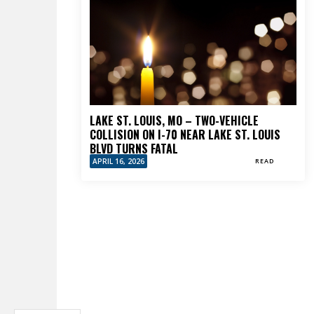
LAKE ST. LOUIS, MO – TWO-VEHICLE
COLLISION ON I-70 NEAR LAKE ST. LOUIS
BLVD TURNS FATAL
APRIL 16, 2026
READ