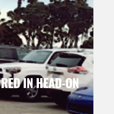
URED IN HEAD-ON