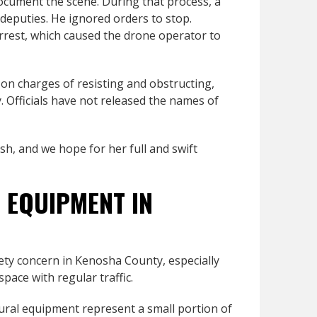
ocument the scene. During that process, a
 deputies. He ignored orders to stop.
rrest, which caused the drone operator to
on charges of resisting and obstructing,
. Officials have not released the names of
sh, and we hope for her full and swift
 EQUIPMENT IN
ety concern in Kenosha County, especially
pace with regular traffic.
tural equipment represent a small portion of