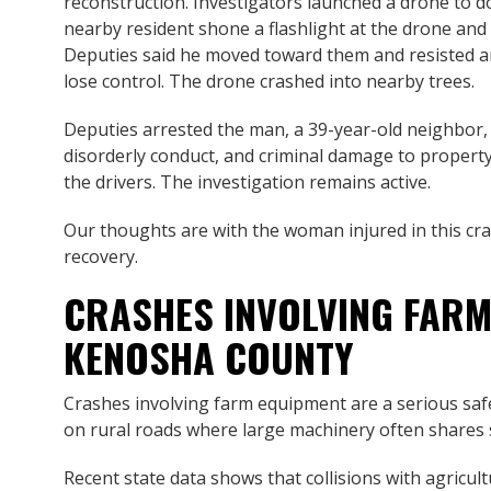
reconstruction. Investigators launched a drone to d
nearby resident shone a flashlight at the drone and
Deputies said he moved toward them and resisted a
lose control. The drone crashed into nearby trees.
Deputies arrested the man, a 39-year-old neighbor, 
disorderly conduct, and criminal damage to property
the drivers. The investigation remains active.
Our thoughts are with the woman injured in this cra
recovery.
CRASHES INVOLVING FARM
KENOSHA COUNTY
Crashes involving farm equipment are a serious saf
on rural roads where large machinery often shares s
Recent state data shows that collisions with agricul