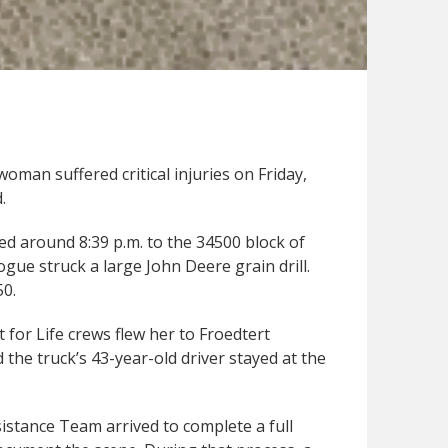
woman suffered critical injuries on Friday,
.
d around 8:39 p.m. to the 34500 block of
ue struck a large John Deere grain drill.
50.
 for Life crews flew her to Froedtert
 the truck’s 43-year-old driver stayed at the
sistance Team arrived to complete a full