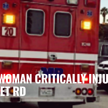
WOMAN CRITICALLY INJ
ET RD