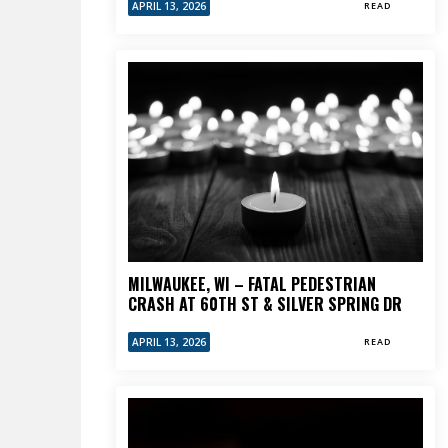
APRIL 13, 2026
READ
MILWAUKEE, WI – FATAL PEDESTRIAN
CRASH AT 60TH ST & SILVER SPRING DR
APRIL 13, 2026
READ