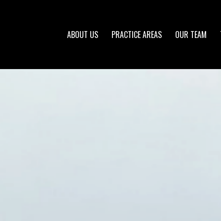
ABOUT US
PRACTICE AREAS
OUR TEAM