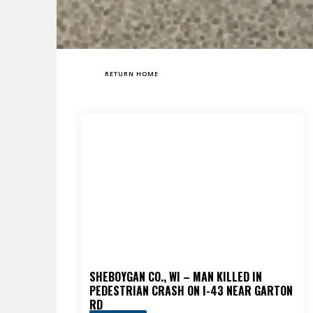
RETURN HOME
SHEBOYGAN CO., WI – MAN KILLED IN
PEDESTRIAN CRASH ON I-43 NEAR GARTON
RD