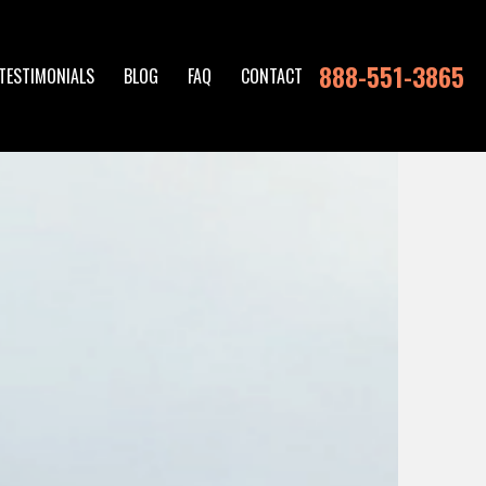
888-551-3865
TESTIMONIALS
BLOG
FAQ
CONTACT