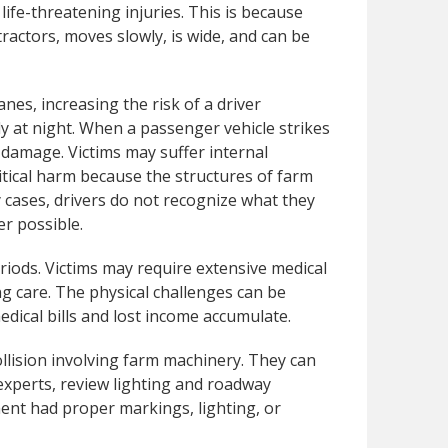
 life-threatening injuries. This is because
tractors, moves slowly, is wide, and can be
nes, increasing the risk of a driver
y at night. When a passenger vehicle strikes
 damage. Victims may suffer internal
ritical harm because the structures of farm
y cases, drivers do not recognize what they
er possible.
riods. Victims may require extensive medical
ng care. The physical challenges can be
medical bills and lost income accumulate.
collision involving farm machinery. They can
experts, review lighting and roadway
ent had proper markings, lighting, or