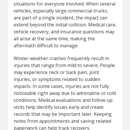
situations for everyone involved. When several
vehicles, especially large commercial trucks,
are part of a single incident, the impact can
extend beyond the initial collision. Medical care,
vehicle recovery, and insurance questions may
all arise at the same time, making the
aftermath difficult to manage.
Winter-weather crashes frequently result in
injuries that range from mild to severe. People
may experience neck or back pain, joint
injuries, or symptoms related to sudden
impacts. In some cases, injuries are not fully
noticeable right away due to adrenaline or cold
conditions. Medical evaluations and follow-up
visits help identify issues early and create
records that may be important later. Keeping
notes from appointments and saving related
paperwork can help track recovery.