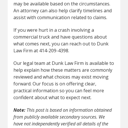
may be available based on the circumstances.
An attorney can also help clarify timelines and
assist with communication related to claims.
If you were hurt in a crash involving a
commercial truck and have questions about
what comes next, you can reach out to Dunk
Law Firm at 414-209-4398.
Our legal team at Dunk Law Firm is available to
help explain how these matters are commonly
reviewed and what choices may exist moving
forward. Our focus is on offering clear,
practical information so you can feel more
confident about what to expect next.
Note:
This post is based on information obtained
from publicly available secondary sources. We
have not independently verified all details of the