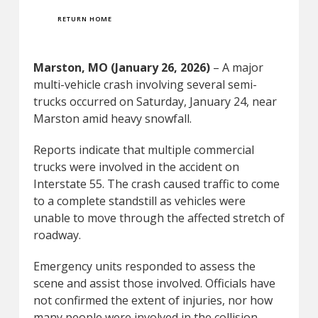
RETURN HOME
Marston, MO (January 26, 2026)
– A major
multi-vehicle crash involving several semi-
trucks occurred on Saturday, January 24, near
Marston amid heavy snowfall.
Reports indicate that multiple commercial
trucks were involved in the accident on
Interstate 55. The crash caused traffic to come
to a complete standstill as vehicles were
unable to move through the affected stretch of
roadway.
Emergency units responded to assess the
scene and assist those involved. Officials have
not confirmed the extent of injuries, nor how
many people were involved in the collision.