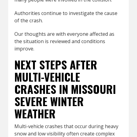
Authorities continue to investigate the cause
of the crash.
Our thoughts are with everyone affected as
the situation is reviewed and conditions
improve.
NEXT STEPS AFTER
MULTI-VEHICLE
CRASHES IN MISSOURI
SEVERE WINTER
WEATHER
Multi-vehicle crashes that occur during heavy
snow and low visibility often create complex