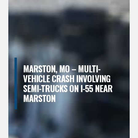
MARSTON, MO – MULTI-
VEHICLE CRASH INVOLVING
SEMI-TRUCKS ON I-55 NEAR
MARSTON