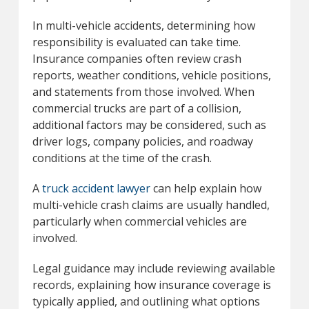
In multi-vehicle accidents, determining how
responsibility is evaluated can take time.
Insurance companies often review crash
reports, weather conditions, vehicle positions,
and statements from those involved. When
commercial trucks are part of a collision,
additional factors may be considered, such as
driver logs, company policies, and roadway
conditions at the time of the crash.
A
truck accident lawyer
can help explain how
multi-vehicle crash claims are usually handled,
particularly when commercial vehicles are
involved.
Legal guidance may include reviewing available
records, explaining how insurance coverage is
typically applied, and outlining what options