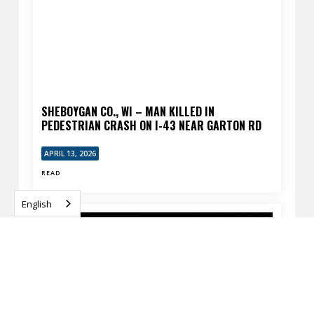
SHEBOYGAN CO., WI – MAN KILLED IN
PEDESTRIAN CRASH ON I-43 NEAR GARTON RD
APRIL 13, 2026
READ
English