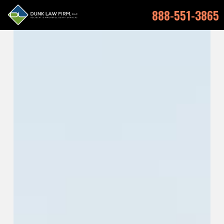
888-551-3865