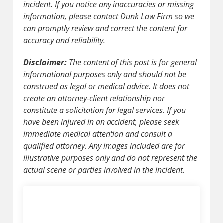
incident. If you notice any inaccuracies or missing
information, please contact Dunk Law Firm so we
can promptly review and correct the content for
accuracy and reliability.
Disclaimer:
The content of this post is for general
informational purposes only and should not be
construed as legal or medical advice. It does not
create an attorney-client relationship nor
constitute a solicitation for legal services. If you
have been injured in an accident, please seek
immediate medical attention and consult a
qualified attorney. Any images included are for
illustrative purposes only and do not represent the
actual scene or parties involved in the incident.