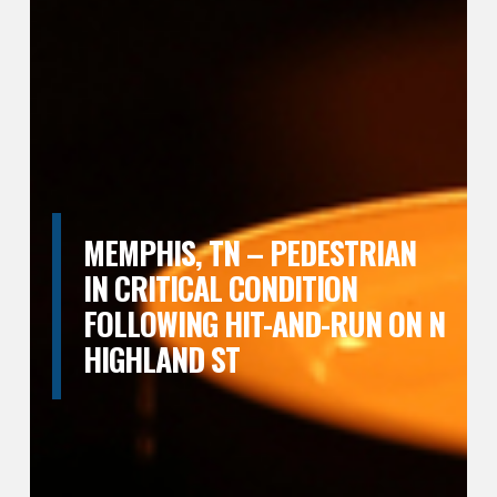
MEMPHIS, TN – PEDESTRIAN
IN CRITICAL CONDITION
FOLLOWING HIT-AND-RUN ON N
HIGHLAND ST