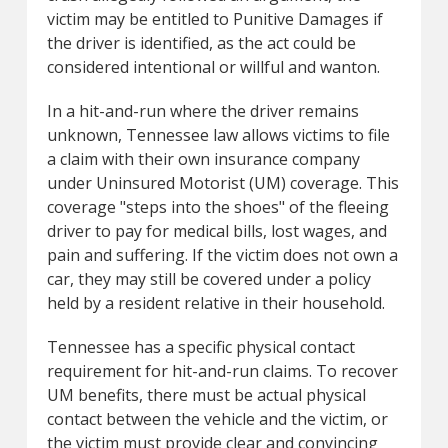
victim may be entitled to Punitive Damages if
the driver is identified, as the act could be
considered intentional or willful and wanton.
In a hit-and-run where the driver remains
unknown, Tennessee law allows victims to file
a claim with their own insurance company
under Uninsured Motorist (UM) coverage. This
coverage "steps into the shoes" of the fleeing
driver to pay for medical bills, lost wages, and
pain and suffering. If the victim does not own a
car, they may still be covered under a policy
held by a resident relative in their household.
Tennessee has a specific physical contact
requirement for hit-and-run claims. To recover
UM benefits, there must be actual physical
contact between the vehicle and the victim, or
the victim must provide clear and convincing