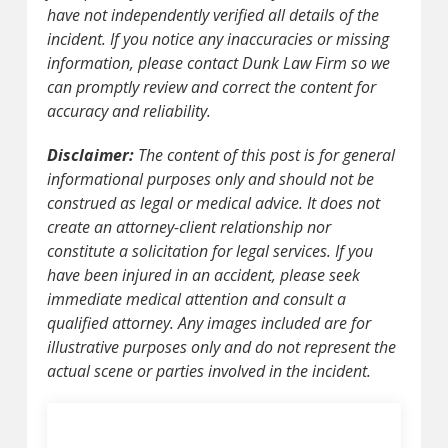
have not independently verified all details of the
incident. If you notice any inaccuracies or missing
information, please contact Dunk Law Firm so we
can promptly review and correct the content for
accuracy and reliability.
Disclaimer:
The content of this post is for general
informational purposes only and should not be
construed as legal or medical advice. It does not
create an attorney-client relationship nor
constitute a solicitation for legal services. If you
have been injured in an accident, please seek
immediate medical attention and consult a
qualified attorney. Any images included are for
illustrative purposes only and do not represent the
actual scene or parties involved in the incident.