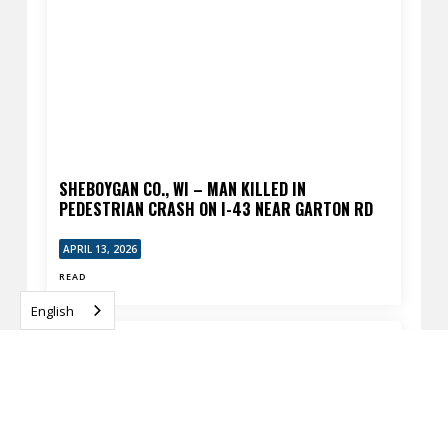
SHEBOYGAN CO., WI – MAN KILLED IN
PEDESTRIAN CRASH ON I-43 NEAR GARTON RD
APRIL 13, 2026
READ
English