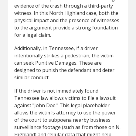
evidence of the crash through a third-party
witness. In this North Highland case, both the
physical impact and the presence of witnesses
to the argument provide a strong foundation
for a legal claim.
Additionally, in Tennessee, if a driver
intentionally strikes a pedestrian, the victim
can seek Punitive Damages. These are
designed to punish the defendant and deter
similar conduct.
If the driver is not immediately found,
Tennessee law allows victims to file a lawsuit
against "John Doe." This legal placeholder
allows the victim’s attorney to use the power
of the court to subpoena nearby business
surveillance footage (such as from those on N.
Highland) and cellular data that might help