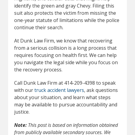
identify the green and gray Chevy. Filing this
suit also protects the victim from missing the
one-year statute of limitations while the police
continue their search.
At Dunk Law Firm, we know that recovering
from a serious collision is a long process that
requires focusing on health first. We can help
you navigate the legal side while you focus on
the recovery process.
Call Dunk Law Firm at 414-209-4398 to speak
with our
truck accident lawyers
, ask questions
about your situation, and learn what steps
may be available to pursue accountability and
justice.
Note:
This post is based on information obtained
from publicly available secondary sources. We