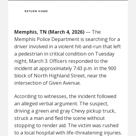
RETURN HOME
Memphis, TN (March 4, 2026)
— The
Memphis Police Department is searching for a
driver involved in a violent hit-and-run that left
a pedestrian in critical condition on Tuesday
night, March 3. Officers responded to the
incident at approximately 7:43 p.m. in the 900
block of North Highland Street, near the
intersection of Given Avenue.
According to witnesses, the incident followed
an alleged verbal argument. The suspect,
driving a green and gray Chevy pickup truck,
struck a man and fled the scene without
stopping to render aid. The victim was rushed
to a local hospital with life-threatening injuries.