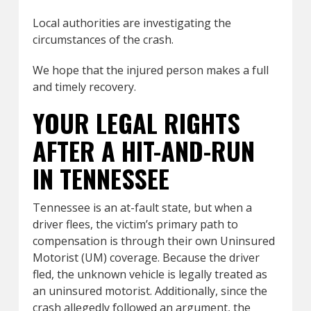
Local authorities are investigating the
circumstances of the crash.
We hope that the injured person makes a full
and timely recovery.
YOUR LEGAL RIGHTS
AFTER A HIT-AND-RUN
IN TENNESSEE
Tennessee is an at-fault state, but when a
driver flees, the victim’s primary path to
compensation is through their own Uninsured
Motorist (UM) coverage. Because the driver
fled, the unknown vehicle is legally treated as
an uninsured motorist. Additionally, since the
crash allegedly followed an argument, the