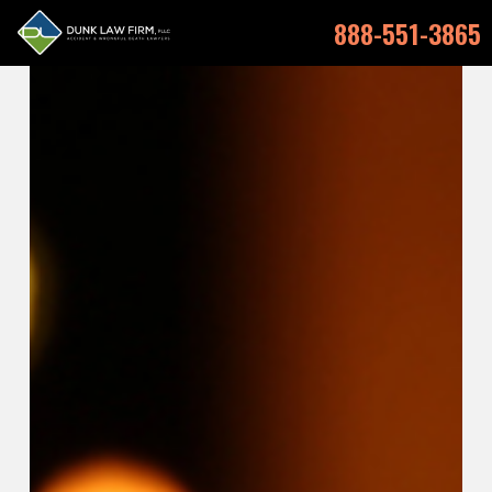
888-551-3865