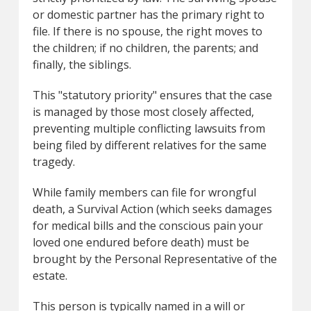
or domestic partner has the primary right to
file. If there is no spouse, the right moves to
the children; if no children, the parents; and
finally, the siblings.
This "statutory priority" ensures that the case
is managed by those most closely affected,
preventing multiple conflicting lawsuits from
being filed by different relatives for the same
tragedy.
While family members can file for wrongful
death, a Survival Action (which seeks damages
for medical bills and the conscious pain your
loved one endured before death) must be
brought by the Personal Representative of the
estate.
This person is typically named in a will or