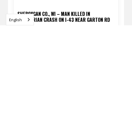
SHEBOYGAN CO., WI – MAN KILLED IN
PEDESTRIAN CRASH ON I-43 NEAR GARTON RD
English
APRIL 13, 2026
READ
MILWAUKEE, WI – FATAL PEDESTRIAN CRASH AT
60TH ST & SILVER SPRING DR