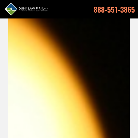
888-551-3865