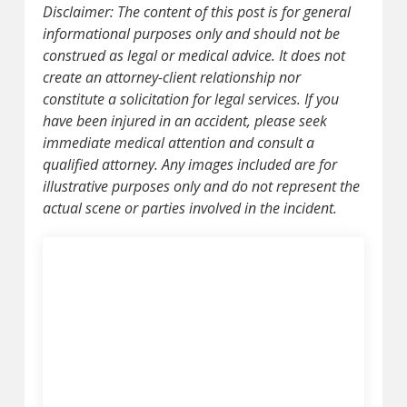
Disclaimer: The content of this post is for general
informational purposes only and should not be
construed as legal or medical advice. It does not
create an attorney-client relationship nor
constitute a solicitation for legal services. If you
have been injured in an accident, please seek
immediate medical attention and consult a
qualified attorney. Any images included are for
illustrative purposes only and do not represent the
actual scene or parties involved in the incident.