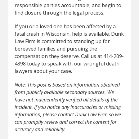
responsible parties accountable, and begin to
find closure through the legal process.
If you or a loved one has been affected by a
fatal crash in Wisconsin, help is available. Dunk
Law Firm is committed to standing up for
bereaved families and pursuing the
compensation they deserve. Call us at 414-209-
4398 today to speak with our wrongful death
lawyers about your case.
Note: This post is based on information obtained
from publicly available secondary sources. We
have not independently verified all details of the
incident. If you notice any inaccuracies or missing
information, please contact Dunk Law Firm so we
can promptly review and correct the content for
accuracy and reliability.