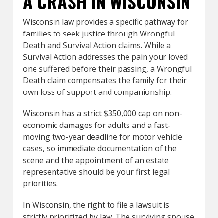
A CRASH IN WISCONSIN
Wisconsin law provides a specific pathway for
families to seek justice through Wrongful
Death and Survival Action claims. While a
Survival Action addresses the pain your loved
one suffered before their passing, a Wrongful
Death claim compensates the family for their
own loss of support and companionship.
Wisconsin has a strict $350,000 cap on non-
economic damages for adults and a fast-
moving two-year deadline for motor vehicle
cases, so immediate documentation of the
scene and the appointment of an estate
representative should be your first legal
priorities.
In Wisconsin, the right to file a lawsuit is
strictly prioritized by law. The surviving spouse