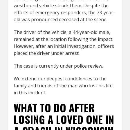
westbound vehicle struck them. Despite the
efforts of emergency responders, the 73-year-
old was pronounced deceased at the scene.
The driver of the vehicle, a 44-year-old male,
remained at the location following the impact.
However, after an initial investigation, officers
placed the driver under arrest.
The case is currently under police review.
We extend our deepest condolences to the
family and friends of the man who lost his life
in this incident.
WHAT TO DO AFTER
LOSING A LOVED ONE IN