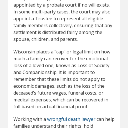
appointed by a probate court if no will exists.
In some multi-party cases, the court may also
appoint a Trustee to represent all eligible
family members collectively, ensuring that any
settlement is distributed fairly among the
spouse, children, and parents.
Wisconsin places a "cap" or legal limit on how
much a family can recover for the emotional
loss of a loved one, known as Loss of Society
and Companionship. It is important to
remember that these limits do not apply to
economic damages, such as the loss of the
deceased’s future wages, funeral costs, or
medical expenses, which can be recovered in
full based on actual financial proof.
Working with a
wrongful death lawyer
can help
families understand their rights, hold