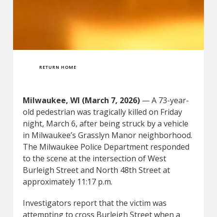
RETURN HOME
Milwaukee, WI (March 7, 2026)
— A 73-year-
old pedestrian was tragically killed on Friday
night, March 6, after being struck by a vehicle
in Milwaukee’s Grasslyn Manor neighborhood.
The Milwaukee Police Department responded
to the scene at the intersection of West
Burleigh Street and North 48th Street at
approximately 11:17 p.m.
Investigators report that the victim was
attempting to cross Burleigh Street when a