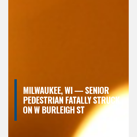
MILWAUKEE, WI — SENIOR
PEDESTRIAN FATALLY STRUCK
ON W BURLEIGH ST