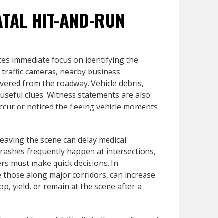
ATAL HIT-AND-RUN
ces immediate focus on identifying the
w traffic cameras, nearby business
overed from the roadway. Vehicle debris,
 useful clues. Witness statements are also
occur or noticed the fleeing vehicle moments
leaving the scene can delay medical
crashes frequently happen at intersections,
ers must make quick decisions. In
ke those along major corridors, can increase
op, yield, or remain at the scene after a