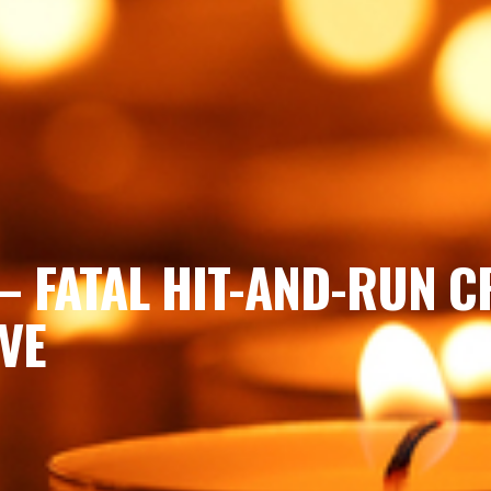
– FATAL HIT-AND-RUN C
VE