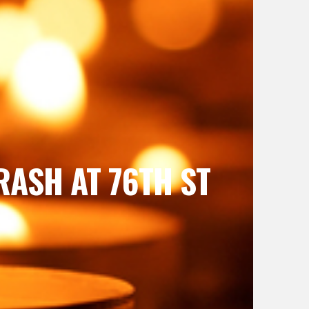
RASH AT 76TH ST