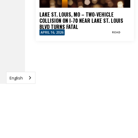
LAKE ST. LOUIS, MO – TWO-VEHICLE
COLLISION ON I-70 NEAR LAKE ST. LOUIS
BLVD TURNS FATAL
APRIL 16, 2026
READ
English