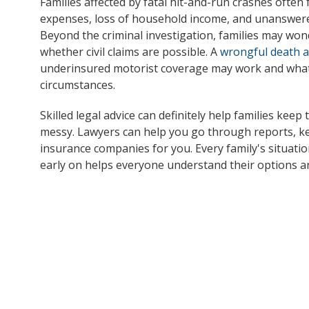
Families affected by fatal hit-and-run crashes often 
expenses, loss of household income, and unanswere
Beyond the criminal investigation, families may wo
whether civil claims are possible. A
wrongful death 
underinsured motorist coverage may work and what 
circumstances.
Skilled legal advice can definitely help families keep 
messy. Lawyers can help you go through reports, kee
insurance companies for you. Every family's situatio
early on helps everyone understand their options a
If you have questions after a fatal hit-and-run cras
4398. We have experience reviewing serious crash ca
can speak with our legal team to discuss your next
be able to assist you.
Note:
This post is based on information obtained from 
not independently verified all details of the incident. If
information, please contact Dunk Law Firm so we can pr