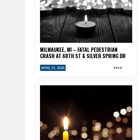
MILWAUKEE, WI – FATAL PEDESTRIAN
CRASH AT 60TH ST & SILVER SPRING DR
APRIL 13, 2026
READ