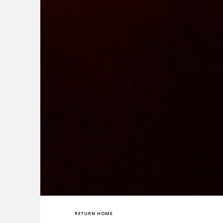
RETURN HOME