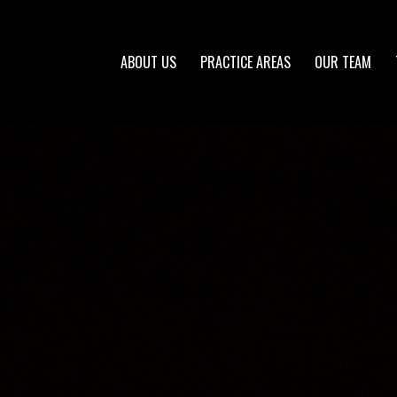
ABOUT US
PRACTICE AREAS
OUR TEAM