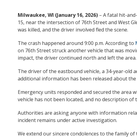
Milwaukee, WI (January 16, 2026)
– A fatal hit-an
15, near the intersection of 76th Street and West 
was killed, and the driver involved fled the scene.
The crash happened around 9:00 p.m. According to
on 76th Street struck another vehicle that was mov
impact, the driver continued north and left the area.
The driver of the eastbound vehicle, a 34-year-old 
additional information has been released about the 
Emergency units responded and secured the area wh
vehicle has not been located, and no description of 
Authorities are asking anyone with information rel
incident remains under active investigation.
We extend our sincere condolences to the family of 