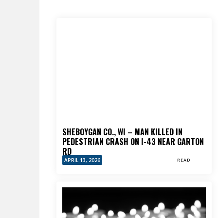
SHEBOYGAN CO., WI – MAN KILLED IN
PEDESTRIAN CRASH ON I-43 NEAR GARTON
RD
APRIL 13, 2026
READ