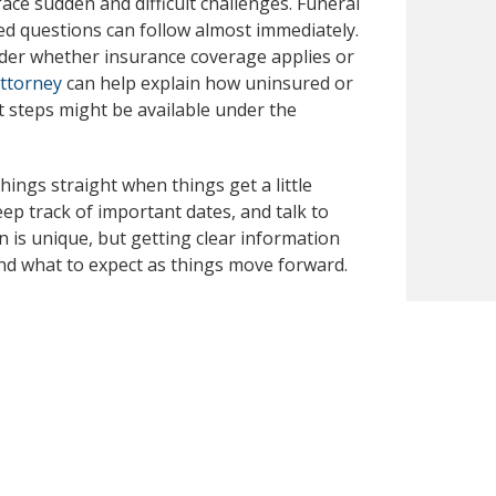
face sudden and difficult challenges. Funeral
d questions can follow almost immediately.
nder whether insurance coverage applies or
attorney
can help explain how uninsured or
steps might be available under the
things straight when things get a little
p track of important dates, and talk to
n is unique, but getting clear information
nd what to expect as things move forward.
h, you can contact Dunk Law Firm at 414-209-
ses and explaining available options. You
 steps and learn more about how we might
publicly available secondary sources. We have
 you notice any inaccuracies or missing
omptly review and correct the content for