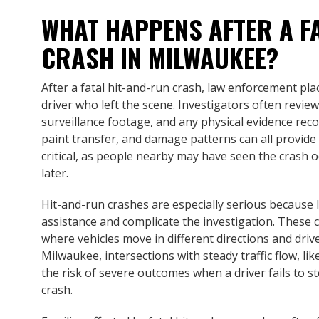
WHAT HAPPENS AFTER A F
CRASH IN MILWAUKEE?
After a fatal hit-and-run crash, law enforcement pla
driver who left the scene. Investigators often revie
surveillance footage, and any physical evidence rec
paint transfer, and damage patterns can all provide
critical, as people nearby may have seen the crash 
later.
Hit-and-run crashes are especially serious because 
assistance and complicate the investigation. These 
where vehicles move in different directions and driv
Milwaukee, intersections with steady traffic flow, li
the risk of severe outcomes when a driver fails to st
crash.