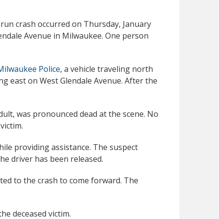
d-run crash occurred on Thursday, January
Glendale Avenue in Milwaukee. One person
Milwaukee Police
, a vehicle traveling north
ing east on West Glendale Avenue. After the
adult, was pronounced dead at the scene. No
victim.
ile providing assistance. The suspect
the driver has been released.
ated to the crash to come forward. The
the deceased victim.