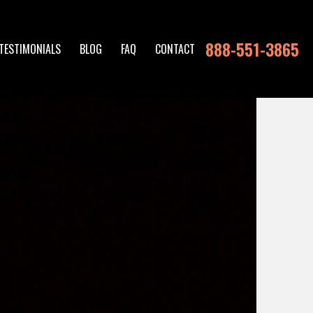
888-551-3865
TESTIMONIALS
BLOG
FAQ
CONTACT