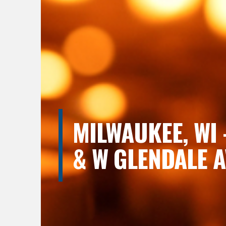
MILWAUKEE, WI 
& W GLENDALE A