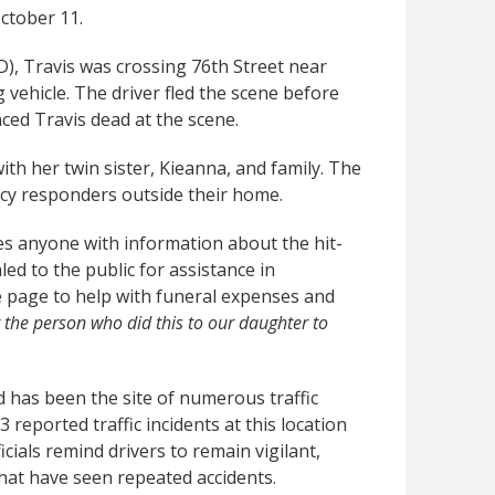
October 11.
), Travis was crossing 76th Street near
ehicle. The driver fled the scene before
ed Travis dead at the scene.
th her twin sister, Kieanna, and family. The
cy responders outside their home.
es anyone with information about the hit-
ed to the public for assistance in
e page to help with funeral expenses and
the person who did this to our daughter to
 has been the site of numerous traffic
reported traffic incidents at this location
icials remind drivers to remain vigilant,
 that have seen repeated accidents.