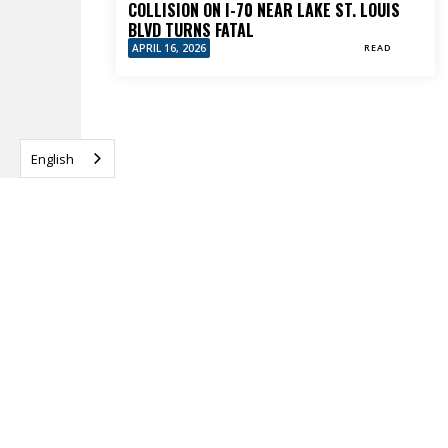
COLLISION ON I-70 NEAR LAKE ST. LOUIS
BLVD TURNS FATAL
APRIL 16, 2026
READ
English