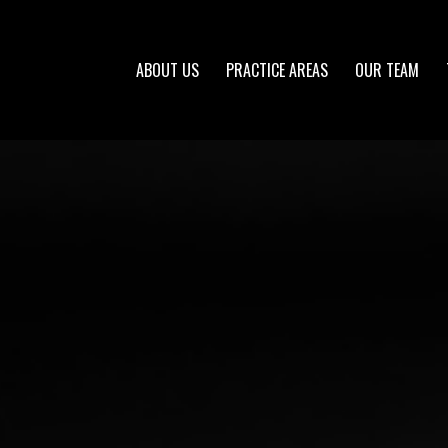
ABOUT US
PRACTICE AREAS
OUR TEAM