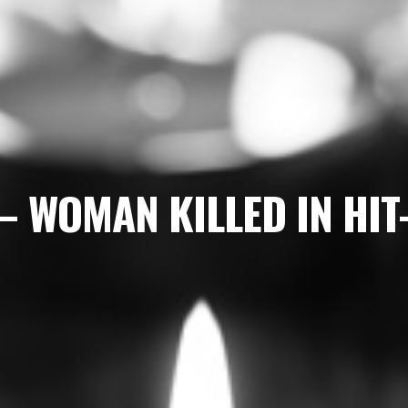
– WOMAN KILLED IN HI