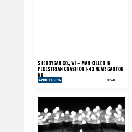
SHEBOYGAN CO., WI – MAN KILLED IN
PEDESTRIAN CRASH ON I-43 NEAR GARTON
RD
APRIL 13, 2026
READ