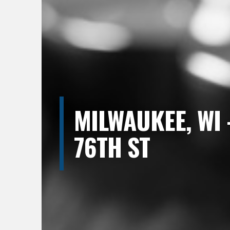
MILWAUKEE, WI 
76TH ST