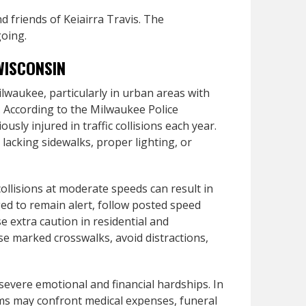
 friends of Keiairra Travis. The
going.
WISCONSIN
ilwaukee, particularly in urban areas with
s. According to the Milwaukee Police
sly injured in traffic collisions each year.
 lacking sidewalks, proper lighting, or
ollisions at moderate speeds can result in
rged to remain alert, follow posted speed
se extra caution in residential and
e marked crosswalks, avoid distractions,
 severe emotional and financial hardships. In
tims may confront medical expenses, funeral