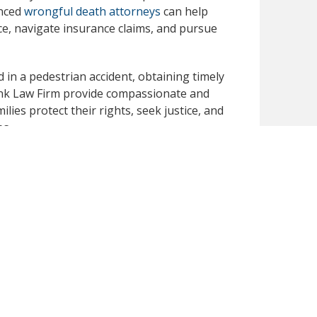
enced
wrongful death attorneys
can help
nce, navigate insurance claims, and pursue
 in a pedestrian accident, obtaining timely
 Dunk Law Firm provide compassionate and
lies protect their rights, seek justice, and
es.
uidance from a dedicated legal team that
pport during this difficult time.
publicly available secondary sources. We have
 you notice any inaccuracies or missing
omptly review and correct the content for
ormational purposes only and should not be
an attorney-client relationship nor constitute a