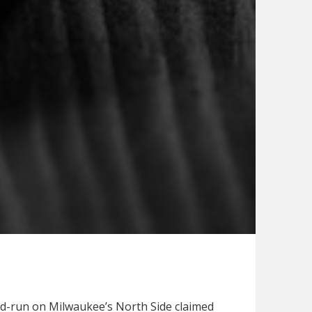
and-run on Milwaukee’s North Side claimed