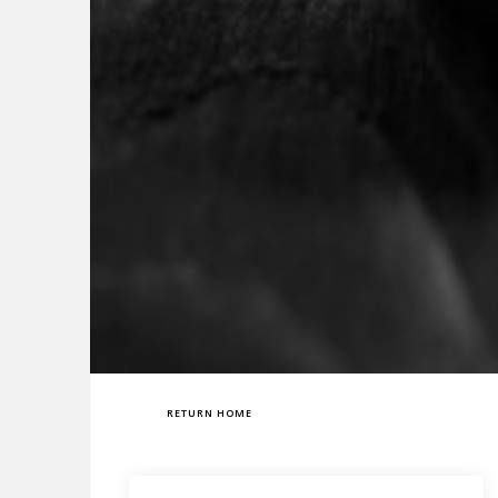
RETURN HOME