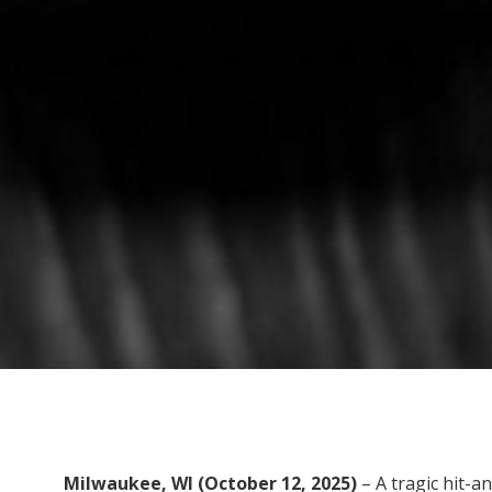
Milwaukee, WI (October 12, 2025)
– A tragic hit-