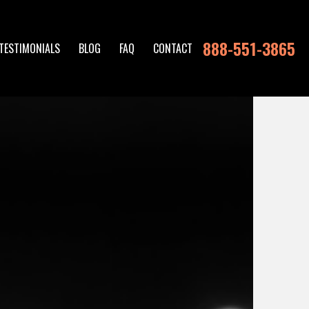
888-551-3865
TESTIMONIALS
BLOG
FAQ
CONTACT