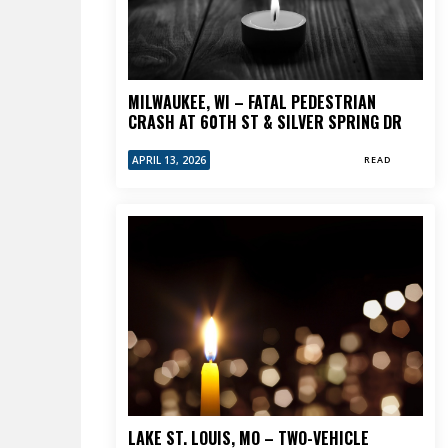
MILWAUKEE, WI – FATAL PEDESTRIAN
CRASH AT 60TH ST & SILVER SPRING DR
APRIL 13, 2026
READ
LAKE ST. LOUIS, MO – TWO-VEHICLE