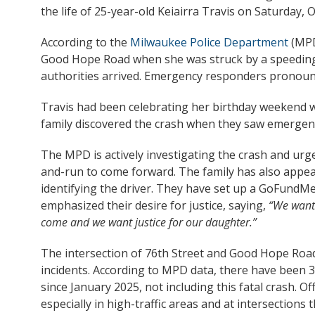
the life of 25-year-old Keiairra Travis on Saturday, 
According to the
Milwaukee Police Department
(MPD
Good Hope Road when she was struck by a speeding v
authorities arrived. Emergency responders pronounc
Travis had been celebrating her birthday weekend wi
family discovered the crash when they saw emergen
The MPD is actively investigating the crash and urg
and-run to come forward. The family has also appeal
identifying the driver. They have set up a GoFundM
emphasized their desire for justice, saying,
“We want 
come and we want justice for our daughter.”
The intersection of 76th Street and Good Hope Road
incidents. According to MPD data, there have been 33 
since January 2025, not including this fatal crash. Off
especially in high-traffic areas and at intersections