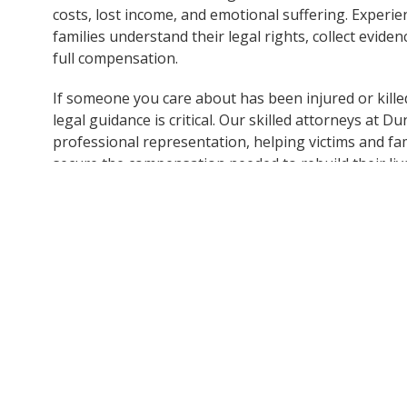
costs, lost income, and emotional suffering. Experi
families understand their legal rights, collect evide
full compensation.
If someone you care about has been injured or killed
legal guidance is critical. Our skilled attorneys at
professional representation, helping victims and fami
secure the compensation needed to rebuild their liv
Contact Dunk Law Firm at 414-209-4398 to receive g
will protect their rights, seek justice, and provide su
Note:
This post is based on information obtained from 
not independently verified all details of the incident. If
information, please contact Dunk Law Firm so we can pr
accuracy and reliability.
Disclaimer:
The content of this post is for general inf
construed as legal or medical advice. It does not create 