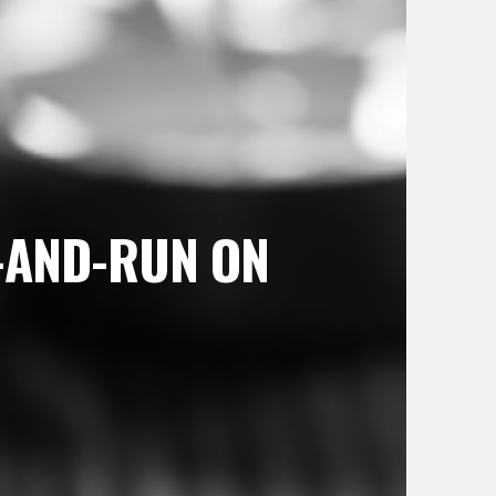
T-AND-RUN ON