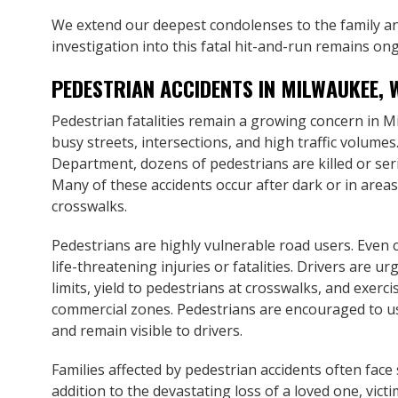
We extend our deepest condolenses to the family and
investigation into this fatal hit-and-run remains on
PEDESTRIAN ACCIDENTS IN MILWAUKEE, 
Pedestrian fatalities remain a growing concern in M
busy streets, intersections, and high traffic volume
Department, dozens of pedestrians are killed or seriou
Many of these accidents occur after dark or in areas
crosswalks.
Pedestrians are highly vulnerable road users. Even c
life-threatening injuries or fatalities. Drivers are u
limits, yield to pedestrians at crosswalks, and exerci
commercial zones. Pedestrians are encouraged to us
and remain visible to drivers.
Families affected by pedestrian accidents often face
addition to the devastating loss of a loved one, vic