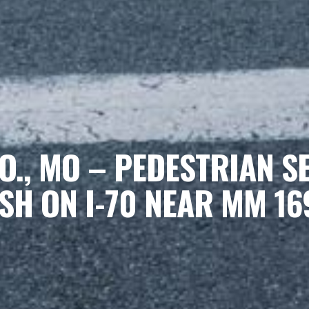
., MO – PEDESTRIAN S
SH ON I-70 NEAR MM 16