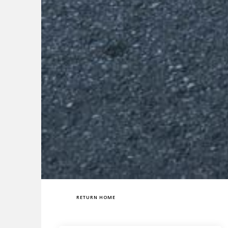
RETURN HOME