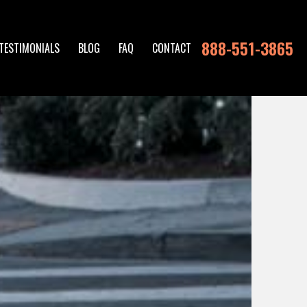
888-551-3865
TESTIMONIALS
BLOG
FAQ
CONTACT