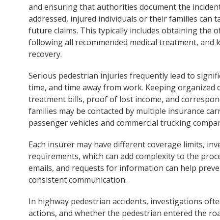
and ensuring that authorities document the inciden
addressed, injured individuals or their families can t
future claims. This typically includes obtaining the 
following all recommended medical treatment, and ke
recovery.
Serious pedestrian injuries frequently lead to signi
time, and time away from work. Keeping organized d
treatment bills, proof of lost income, and correspond
families may be contacted by multiple insurance car
passenger vehicles and commercial trucking compan
Each insurer may have different coverage limits, i
requirements, which can add complexity to the proce
emails, and requests for information can help pre
consistent communication.
In highway pedestrian accidents, investigations often 
actions, and whether the pedestrian entered the ro