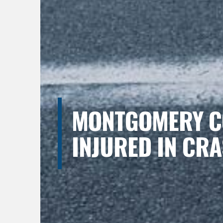
MONTGOMERY CO
INJURED IN CRA