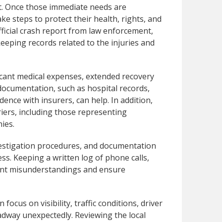
t. Once those immediate needs are
ake steps to protect their health, rights, and
official crash report from law enforcement,
eping records related to the injuries and
ficant medical expenses, extended recovery
ocumentation, such as hospital records,
ence with insurers, can help. In addition,
riers, including those representing
ies.
nvestigation procedures, and documentation
ss. Keeping a written log of phone calls,
vent misunderstandings and ensure
focus on visibility, traffic conditions, driver
adway unexpectedly. Reviewing the local