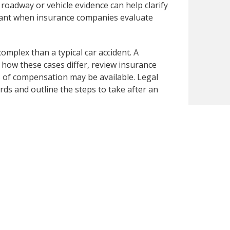
 roadway or vehicle evidence can help clarify
rtant when insurance companies evaluate
omplex than a typical car accident. A
how these cases differ, review insurance
es of compensation may be available. Legal
ds and outline the steps to take after an
nt, contact Dunk Law Firm at 414-209-4398.
jury cases and can review your situation,
st next steps following a highway crash.
publicly available secondary sources. We have
 you notice any inaccuracies or missing
omptly review and correct the content for