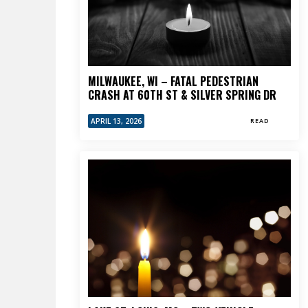
MILWAUKEE, WI – FATAL PEDESTRIAN
CRASH AT 60TH ST & SILVER SPRING DR
APRIL 13, 2026
READ