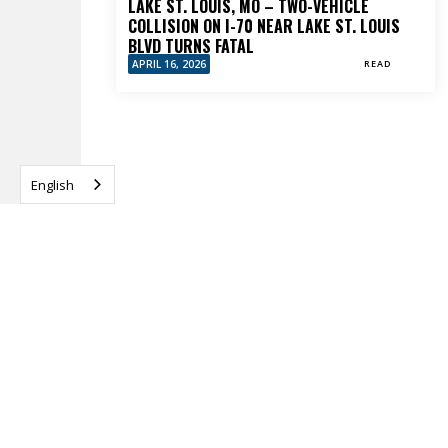
LAKE ST. LOUIS, MO – TWO-VEHICLE
COLLISION ON I-70 NEAR LAKE ST. LOUIS
BLVD TURNS FATAL
APRIL 16, 2026
READ
English