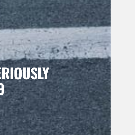
ERIOUSLY
9