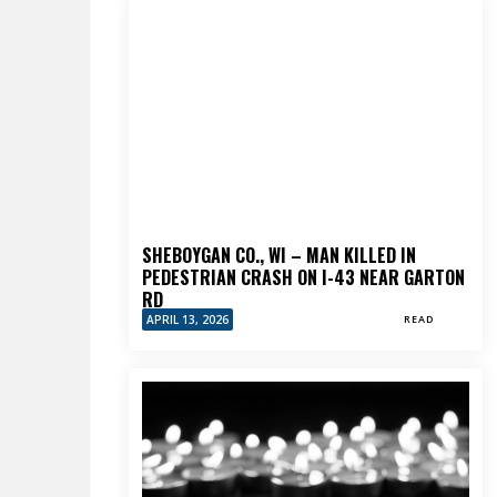
SHEBOYGAN CO., WI – MAN KILLED IN
PEDESTRIAN CRASH ON I-43 NEAR GARTON
RD
APRIL 13, 2026
READ