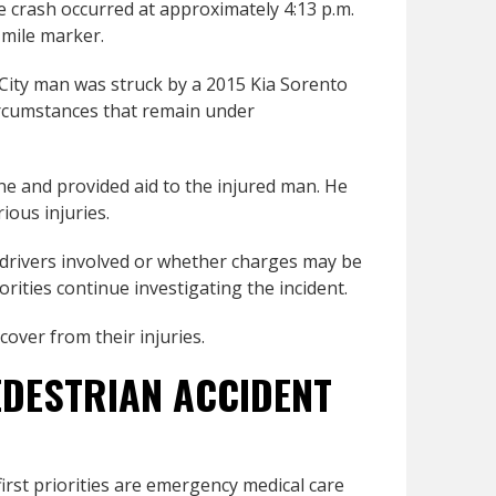
 crash occurred at approximately 4:13 p.m.
-mile marker.
 City man was struck by a 2015 Kia Sorento
ircumstances that remain under
e and provided aid to the injured man. He
ious injuries.
e drivers involved or whether charges may be
rities continue investigating the incident.
over from their injuries.
EDESTRIAN ACCIDENT
first priorities are emergency medical care