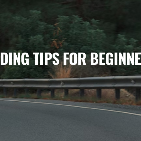
DING TIPS FOR BEGINN