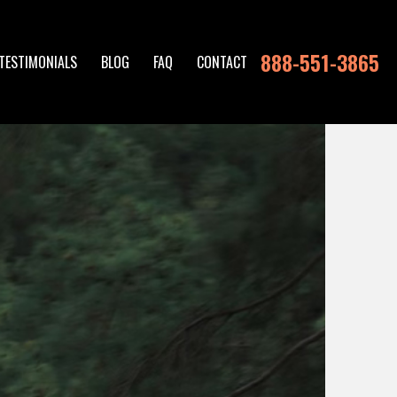
888-551-3865
TESTIMONIALS
BLOG
FAQ
CONTACT