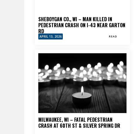
SHEBOYGAN CO., WI – MAN KILLED IN
PEDESTRIAN CRASH ON I-43 NEAR GARTON
RD
APRIL 13, 2026
READ
MILWAUKEE, WI – FATAL PEDESTRIAN
CRASH AT 60TH ST & SILVER SPRING DR