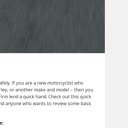
safely. If you are a new motorcyclist who
Harley, or another make and model – then you
Firm lend a quick hand. Check out this quick
s and anyone who wants to review some basic
e: