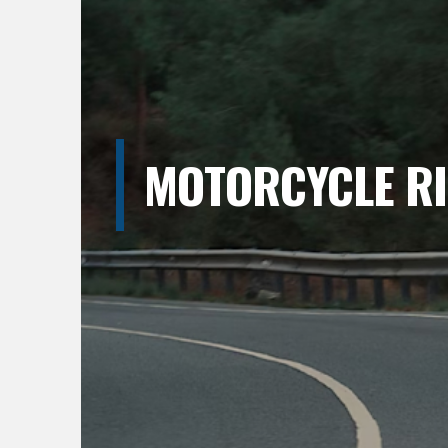
MOTORCYCLE RI