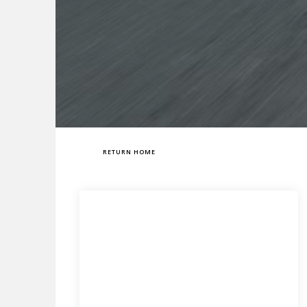
RETURN HOME