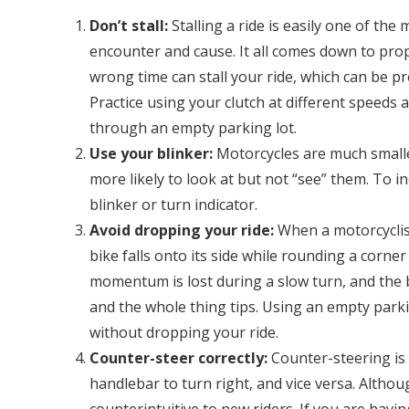
Don’t stall:
Stalling a ride is easily one of t
encounter and cause. It all comes down to prope
wrong time can stall your ride, which can be pre
Practice using your clutch at different speeds a
through an empty parking lot.
Use your blinker:
Motorcycles are much smalle
more likely to look at but not “see” them. To in
blinker or turn indicator.
Avoid dropping your ride:
When a motorcyclist
bike falls onto its side while rounding a corn
momentum is lost during a slow turn, and the b
and the whole thing tips. Using an empty parki
without dropping your ride.
Counter-steer correctly:
Counter-steering is 
handlebar to turn right, and vice versa. Althou