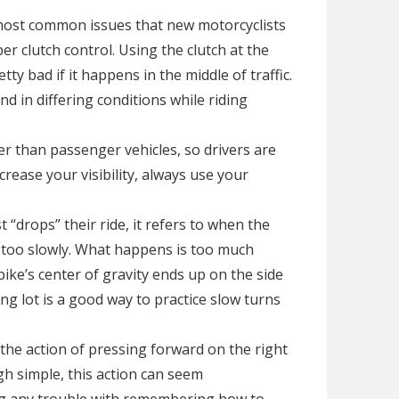
he most common issues that new motorcyclists
r clutch control. Using the clutch at the
tty bad if it happens in the middle of traffic.
nd in differing conditions while riding
r than passenger vehicles, so drivers are
crease your visibility, always use your
 “drops” their ride, it refers to when the
er too slowly. What happens is too much
ike’s center of gravity ends up on the side
ng lot is a good way to practice slow turns
the action of pressing forward on the right
gh simple, this action can seem