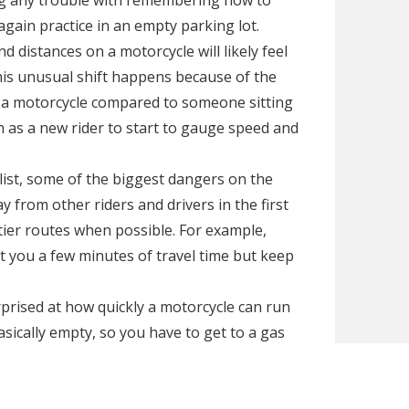
ving any trouble with remembering how to
again practice in an empty parking lot.
 distances on a motorcycle will likely feel
This unusual shift happens because of the
 a motorcycle compared to someone sitting
on as a new rider to start to gauge speed and
ist, some of the biggest dangers on the
 from other riders and drivers in the first
ier routes when possible. For example,
t you a few minutes of travel time but keep
prised at how quickly a motorcycle can run
basically empty, so you have to get to a gas
 not even have a fuel gauge. You should
 a new rider, so you can get used to what it