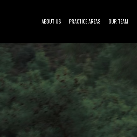
ABOUT US
PRACTICE AREAS
OUR TEAM