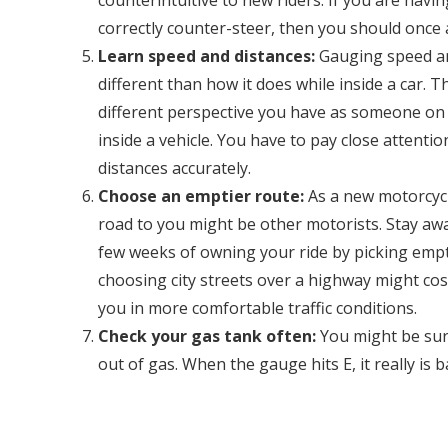
counterintuitive to new riders. If you are ha
correctly counter-steer, then you should once 
Learn speed and distances:
Gauging speed and
different than how it does while inside a car. 
different perspective you have as someone on
inside a vehicle. You have to pay close attenti
distances accurately.
Choose an emptier route:
As a new motorcycl
road to you might be other motorists. Stay away
few weeks of owning your ride by picking empt
choosing city streets over a highway might cos
you in more comfortable traffic conditions.
Check your gas tank often:
You might be sur
out of gas. When the gauge hits E, it really is 
station right away. Also, many motorcycles do
check your gas tank’s level often when you are