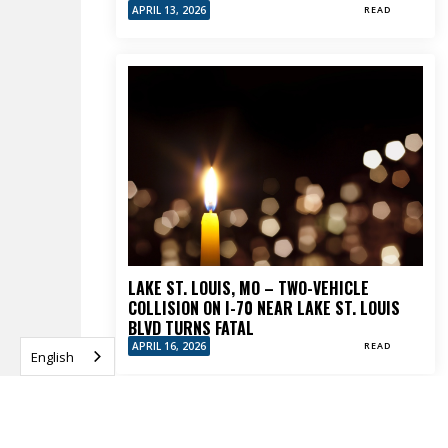
APRIL 13, 2026
READ
LAKE ST. LOUIS, MO – TWO-VEHICLE
COLLISION ON I-70 NEAR LAKE ST. LOUIS
BLVD TURNS FATAL
APRIL 16, 2026
READ
English