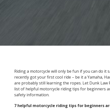
Riding a motorcycle will only be fun if you can do it 
recently got your first cool ride – be it a Yamaha, 
are probably still learning the ropes. Let Dunk Law 
list of helpful motorcycle riding tips for beginner
safety information.
7 helpful motorcycle riding tips for beginners ar