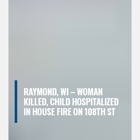
RAYMOND, WI – WOMAN
KILLED, CHILD HOSPITALIZED
IN HOUSE FIRE ON 108TH ST