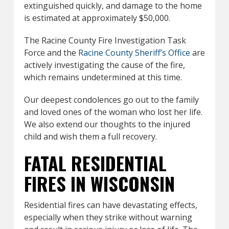
extinguished quickly, and damage to the home
is estimated at approximately $50,000.
The Racine County Fire Investigation Task
Force and the
Racine County Sheriff’s Office
are
actively investigating the cause of the fire,
which remains undetermined at this time.
Our deepest condolences go out to the family
and loved ones of the woman who lost her life.
We also extend our thoughts to the injured
child and wish them a full recovery.
FATAL RESIDENTIAL
FIRES IN WISCONSIN
Residential fires can have devastating effects,
especially when they strike without warning