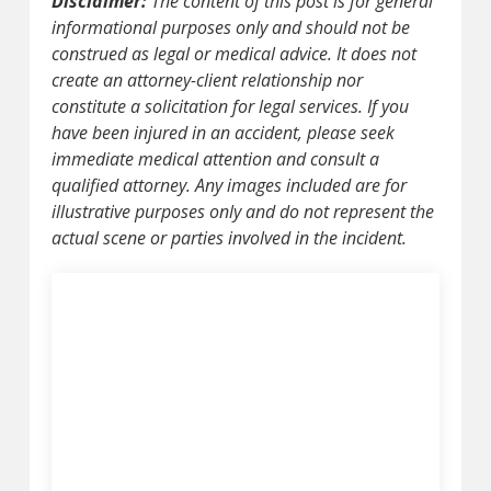
Disclaimer:
The content of this post is for general
informational purposes only and should not be
construed as legal or medical advice. It does not
create an attorney-client relationship nor
constitute a solicitation for legal services. If you
have been injured in an accident, please seek
immediate medical attention and consult a
qualified attorney. Any images included are for
illustrative purposes only and do not represent the
actual scene or parties involved in the incident.