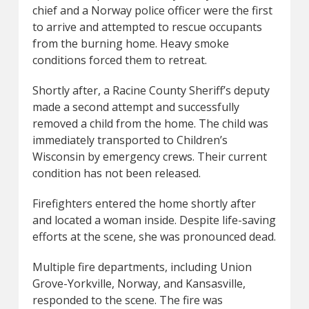
chief and a Norway police officer were the first
to arrive and attempted to rescue occupants
from the burning home. Heavy smoke
conditions forced them to retreat.
Shortly after, a Racine County Sheriff’s deputy
made a second attempt and successfully
removed a child from the home. The child was
immediately transported to Children’s
Wisconsin by emergency crews. Their current
condition has not been released.
Firefighters entered the home shortly after
and located a woman inside. Despite life-saving
efforts at the scene, she was pronounced dead.
Multiple fire departments, including Union
Grove-Yorkville, Norway, and Kansasville,
responded to the scene. The fire was