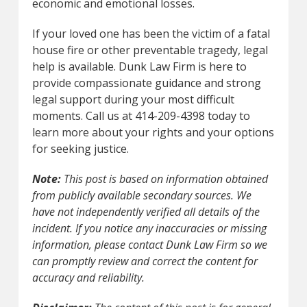
economic and emotional losses.
If your loved one has been the victim of a fatal
house fire or other preventable tragedy, legal
help is available. Dunk Law Firm is here to
provide compassionate guidance and strong
legal support during your most difficult
moments. Call us at 414-209-4398 today to
learn more about your rights and your options
for seeking justice.
Note:
This post is based on information obtained
from publicly available secondary sources. We
have not independently verified all details of the
incident. If you notice any inaccuracies or missing
information, please contact Dunk Law Firm so we
can promptly review and correct the content for
accuracy and reliability.