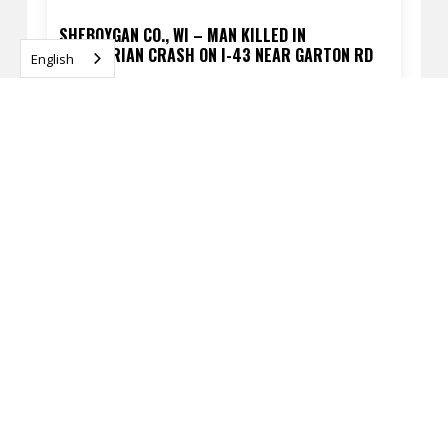
SHEBOYGAN CO., WI – MAN KILLED IN
PEDESTRIAN CRASH ON I-43 NEAR GARTON RD
English
APRIL 13, 2026
READ
MILWAUKEE, WI – FATAL PEDESTRIAN CRASH AT
60TH ST & SILVER SPRING DR