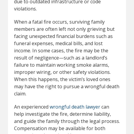
due to outdated infrastructure or code
violations.
When a fatal fire occurs, surviving family
members are often left not only grieving but
facing unexpected financial burdens such as
funeral expenses, medical bills, and lost
income. In some cases, the fire may be the
result of negligence—such as a landlord’s
failure to maintain working smoke alarms,
improper wiring, or other safety violations.
When this happens, the victim’s loved ones
may have the right to pursue a wrongful death
claim.
An experienced
wrongful death lawyer
can
help investigate the fire, determine liability,
and guide the family through the legal process.
Compensation may be available for both