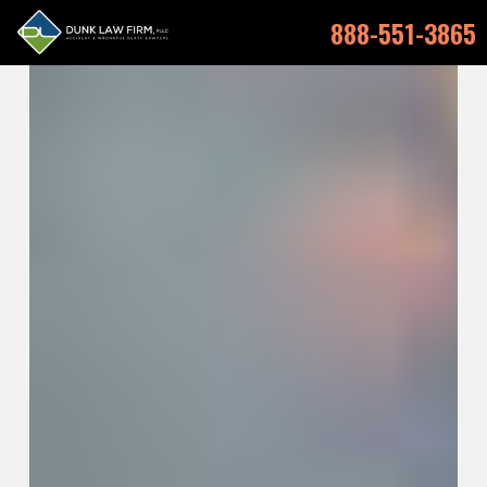
888-551-3865