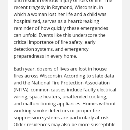
and result in serious injury or loss of life. The
recent tragedy in Raymond, Wisconsin, in
which a woman lost her life and a child was
hospitalized, serves as a heartbreaking
reminder of how quickly these emergencies
can unfold. Events like this underscore the
critical importance of fire safety, early
detection systems, and emergency
preparedness in every home.
Each year, dozens of lives are lost in house
fires across Wisconsin. According to state data
and the National Fire Protection Association
(NFPA), common causes include faulty electrical
wiring, space heaters, unattended cooking,
and malfunctioning appliances. Homes without
working smoke detectors or proper fire
suppression systems are particularly at risk.
Older residences may also be more susceptible