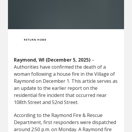
RETURN HOME
Raymond, WI (December 5, 2025)
–
Authorities have confirmed the death of a
woman following a house fire in the Village of
Raymond on December 1. This article serves as
an update to the earlier report on the
residential fire incident that occurred near
108th Street and 52nd Street.
According to the Raymond Fire & Rescue
Department, first responders were dispatched
around 2:50 p.m. on Monday. A Raymond fire