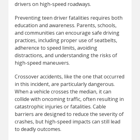
drivers on high-speed roadways.
Preventing teen driver fatalities requires both
education and awareness. Parents, schools,
and communities can encourage safe driving
practices, including proper use of seatbelts,
adherence to speed limits, avoiding
distractions, and understanding the risks of
high-speed maneuvers.
Crossover accidents, like the one that occurred
in this incident, are particularly dangerous.
When a vehicle crosses the median, it can
collide with oncoming traffic, often resulting in
catastrophic injuries or fatalities. Cable
barriers are designed to reduce the severity of
crashes, but high-speed impacts can still lead
to deadly outcomes.