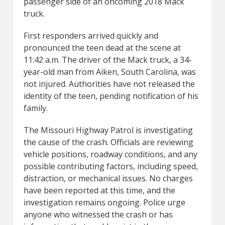
passenger side of an oncoming 2018 Mack
truck.
First responders arrived quickly and
pronounced the teen dead at the scene at
11:42 a.m. The driver of the Mack truck, a 34-
year-old man from Aiken, South Carolina, was
not injured. Authorities have not released the
identity of the teen, pending notification of his
family.
The Missouri Highway Patrol is investigating
the cause of the crash. Officials are reviewing
vehicle positions, roadway conditions, and any
possible contributing factors, including speed,
distraction, or mechanical issues. No charges
have been reported at this time, and the
investigation remains ongoing. Police urge
anyone who witnessed the crash or has