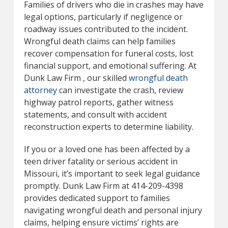
Families of drivers who die in crashes may have
legal options, particularly if negligence or
roadway issues contributed to the incident.
Wrongful death claims can help families
recover compensation for funeral costs, lost
financial support, and emotional suffering. At
Dunk Law Firm , our skilled
wrongful death
attorney
can investigate the crash, review
highway patrol reports, gather witness
statements, and consult with accident
reconstruction experts to determine liability.
If you or a loved one has been affected by a
teen driver fatality or serious accident in
Missouri, it’s important to seek legal guidance
promptly. Dunk Law Firm at 414-209-4398
provides dedicated support to families
navigating wrongful death and personal injury
claims, helping ensure victims’ rights are