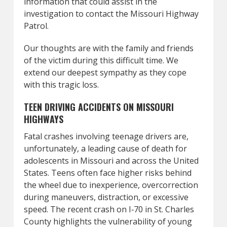
information that could assist in the
investigation to contact the Missouri Highway
Patrol.
Our thoughts are with the family and friends
of the victim during this difficult time. We
extend our deepest sympathy as they cope
with this tragic loss.
TEEN DRIVING ACCIDENTS ON MISSOURI
HIGHWAYS
Fatal crashes involving teenage drivers are,
unfortunately, a leading cause of death for
adolescents in Missouri and across the United
States. Teens often face higher risks behind
the wheel due to inexperience, overcorrection
during maneuvers, distraction, or excessive
speed. The recent crash on I‑70 in St. Charles
County highlights the vulnerability of young