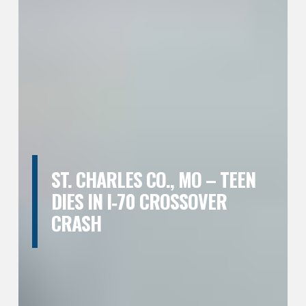
ST. CHARLES CO., MO – TEEN
DIES IN I‑70 CROSSOVER
CRASH