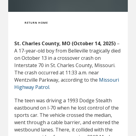
RETURN HOME
St. Charles County, MO (October 14, 2025)
–
A 17-year-old boy from Belleville tragically died
on October 13 in a crossover crash on
Interstate 70 in St. Charles County, Missouri.
The crash occurred at 11:33 a.m. near
Wentzville Parkway, according to the
Missouri
Highway Patrol.
The teen was driving a 1993 Dodge Stealth
eastbound on I‑70 when he lost control of the
sports car. The vehicle crossed the median,
went through a cable barrier, and entered the
westbound lanes. There, it collided with the