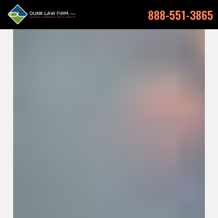
888-551-3865