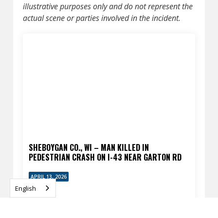
illustrative purposes only and do not represent the
actual scene or parties involved in the incident.
SHEBOYGAN CO., WI – MAN KILLED IN
PEDESTRIAN CRASH ON I-43 NEAR GARTON RD
APRIL 13, 2026
English
READ