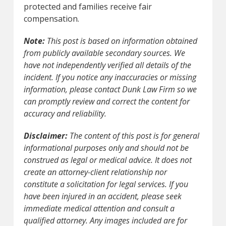
protected and families receive fair
compensation.
Note:
This post is based on information obtained
from publicly available secondary sources. We
have not independently verified all details of the
incident. If you notice any inaccuracies or missing
information, please contact Dunk Law Firm so we
can promptly review and correct the content for
accuracy and reliability.
Disclaimer:
The content of this post is for general
informational purposes only and should not be
construed as legal or medical advice. It does not
create an attorney-client relationship nor
constitute a solicitation for legal services. If you
have been injured in an accident, please seek
immediate medical attention and consult a
qualified attorney. Any images included are for