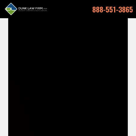
888-551-3865