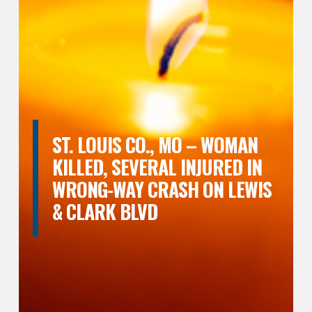
ST. LOUIS CO., MO – WOMAN
KILLED, SEVERAL INJURED IN
WRONG-WAY CRASH ON LEWIS
& CLARK BLVD