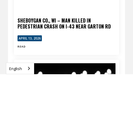
SHEBOYGAN CO., WI – MAN KILLED IN
PEDESTRIAN CRASH ON I-43 NEAR GARTON RD
APRIL 13, 2026
READ
English
MILWAUKEE, WI – FATAL PEDESTRIAN CRASH AT