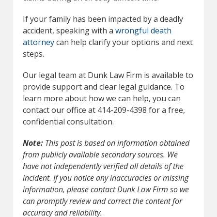
If your family has been impacted by a deadly
accident, speaking with a
wrongful death
attorney
can help clarify your options and next
steps.
Our legal team at Dunk Law Firm is available to
provide support and clear legal guidance. To
learn more about how we can help, you can
contact our office at 414-209-4398 for a free,
confidential consultation.
Note:
This post is based on information obtained
from publicly available secondary sources. We
have not independently verified all details of the
incident. If you notice any inaccuracies or missing
information, please contact Dunk Law Firm so we
can promptly review and correct the content for
accuracy and reliability.