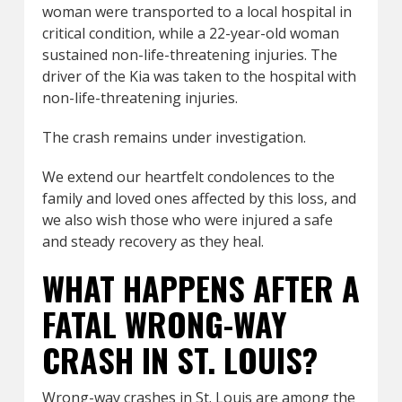
woman were transported to a local hospital in
critical condition, while a 22-year-old woman
sustained non-life-threatening injuries. The
driver of the Kia was taken to the hospital with
non-life-threatening injuries.
The crash remains under investigation.
We extend our heartfelt condolences to the
family and loved ones affected by this loss, and
we also wish those who were injured a safe
and steady recovery as they heal.
WHAT HAPPENS AFTER A
FATAL WRONG-WAY
CRASH IN ST. LOUIS?
Wrong-way crashes in St. Louis are among the