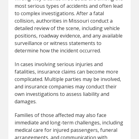
most serious types of accidents and often lead
to complex investigations. After a fatal
collision, authorities in Missouri conduct a
detailed review of the scene, including vehicle
positions, roadway evidence, and any available
surveillance or witness statements to
determine how the incident occurred.
In cases involving serious injuries and
fatalities, insurance claims can become more
complicated. Multiple parties may be involved,
and insurance companies may conduct their
own investigations to assess liability and
damages.
Families of those affected may also face
immediate and long-term challenges, including
medical care for injured passengers, funeral
arrangements, and communication with