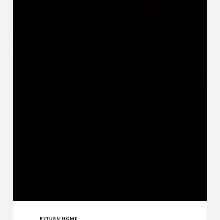
RETURN HOME