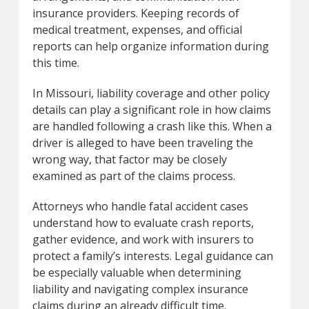
insurance providers. Keeping records of
medical treatment, expenses, and official
reports can help organize information during
this time.
In Missouri, liability coverage and other policy
details can play a significant role in how claims
are handled following a crash like this. When a
driver is alleged to have been traveling the
wrong way, that factor may be closely
examined as part of the claims process.
Attorneys who handle fatal accident cases
understand how to evaluate crash reports,
gather evidence, and work with insurers to
protect a family’s interests. Legal guidance can
be especially valuable when determining
liability and navigating complex insurance
claims during an already difficult time.