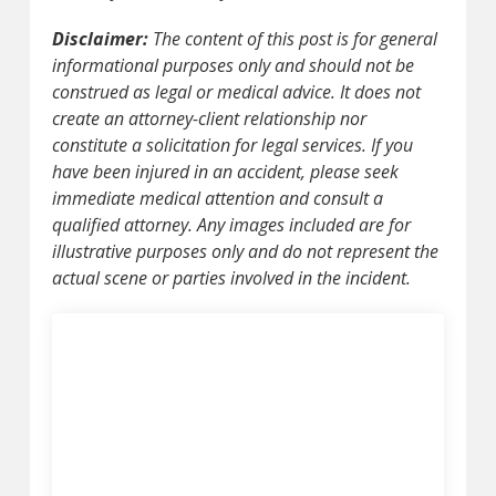
Disclaimer:
The content of this post is for general
informational purposes only and should not be
construed as legal or medical advice. It does not
create an attorney-client relationship nor
constitute a solicitation for legal services. If you
have been injured in an accident, please seek
immediate medical attention and consult a
qualified attorney. Any images included are for
illustrative purposes only and do not represent the
actual scene or parties involved in the incident.