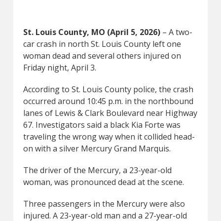
St. Louis County, MO (April 5, 2026)
– A two-
car crash in north St. Louis County left one
woman dead and several others injured on
Friday night, April 3.
According to St. Louis County police, the crash
occurred around 10:45 p.m. in the northbound
lanes of Lewis & Clark Boulevard near Highway
67. Investigators said a black Kia Forte was
traveling the wrong way when it collided head-
on with a silver Mercury Grand Marquis.
The driver of the Mercury, a 23-year-old
woman, was pronounced dead at the scene.
Three passengers in the Mercury were also
injured. A 23-year-old man and a 27-year-old