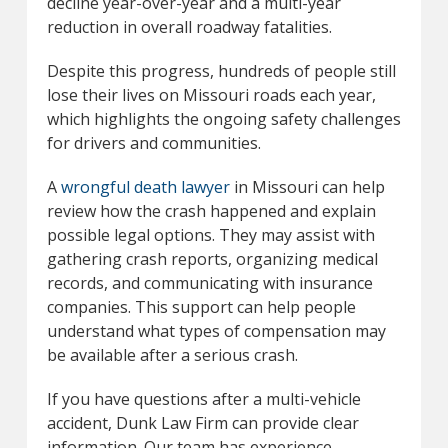
decline year-over-year and a multi-year
reduction in overall roadway fatalities.
Despite this progress, hundreds of people still
lose their lives on Missouri roads each year,
which highlights the ongoing safety challenges
for drivers and communities.
A
wrongful death lawyer
in Missouri can help
review how the crash happened and explain
possible legal options. They may assist with
gathering crash reports, organizing medical
records, and communicating with insurance
companies. This support can help people
understand what types of compensation may
be available after a serious crash.
If you have questions after a multi-vehicle
accident, Dunk Law Firm can provide clear
information. Our team has experience