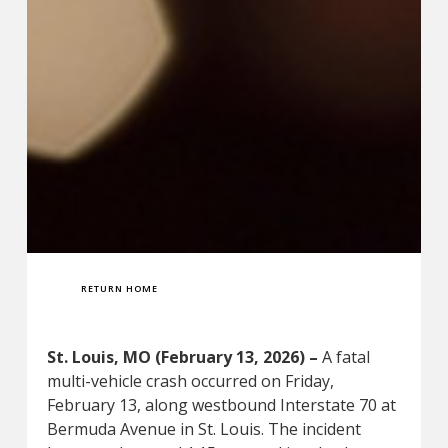
RETURN HOME
St. Louis, MO (February 13, 2026) –
A fatal
multi-vehicle crash occurred on Friday,
February 13, along westbound Interstate 70 at
Bermuda Avenue in St. Louis. The incident