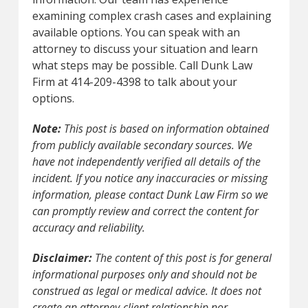
examining complex crash cases and explaining
available options. You can speak with an
attorney to discuss your situation and learn
what steps may be possible. Call Dunk Law
Firm at 414-209-4398 to talk about your
options.
Note:
This post is based on information obtained
from publicly available secondary sources. We
have not independently verified all details of the
incident. If you notice any inaccuracies or missing
information, please contact Dunk Law Firm so we
can promptly review and correct the content for
accuracy and reliability.
Disclaimer:
The content of this post is for general
informational purposes only and should not be
construed as legal or medical advice. It does not
create an attorney-client relationship nor