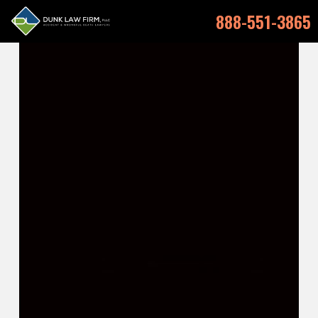
888-551-3865