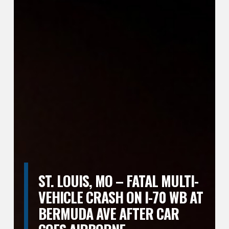
ST. LOUIS, MO – FATAL MULTI-
VEHICLE CRASH ON I-70 WB AT
BERMUDA AVE AFTER CAR