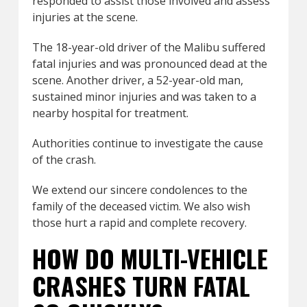
responded to assist those involved and assess
injuries at the scene.
The 18-year-old driver of the Malibu suffered
fatal injuries and was pronounced dead at the
scene. Another driver, a 52-year-old man,
sustained minor injuries and was taken to a
nearby hospital for treatment.
Authorities continue to investigate the cause
of the crash.
We extend our sincere condolences to the
family of the deceased victim. We also wish
those hurt a rapid and complete recovery.
HOW DO MULTI-VEHICLE
CRASHES TURN FATAL