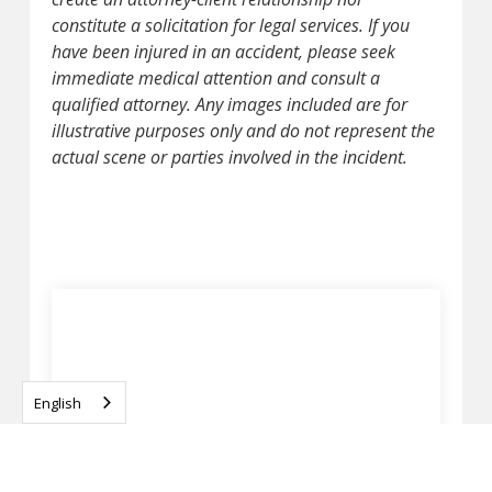
constitute a solicitation for legal services. If you
have been injured in an accident, please seek
immediate medical attention and consult a
qualified attorney. Any images included are for
illustrative purposes only and do not represent the
actual scene or parties involved in the incident.
English