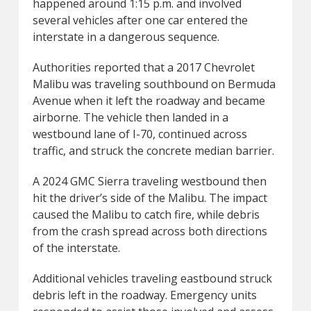
happened around 1:15 p.m. and involved
several vehicles after one car entered the
interstate in a dangerous sequence.
Authorities reported that a 2017 Chevrolet
Malibu was traveling southbound on Bermuda
Avenue when it left the roadway and became
airborne. The vehicle then landed in a
westbound lane of I-70, continued across
traffic, and struck the concrete median barrier.
A 2024 GMC Sierra traveling westbound then
hit the driver’s side of the Malibu. The impact
caused the Malibu to catch fire, while debris
from the crash spread across both directions
of the interstate.
Additional vehicles traveling eastbound struck
debris left in the roadway. Emergency units