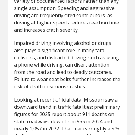
variety of documented factors rather than any
single assumption. Speeding and aggressive
driving are frequently cited contributors, as
driving at higher speeds reduces reaction time
and increases crash severity.
Impaired driving involving alcohol or drugs
also plays a significant role in many fatal
collisions, and distracted driving. such as using
a phone while driving, can divert attention
from the road and lead to deadly outcomes.
Failure to wear seat belts further increases the
risk of death in serious crashes.
Looking at recent official data, Missouri saw a
downward trend in traffic fatalities: preliminary
figures for 2025 report about 911 deaths on
state roadways, down from 955 in 2024 and
nearly 1,057 in 2022. That marks roughly a 5 %