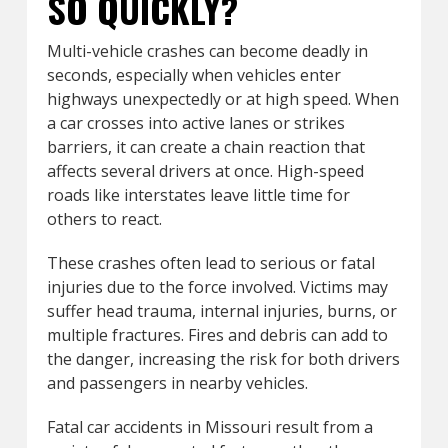
SO QUICKLY?
Multi-vehicle crashes can become deadly in
seconds, especially when vehicles enter
highways unexpectedly or at high speed. When
a car crosses into active lanes or strikes
barriers, it can create a chain reaction that
affects several drivers at once. High-speed
roads like interstates leave little time for
others to react.
These crashes often lead to serious or fatal
injuries due to the force involved. Victims may
suffer head trauma, internal injuries, burns, or
multiple fractures. Fires and debris can add to
the danger, increasing the risk for both drivers
and passengers in nearby vehicles.
Fatal car accidents in Missouri result from a