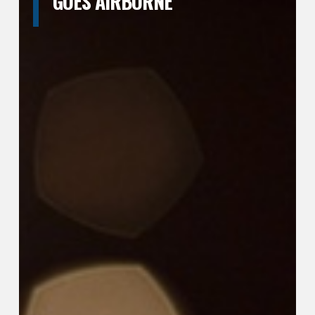
GOES AIRBORNE