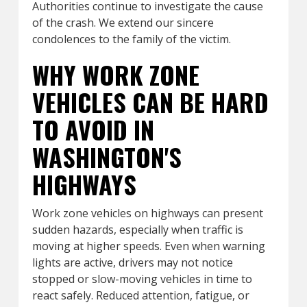
Authorities continue to investigate the cause
of the crash. We extend our sincere
condolences to the family of the victim.
WHY WORK ZONE
VEHICLES CAN BE HARD
TO AVOID IN
WASHINGTON'S
HIGHWAYS
Work zone vehicles on highways can present
sudden hazards, especially when traffic is
moving at higher speeds. Even when warning
lights are active, drivers may not notice
stopped or slow-moving vehicles in time to
react safely. Reduced attention, fatigue, or