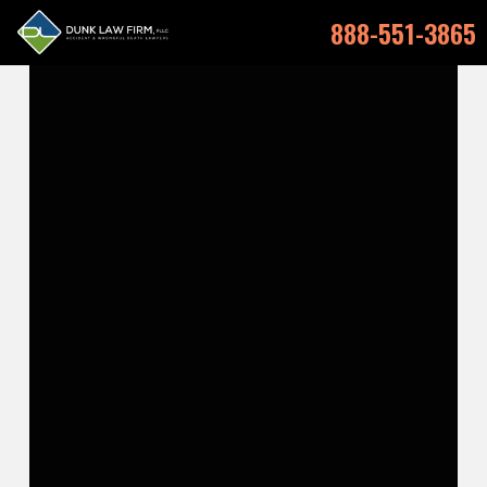
888-551-3865