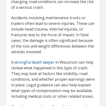
changing road conditions can increase the risk
of a serious crash.
Accidents involving maintenance trucks or
trailers often lead to severe injuries. These can
include head trauma, internal injuries, or
fractures due to the force of impact. In fatal
cases, the damage is often significant because
of the size and weight differences between the
vehicles involved.
A
wrongful death lawyer
in Wisconsin can help
review what happened in this type of crash.
They may look at factors like visibility, road
conditions, and whether proper warnings were
in place. Legal guidance can also help explain
what types of compensation may be available,
including medical costs or other related losses.