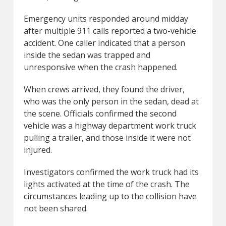
Emergency units responded around midday
after multiple 911 calls reported a two-vehicle
accident. One caller indicated that a person
inside the sedan was trapped and
unresponsive when the crash happened.
When crews arrived, they found the driver,
who was the only person in the sedan, dead at
the scene. Officials confirmed the second
vehicle was a highway department work truck
pulling a trailer, and those inside it were not
injured.
Investigators confirmed the work truck had its
lights activated at the time of the crash. The
circumstances leading up to the collision have
not been shared.