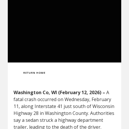
RETURN HOME
Washington Co, WI (February 12, 2026) –
A
fatal crash occurred on Wednesday, February
11, along Interstate 41 just south of Wisconsin
Highway 28 in Washington County. Authorities
say a sedan struck a highway department
trailer, leading to the death of the driver.