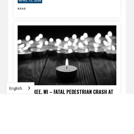
APRIL 13, 2026
READ
English
MILWAUKEE, WI – FATAL PEDESTRIAN CRASH AT
60TH ST & SILVER SPRING DR
APRIL 13, 2026
READ