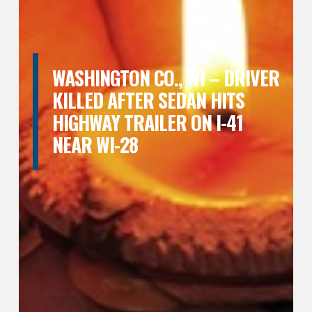
WASHINGTON CO., WI – DRIVER
KILLED AFTER SEDAN HITS
HIGHWAY TRAILER ON I-41
NEAR WI-28