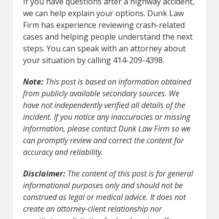
If you have questions after a highway accident,
we can help explain your options. Dunk Law
Firm has experience reviewing crash-related
cases and helping people understand the next
steps. You can speak with an attorney about
your situation by calling 414-209-4398.
Note:
This post is based on information obtained
from publicly available secondary sources. We
have not independently verified all details of the
incident. If you notice any inaccuracies or missing
information, please contact Dunk Law Firm so we
can promptly review and correct the content for
accuracy and reliability.
Disclaimer:
The content of this post is for general
informational purposes only and should not be
construed as legal or medical advice. It does not
create an attorney-client relationship nor