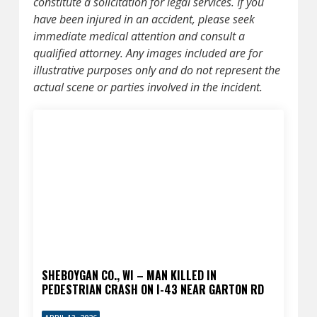
constitute a solicitation for legal services. If you
have been injured in an accident, please seek
immediate medical attention and consult a
qualified attorney. Any images included are for
illustrative purposes only and do not represent the
actual scene or parties involved in the incident.
SHEBOYGAN CO., WI – MAN KILLED IN
PEDESTRIAN CRASH ON I-43 NEAR GARTON RD