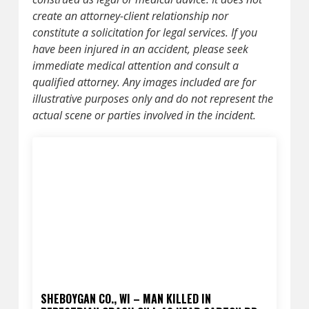
create an attorney-client relationship nor
constitute a solicitation for legal services. If you
have been injured in an accident, please seek
immediate medical attention and consult a
qualified attorney. Any images included are for
illustrative purposes only and do not represent the
actual scene or parties involved in the incident.
SHEBOYGAN CO., WI – MAN KILLED IN