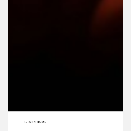
RETURN HOME