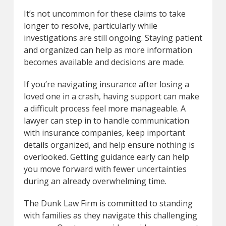
It’s not uncommon for these claims to take
longer to resolve, particularly while
investigations are still ongoing. Staying patient
and organized can help as more information
becomes available and decisions are made.
If you’re navigating insurance after losing a
loved one in a crash, having support can make
a difficult process feel more manageable. A
lawyer can step in to handle communication
with insurance companies, keep important
details organized, and help ensure nothing is
overlooked. Getting guidance early can help
you move forward with fewer uncertainties
during an already overwhelming time.
The Dunk Law Firm is committed to standing
with families as they navigate this challenging