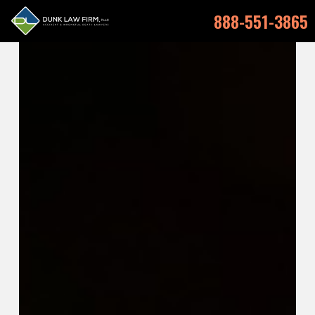
888-551-3865