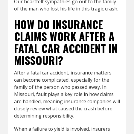
Our heartfelt sympathies go out to the family
of the man who lost his life in this tragic crash.
HOW DO INSURANCE
CLAIMS WORK AFTER A
FATAL CAR ACCIDENT IN
MISSOURI?
After a fatal car accident, insurance matters
can become complicated, especially for the
family of the person who passed away. In
Missouri, fault plays a key role in how claims
are handled, meaning insurance companies will
closely review what caused the crash before
determining responsibility.
When a failure to yield is involved, insurers