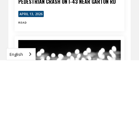
PEDESTRIAN CRASH ON I-43 NEAR GARTON RD
APRIL 13, 2026
READ
English
MILWAUKEE, WI – FATAL PEDESTRIAN CRASH AT
60TH ST & SILVER SPRING DR
APRIL 13, 2026
READ