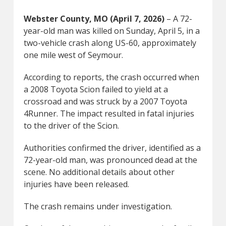
Webster County, MO (April 7, 2026)
– A 72-
year-old man was killed on Sunday, April 5, in a
two-vehicle crash along US-60, approximately
one mile west of Seymour.
According to reports, the crash occurred when
a 2008 Toyota Scion failed to yield at a
crossroad and was struck by a 2007 Toyota
4Runner. The impact resulted in fatal injuries
to the driver of the Scion.
Authorities confirmed the driver, identified as a
72-year-old man, was pronounced dead at the
scene. No additional details about other
injuries have been released.
The crash remains under investigation.