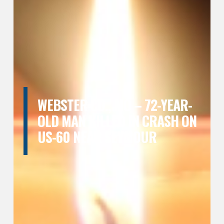
WEBSTER CO., MO – 72-YEAR-
OLD MAN KILLED IN CRASH ON
US-60 NEAR SEYMOUR