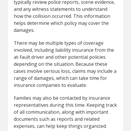
typically review police reports, scene evidence,
and any witness statements to understand
how the collision occurred. This information
helps determine which policy may cover the
damages.
There may be multiple types of coverage
involved, including liability insurance from the
at-fault driver and other potential policies
depending on the situation. Because these
cases involve serious loss, claims may include a
range of damages, which can take time for
insurance companies to evaluate.
Families may also be contacted by insurance
representatives during this time. Keeping track
of all communication, along with important
documents such as reports and related
expenses, can help keep things organized.