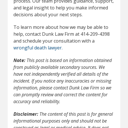
process. Our team provides guidance, support,
and legal insight to help you make informed
decisions about your next steps.
To learn more about how we may be able to
help, contact Dunk Law Firm at 414-209-4398
and schedule your consultation with a
wrongful death lawyer.
Note:
This post is based on information obtained
from publicly available secondary sources. We
have not independently verified all details of the
incident. If you notice any inaccuracies or missing
information, please contact Dunk Law Firm so we
can promptly review and correct the content for
accuracy and reliability.
Disclaimer:
The content of this post is for general
informational purposes only and should not be
construed as legal or medical advice. It does not