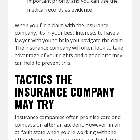
important priority and you can use the
medical records as evidence.
When you file a claim with the insurance
company, it’s in your best interests to have a
lawyer with you to help you navigate the claim.
The insurance company will often look to take
advantage of your rights and a good attorney
can help to prevent this.
TACTICS THE
INSURANCE COMPANY
MAY TRY
Insurance companies often promise care and
compassion after an accident. However, in an
at-fault state when you’re working with the
other driver’s insurance company, this large