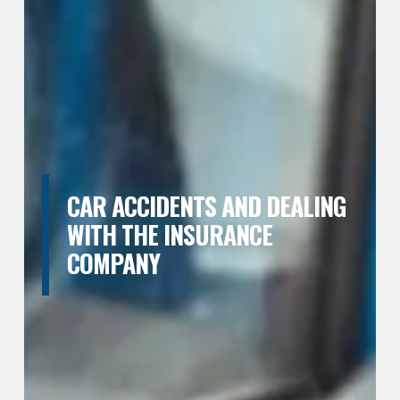
CAR ACCIDENTS AND DEALING
WITH THE INSURANCE
COMPANY