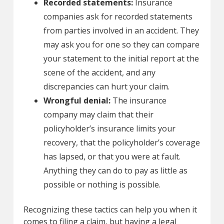
Recorded statements:
Insurance
companies ask for recorded statements
from parties involved in an accident. They
may ask you for one so they can compare
your statement to the initial report at the
scene of the accident, and any
discrepancies can hurt your claim.
Wrongful denial:
The insurance
company may claim that their
policyholder’s insurance limits your
recovery, that the policyholder’s coverage
has lapsed, or that you were at fault.
Anything they can do to pay as little as
possible or nothing is possible.
Recognizing these tactics can help you when it
comes to filing a claim, but having a legal