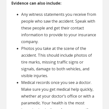
Evidence can also include:
Any witness statements you receive from
people who saw the accident. Speak with
these people and get their contact
information to provide to your insurance
company.
Photos you take at the scene of the
accident. This should include photos of
tire marks, missing traffic signs or
signals, damage to both vehicles, and
visible injuries.
Medical records once you see a doctor.
Make sure you get medical help quickly,
whether at your doctor’s office or with a
paramedic. Your health is the most