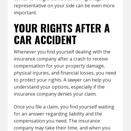
representative on your side can be even more
important.
YOUR RIGHTS AFTER A
CAR ACCIDENT
Whenever you find yourself dealing with the
insurance company after a crash to receive
compensation for your property damage,
physical injuries, and financial losses, you need
to protect your rights. A lawyer can help you
understand your options, especially if the
insurance company denies your claim.
Once you file a claim, you find yourself waiting
for an answer regarding liability and the
compensation you need. The insurance
company may take their time, and when you