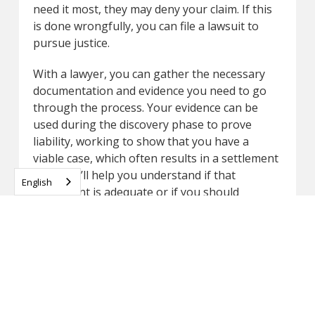
need it most, they may deny your claim. If this
is done wrongfully, you can file a lawsuit to
pursue justice.
With a lawyer, you can gather the necessary
documentation and evidence you need to go
through the process. Your evidence can be
used during the discovery phase to prove
liability, working to show that you have a
viable case, which often results in a settlement
offer. We’ll help you understand if that
English
settlement is adequate or if you should
proceed with a potential trial to get the
amount you deserve.
At Dunk Law Firm, our Milwaukee car accident
attorneys are ready to help. We are relentless
when it comes to helping our clients deal with
the insurance company because we know what