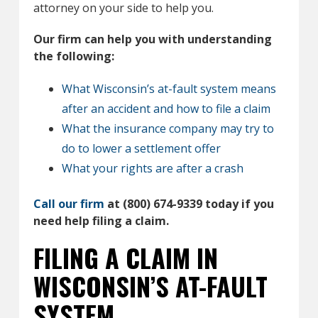
attorney on your side to help you.
Our firm can help you with understanding
the following:
What Wisconsin’s at-fault system means
after an accident and how to file a claim
What the insurance company may try to
do to lower a settlement offer
What your rights are after a crash
Call our firm
at (800) 674-9339 today if you
need help filing a claim.
FILING A CLAIM IN
WISCONSIN’S AT-FAULT
SYSTEM