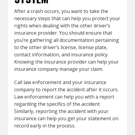
After a crash occurs, you want to take the
necessary steps that can help you protect your
rights when dealing with the other driver’s
insurance provider. You should ensure that
you’re gathering all documentation pertaining
to the other driver’s license, license plate,
contact information, and insurance policy.
Knowing the insurance provider can help your
insurance company manage your claim.
Call law enforcement and your insurance
company to report the accident after it occurs.
Law enforcement can help you with a report
regarding the specifics of the accident.
Similarly, reporting the accident with your
insurance can help you get your statement on
record early in the process.