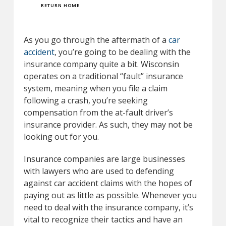
RETURN HOME
As you go through the aftermath of a
car
accident
, you’re going to be dealing with the
insurance company quite a bit. Wisconsin
operates on a traditional “fault” insurance
system, meaning when you file a claim
following a crash, you’re seeking
compensation from the at-fault driver’s
insurance provider. As such, they may not be
looking out for you.
Insurance companies are large businesses
with lawyers who are used to defending
against car accident claims with the hopes of
paying out as little as possible. Whenever you
need to deal with the insurance company, it’s
vital to recognize their tactics and have an