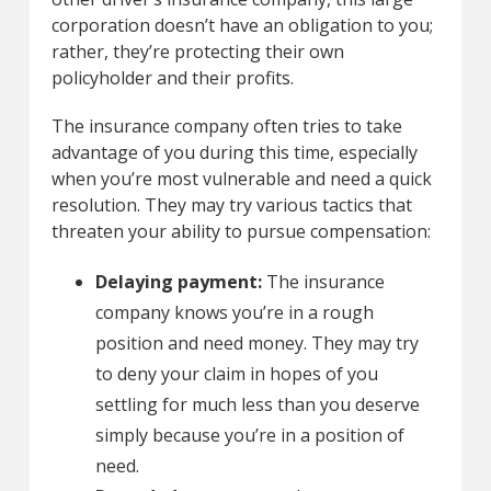
corporation doesn’t have an obligation to you;
rather, they’re protecting their own
policyholder and their profits.
The insurance company often tries to take
advantage of you during this time, especially
when you’re most vulnerable and need a quick
resolution. They may try various tactics that
threaten your ability to pursue compensation:
Delaying payment:
The insurance
company knows you’re in a rough
position and need money. They may try
to deny your claim in hopes of you
settling for much less than you deserve
simply because you’re in a position of
need.