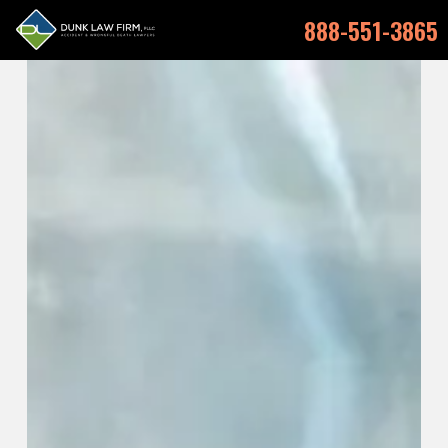
888-551-3865