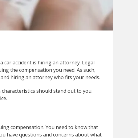
 car accident is hiring an attorney. Legal
suing the compensation you need. As such,
and hiring an attorney who fits your needs.
 characteristics should stand out to you.
ice.
rsuing compensation. You need to know that
 you have questions and concerns about what