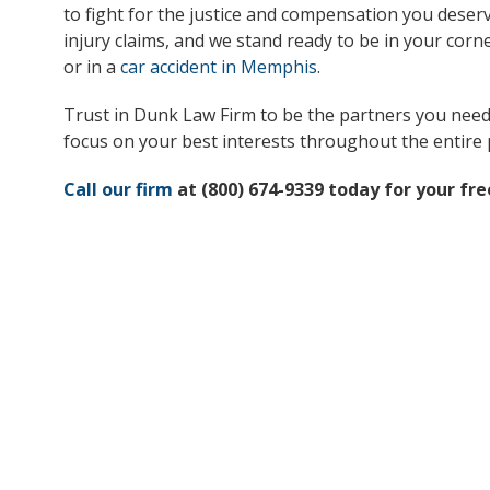
to fight for the justice and compensation you deserv
injury claims, and we stand ready to be in your cor
or in a
car accident in Memphis
.
Trust in Dunk Law Firm to be the partners you need d
focus on your best interests throughout the entire 
Call our firm
at (800) 674-9339 today for your fre