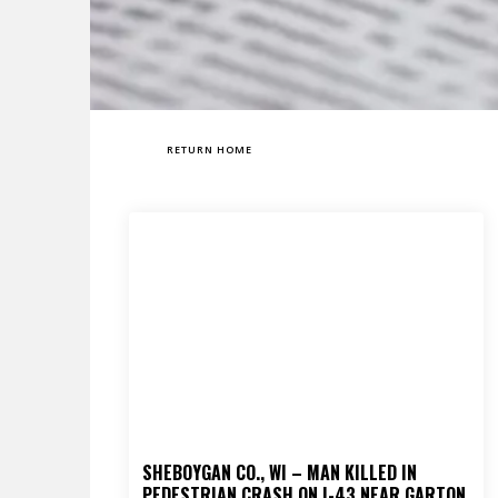
RETURN HOME
SHEBOYGAN CO., WI – MAN KILLED IN
PEDESTRIAN CRASH ON I-43 NEAR GARTON