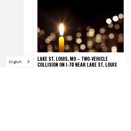
LAKE ST. LOUIS, MO – TWO-VEHICLE
English
COLLISION ON I-70 NEAR LAKE ST. LOUIS
BLVD TURNS FATAL
APRIL 16, 2026
READ