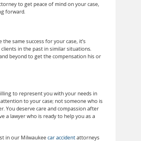
attorney to get peace of mind on your case,
ng forward.
 the same success for your case, it’s
ients in the past in similar situations.
 and beyond to get the compensation his or
lling to represent you with your needs in
 attention to your case; not someone who is
er. You deserve care and compassion after
ave a lawyer who is ready to help you as a
ust in our Milwaukee
car accident
attorneys