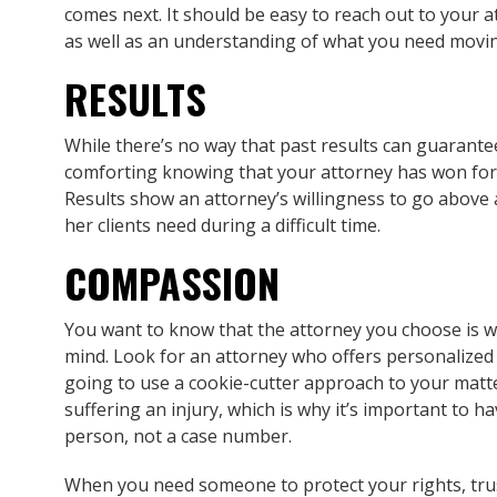
comes next. It should be easy to reach out to your 
as well as an understanding of what you need movi
RESULTS
While there’s no way that past results can guarantee
comforting knowing that your attorney has won for cl
Results show an attorney’s willingness to go above
her clients need during a difficult time.
COMPASSION
You want to know that the attorney you choose is wi
mind. Look for an attorney who offers personalized
going to use a cookie-cutter approach to your matt
suffering an injury, which is why it’s important to h
person, not a case number.
When you need someone to protect your rights, tr