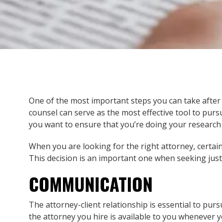
One of the most important steps you can take after a
counsel can serve as the most effective tool to pur
you want to ensure that you’re doing your research 
When you are looking for the right attorney, certain
This decision is an important one when seeking just
COMMUNICATION
The attorney-client relationship is essential to pu
the attorney you hire is available to you whenever