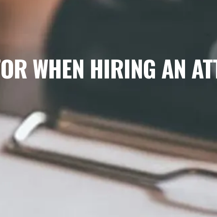
FOR WHEN HIRING AN A