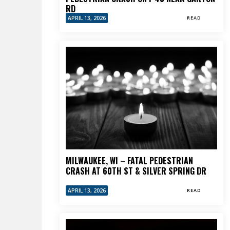
RD
APRIL 13, 2026
READ
MILWAUKEE, WI – FATAL PEDESTRIAN
CRASH AT 60TH ST & SILVER SPRING DR
APRIL 13, 2026
READ