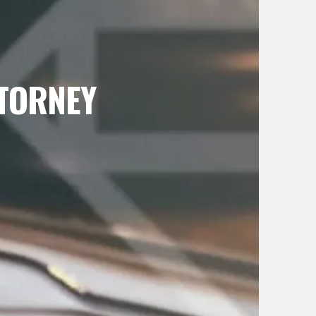
TTORNEY