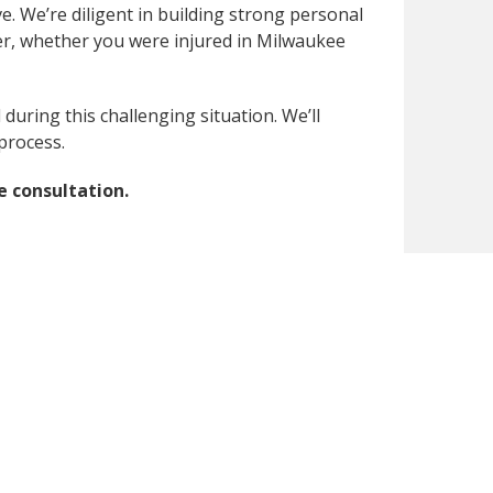
e. We’re diligent in building strong personal
ner, whether you were injured in Milwaukee
uring this challenging situation. We’ll
process.
e consultation.