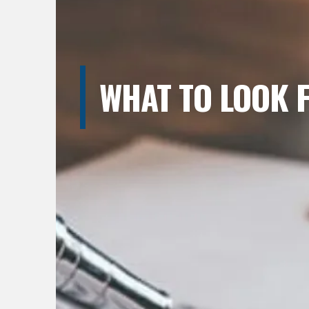
WHAT TO LOOK 