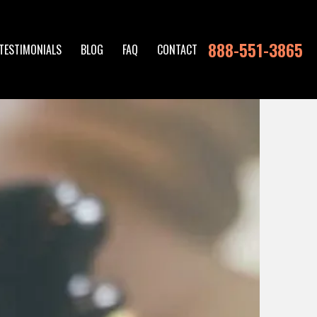
888-551-3865
TESTIMONIALS
BLOG
FAQ
CONTACT