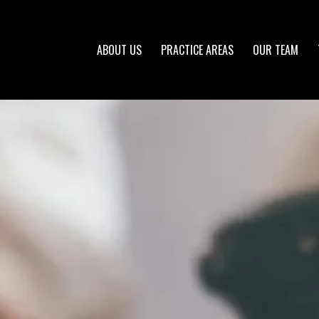
ABOUT US
PRACTICE AREAS
OUR TEAM