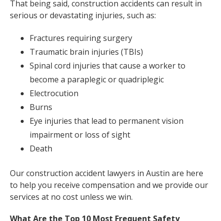
That being said, construction accidents can result in
serious or devastating injuries, such as:
Fractures requiring surgery
Traumatic brain injuries (TBIs)
Spinal cord injuries that cause a worker to
become a paraplegic or quadriplegic
Electrocution
Burns
Eye injuries that lead to permanent vision
impairment or loss of sight
Death
Our construction accident lawyers in Austin are here
to help you receive compensation and we provide our
services at no cost unless we win.
What Are the Top 10 Most Frequent Safety