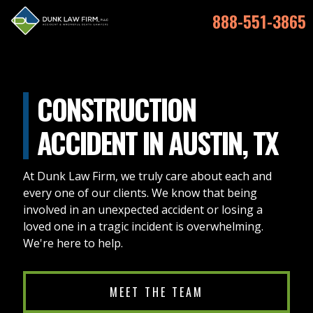
888-551-3865
CONSTRUCTION
ACCIDENT IN AUSTIN, TX
At Dunk Law Firm, we truly care about each and
every one of our clients. We know that being
involved in an unexpected accident or losing a
loved one in a tragic incident is overwhelming.
We're here to help.
MEET THE TEAM