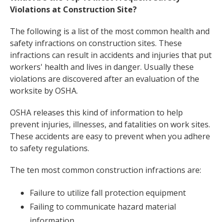
Violations at Construction Site?
The following is a list of the most common health and
safety infractions on construction sites. These
infractions can result in accidents and injuries that put
workers' health and lives in danger. Usually these
violations are discovered after an evaluation of the
worksite by OSHA.
OSHA releases this kind of information to help
prevent injuries, illnesses, and fatalities on work sites.
These accidents are easy to prevent when you adhere
to safety regulations.
The ten most common construction infractions are:
Failure to utilize fall protection equipment
Failing to communicate hazard material
information