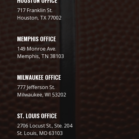
HOUSTON OFFICE
717 Franklin St.
Houston, TX 77002
MEMPHIS OFFICE
149 Monroe Ave.
Memphis, TN 38103
MILWAUKEE OFFICE
777 Jefferson St.
Milwaukee, WI 53202
ST. LOUIS OFFICE
2706 Locust St., Ste. 204
St. Louis, MO 63103