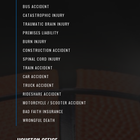
BUS ACCIDENT
CATASTROPHIC INJURY
TRAUMATIC BRAIN INJURY
PREMISES LIABILITY
BURN INJURY
CONSTRUCTION ACCIDENT
SPINAL CORD INJURY
TRAIN ACCIDENT
CAR ACCIDENT
TRUCK ACCIDENT
RIDESHARE ACCIDENT
MOTORCYCLE / SCOOTER ACCIDENT
BAD FAITH INSURANCE
WRONGFUL DEATH