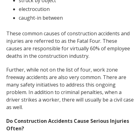
struck by object
electrocution
caught-in between
These common causes of construction accidents and
injuries are referred to as the Fatal Four. These
causes are responsible for virtually 60% of employee
deaths in the construction industry.
Further, while not on the list of four, work zone
freeway accidents are also very common. There are
many safety initiatives to address this ongoing
problem. In addition to criminal penalties, when a
driver strikes a worker, there will usually be a civil case
as well.
Do Construction Accidents Cause Serious Injuries
Often?