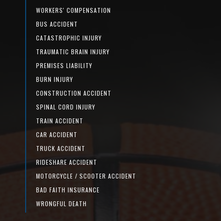
WORKERS' COMPENSATION
BUS ACCIDENT
CATASTROPHIC INJURY
TRAUMATIC BRAIN INJURY
PREMISES LIABILITY
BURN INJURY
CONSTRUCTION ACCIDENT
SPINAL CORD INJURY
TRAIN ACCIDENT
CAR ACCIDENT
TRUCK ACCIDENT
RIDESHARE ACCIDENT
MOTORCYCLE / SCOOTER ACCIDENT
BAD FAITH INSURANCE
WRONGFUL DEATH