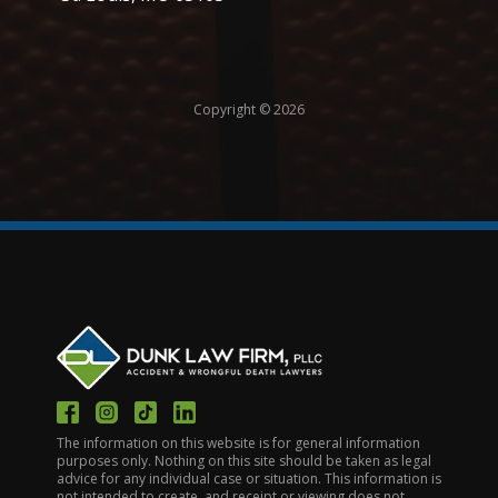
Copyright © 2026
The information on this website is for general information
purposes only. Nothing on this site should be taken as legal
advice for any individual case or situation. This information is
not intended to create, and receipt or viewing does not