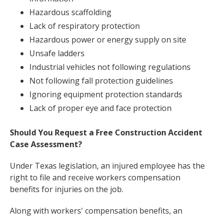
Hazardous scaffolding
Lack of respiratory protection
Hazardous power or energy supply on site
Unsafe ladders
Industrial vehicles not following regulations
Not following fall protection guidelines
Ignoring equipment protection standards
Lack of proper eye and face protection
Should You Request a Free Construction Accident
Case Assessment?
Under Texas legislation, an injured employee has the
right to file and receive workers compensation
benefits for injuries on the job.
Along with workers' compensation benefits, an