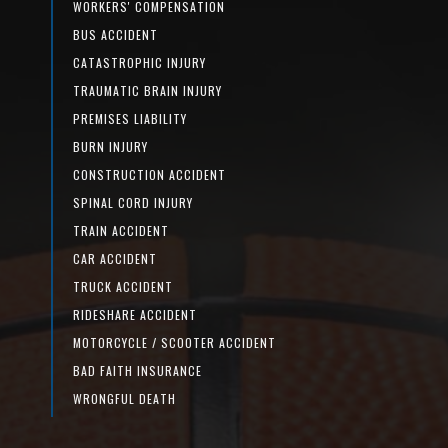
WORKERS' COMPENSATION
BUS ACCIDENT
CATASTROPHIC INJURY
TRAUMATIC BRAIN INJURY
PREMISES LIABILITY
BURN INJURY
CONSTRUCTION ACCIDENT
SPINAL CORD INJURY
TRAIN ACCIDENT
CAR ACCIDENT
TRUCK ACCIDENT
RIDESHARE ACCIDENT
MOTORCYCLE / SCOOTER ACCIDENT
BAD FAITH INSURANCE
WRONGFUL DEATH