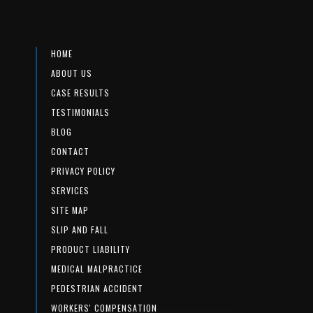
HOME
ABOUT US
CASE RESULTS
TESTIMONIALS
BLOG
CONTACT
PRIVACY POLICY
SERVICES
SITE MAP
SLIP AND FALL
PRODUCT LIABILITY
MEDICAL MALPRACTICE
PEDESTRIAN ACCIDENT
WORKERS' COMPENSATION