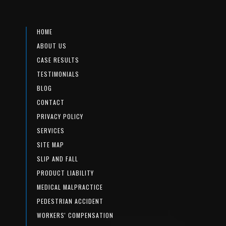
HOME
ABOUT US
CASE RESULTS
TESTIMONIALS
BLOG
CONTACT
PRIVACY POLICY
SERVICES
SITE MAP
SLIP AND FALL
PRODUCT LIABILITY
MEDICAL MALPRACTICE
PEDESTRIAN ACCIDENT
WORKERS' COMPENSATION