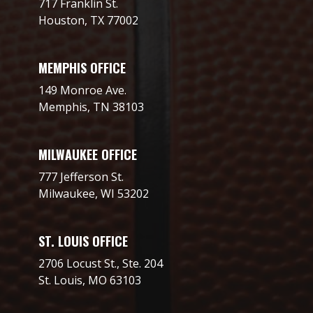
717 Franklin St.
Houston, TX 77002
MEMPHIS OFFICE
149 Monroe Ave.
Memphis, TN 38103
MILWAUKEE OFFICE
777 Jefferson St.
Milwaukee, WI 53202
ST. LOUIS OFFICE
2706 Locust St., Ste. 204
St. Louis, MO 63103