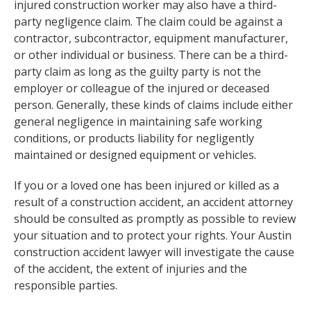
injured construction worker may also have a third-
party negligence claim. The claim could be against a
contractor, subcontractor, equipment manufacturer,
or other individual or business. There can be a third-
party claim as long as the guilty party is not the
employer or colleague of the injured or deceased
person. Generally, these kinds of claims include either
general negligence in maintaining safe working
conditions, or products liability for negligently
maintained or designed equipment or vehicles.
If you or a loved one has been injured or killed as a
result of a construction accident, an accident attorney
should be consulted as promptly as possible to review
your situation and to protect your rights. Your Austin
construction accident lawyer will investigate the cause
of the accident, the extent of injuries and the
responsible parties.