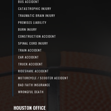
BUS ACCIDENT
CATASTROPHIC INJURY
TRAUMATIC BRAIN INJURY
PREMISES LIABILITY
BURN INJURY
CONSTRUCTION ACCIDENT
SPINAL CORD INJURY
TRAIN ACCIDENT
CAR ACCIDENT
TRUCK ACCIDENT
RIDESHARE ACCIDENT
MOTORCYCLE / SCOOTER ACCIDENT
BAD FAITH INSURANCE
WRONGFUL DEATH
HOUSTON OFFICE