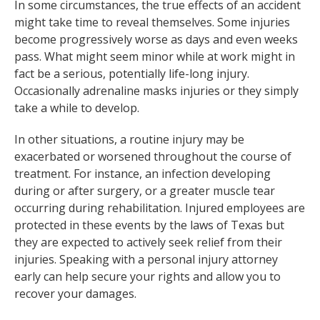
In some circumstances, the true effects of an accident
might take time to reveal themselves. Some injuries
become progressively worse as days and even weeks
pass. What might seem minor while at work might in
fact be a serious, potentially life-long injury.
Occasionally adrenaline masks injuries or they simply
take a while to develop.
In other situations, a routine injury may be
exacerbated or worsened throughout the course of
treatment. For instance, an infection developing
during or after surgery, or a greater muscle tear
occurring during rehabilitation. Injured employees are
protected in these events by the laws of Texas but
they are expected to actively seek relief from their
injuries. Speaking with a personal injury attorney
early can help secure your rights and allow you to
recover your damages.