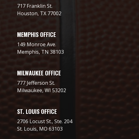
717 Franklin St.
Houston, TX 77002
MEMPHIS OFFICE
149 Monroe Ave.
Memphis, TN 38103
MILWAUKEE OFFICE
777 Jefferson St.
Milwaukee, WI 53202
ST. LOUIS OFFICE
2706 Locust St., Ste. 204
St. Louis, MO 63103