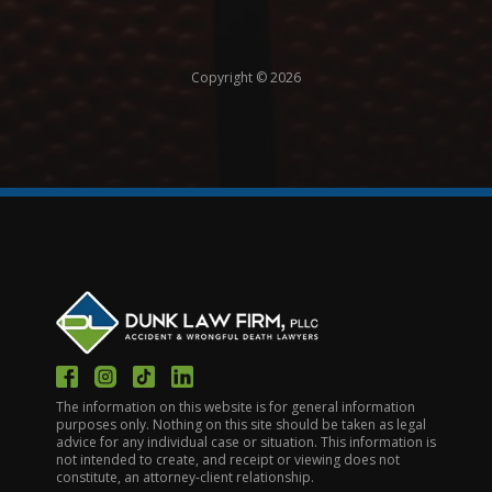
Copyright © 2026
The information on this website is for general information
purposes only. Nothing on this site should be taken as legal
advice for any individual case or situation. This information is
not intended to create, and receipt or viewing does not
constitute, an attorney-client relationship.