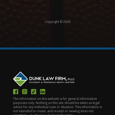
Copyright © 2026
The information on this website is for general information
purposes only. Nothing on this site should be taken as legal
advice for any individual case or situation. This information is
not intended to create, and receipt or viewing does not