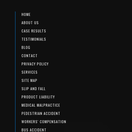
HOME
ABOUT US
CASE RESULTS
TESTIMONIALS
BLOG
CONTACT
PRIVACY POLICY
SERVICES
SITE MAP
SLIP AND FALL
PRODUCT LIABILITY
MEDICAL MALPRACTICE
PEDESTRIAN ACCIDENT
WORKERS' COMPENSATION
BUS ACCIDENT