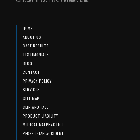
constitute, an attorney-client relationship.
HOME
ABOUT US
CASE RESULTS
TESTIMONIALS
BLOG
CONTACT
PRIVACY POLICY
SERVICES
SITE MAP
SLIP AND FALL
PRODUCT LIABILITY
MEDICAL MALPRACTICE
PEDESTRIAN ACCIDENT