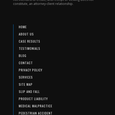
constitute, an attorney-client relationship.
HOME
ABOUT US
CASE RESULTS
TESTIMONIALS
BLOG
CONTACT
PRIVACY POLICY
SERVICES
SITE MAP
SLIP AND FALL
PRODUCT LIABILITY
MEDICAL MALPRACTICE
PEDESTRIAN ACCIDENT