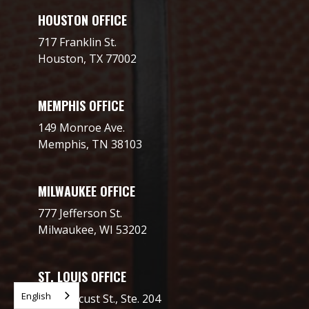
HOUSTON OFFICE
717 Franklin St.
Houston, TX 77002
MEMPHIS OFFICE
149 Monroe Ave.
Memphis, TN 38103
MILWAUKEE OFFICE
777 Jefferson St.
Milwaukee, WI 53202
ST. LOUIS OFFICE
English
2706 Locust St., Ste. 204