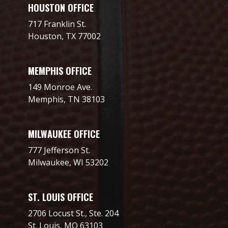
HOUSTON OFFICE
717 Franklin St.
Houston, TX 77002
MEMPHIS OFFICE
149 Monroe Ave.
Memphis, TN 38103
MILWAUKEE OFFICE
777 Jefferson St.
Milwaukee, WI 53202
ST. LOUIS OFFICE
2706 Locust St., Ste. 204
St. Louis, MO 63103