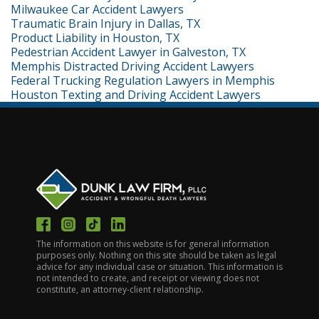
Milwaukee Car Accident Lawyers
Traumatic Brain Injury in Dallas, TX
Product Liability in Houston, TX
Pedestrian Accident Lawyer in Galveston, TX
Memphis Distracted Driving Accident Lawyers
Federal Trucking Regulation Lawyers in Memphis
Houston Texting and Driving Accident Lawyers
The information on this website is for general information
purposes only. Nothing on this site should be taken as legal
advice for any individual case or situation. This information is
not intended to create, and receipt or viewing does not
constitute, an attorney-client relationship.