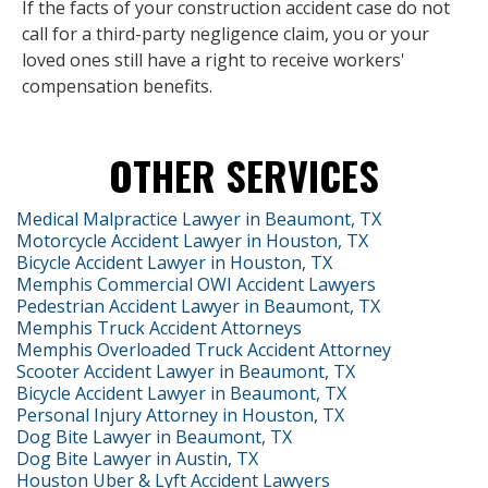
If the facts of your construction accident case do not
call for a third-party negligence claim, you or your
loved ones still have a right to receive workers'
compensation benefits.
OTHER SERVICES
Medical Malpractice Lawyer in Beaumont, TX
Motorcycle Accident Lawyer in Houston, TX
Bicycle Accident Lawyer in Houston, TX
Memphis Commercial OWI Accident Lawyers
Pedestrian Accident Lawyer in Beaumont, TX
Memphis Truck Accident Attorneys
Memphis Overloaded Truck Accident Attorney
Scooter Accident Lawyer in Beaumont, TX
Bicycle Accident Lawyer in Beaumont, TX
Personal Injury Attorney in Houston, TX
Dog Bite Lawyer in Beaumont, TX
Dog Bite Lawyer in Austin, TX
Houston Uber & Lyft Accident Lawyers