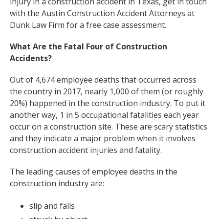
injury in a construction accident in Texas, get in touch
with the Austin Construction Accident Attorneys at
Dunk Law Firm for a free case assessment.
What Are the Fatal Four of Construction
Accidents?
Out of 4,674 employee deaths that occurred across
the country in 2017, nearly 1,000 of them (or roughly
20%) happened in the construction industry. To put it
another way, 1 in 5 occupational fatalities each year
occur on a construction site. These are scary statistics
and they indicate a major problem when it involves
construction accident injuries and fatality.
The leading causes of employee deaths in the
construction industry are:
slip and falls