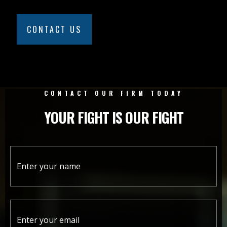
CONTACT US
CONTACT OUR FIRM TODAY
YOUR FIGHT IS OUR FIGHT