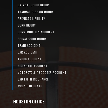
CATASTROPHIC INJURY
TRAUMATIC BRAIN INJURY
PREMISES LIABILITY
BURN INJURY
CONSTRUCTION ACCIDENT
SPINAL CORD INJURY
TRAIN ACCIDENT
CAR ACCIDENT
TRUCK ACCIDENT
RIDESHARE ACCIDENT
MOTORCYCLE / SCOOTER ACCIDENT
BAD FAITH INSURANCE
WRONGFUL DEATH
HOUSTON OFFICE