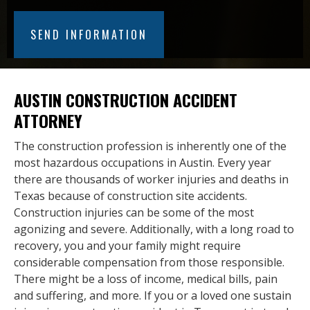
AUSTIN CONSTRUCTION ACCIDENT
ATTORNEY
The construction profession is inherently one of the
most hazardous occupations in Austin. Every year
there are thousands of worker injuries and deaths in
Texas because of construction site accidents.
Construction injuries can be some of the most
agonizing and severe. Additionally, with a long road to
recovery, you and your family might require
considerable compensation from those responsible.
There might be a loss of income, medical bills, pain
and suffering, and more. If you or a loved one sustain