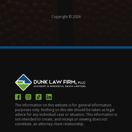
Copyright © 2026
The information on this website is for general information
purposes only. Nothing on this site should be taken as legal
advice for any individual case or situation. This information is
not intended to create, and receipt or viewing does not
constitute, an attorney-client relationship.