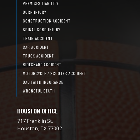
PREMISES LIABILITY
BURN INJURY
CONSTRUCTION ACCIDENT
SPINAL CORD INJURY
TRAIN ACCIDENT
CAR ACCIDENT
TRUCK ACCIDENT
RIDESHARE ACCIDENT
MOTORCYCLE / SCOOTER ACCIDENT
BAD FAITH INSURANCE
WRONGFUL DEATH
HOUSTON OFFICE
717 Franklin St.
Houston, TX 77002