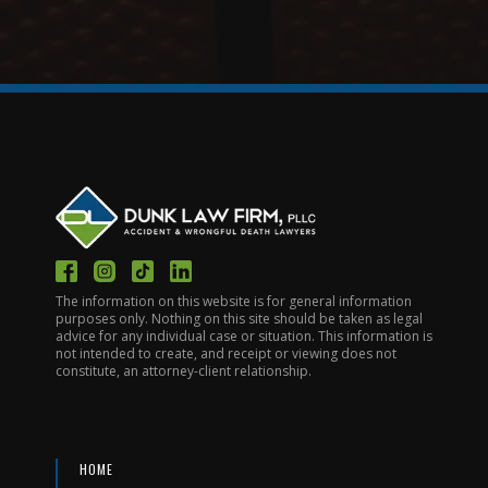
The information on this website is for general information
purposes only. Nothing on this site should be taken as legal
advice for any individual case or situation. This information is
not intended to create, and receipt or viewing does not
constitute, an attorney-client relationship.
HOME