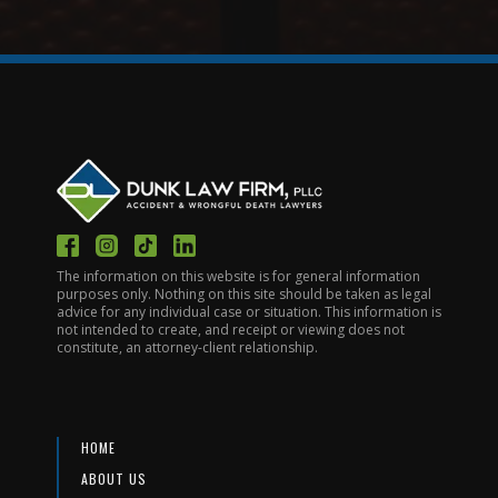
The information on this website is for general information
purposes only. Nothing on this site should be taken as legal
advice for any individual case or situation. This information is
not intended to create, and receipt or viewing does not
constitute, an attorney-client relationship.
HOME
ABOUT US