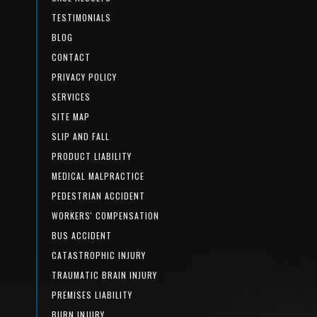
TESTIMONIALS
BLOG
CONTACT
PRIVACY POLICY
SERVICES
SITE MAP
SLIP AND FALL
PRODUCT LIABILITY
MEDICAL MALPRACTICE
PEDESTRIAN ACCIDENT
WORKERS' COMPENSATION
BUS ACCIDENT
CATASTROPHIC INJURY
TRAUMATIC BRAIN INJURY
PREMISES LIABILITY
BURN INJURY