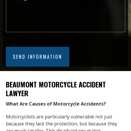
BEAUMONT MOTORCYCLE ACCIDENT
LAWYER
What Are Causes of Motorcycle Accidents?
Motorcyclists are particularly vulnerable not just
because they lack the protection, but because they
are much smaller. This disadvantage makes