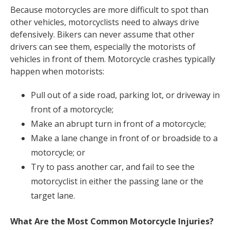
Because motorcycles are more difficult to spot than
other vehicles, motorcyclists need to always drive
defensively. Bikers can never assume that other
drivers can see them, especially the motorists of
vehicles in front of them. Motorcycle crashes typically
happen when motorists:
Pull out of a side road, parking lot, or driveway in
front of a motorcycle;
Make an abrupt turn in front of a motorcycle;
Make a lane change in front of or broadside to a
motorcycle; or
Try to pass another car, and fail to see the
motorcyclist in either the passing lane or the
target lane.
What Are the Most Common Motorcycle Injuries?