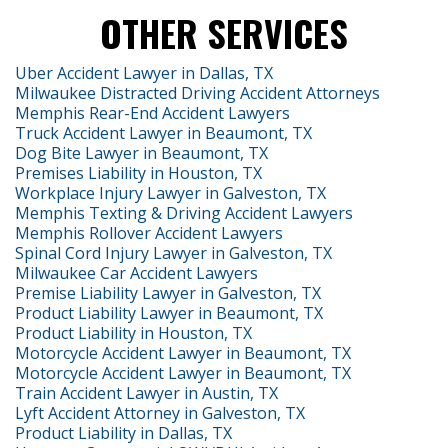
OTHER SERVICES
Uber Accident Lawyer in Dallas, TX
Milwaukee Distracted Driving Accident Attorneys
Memphis Rear-End Accident Lawyers
Truck Accident Lawyer in Beaumont, TX
Dog Bite Lawyer in Beaumont, TX
Premises Liability in Houston, TX
Workplace Injury Lawyer in Galveston, TX
Memphis Texting & Driving Accident Lawyers
Memphis Rollover Accident Lawyers
Spinal Cord Injury Lawyer in Galveston, TX
Milwaukee Car Accident Lawyers
Premise Liability Lawyer in Galveston, TX
Product Liability Lawyer in Beaumont, TX
Product Liability in Houston, TX
Motorcycle Accident Lawyer in Beaumont, TX
Motorcycle Accident Lawyer in Beaumont, TX
Train Accident Lawyer in Austin, TX
Lyft Accident Attorney in Galveston, TX
Product Liability in Dallas, TX