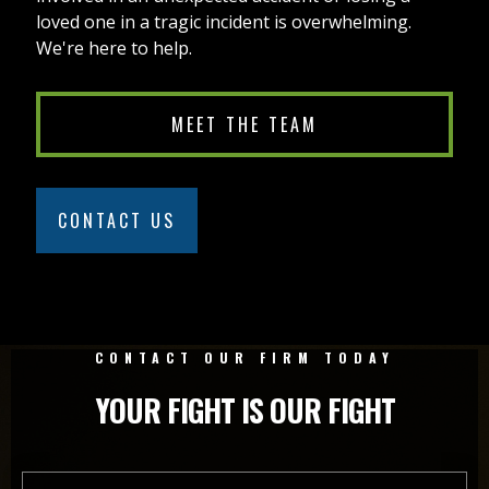
loved one in a tragic incident is overwhelming.
We're here to help.
MEET THE TEAM
CONTACT US
CONTACT OUR FIRM TODAY
YOUR FIGHT IS OUR FIGHT