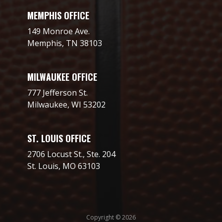
MEMPHIS OFFICE
149 Monroe Ave.
Memphis, TN 38103
MILWAUKEE OFFICE
777 Jefferson St.
Milwaukee, WI 53202
ST. LOUIS OFFICE
2706 Locust St., Ste. 204
St. Louis, MO 63103
Copyright © 2026