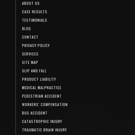
ABOUT US
CASE RESULTS
TESTIMONIALS
BLOG
CONTACT
PRIVACY POLICY
SERVICES
SITE MAP
SLIP AND FALL
PRODUCT LIABILITY
MEDICAL MALPRACTICE
PEDESTRIAN ACCIDENT
WORKERS' COMPENSATION
BUS ACCIDENT
CATASTROPHIC INJURY
TRAUMATIC BRAIN INJURY