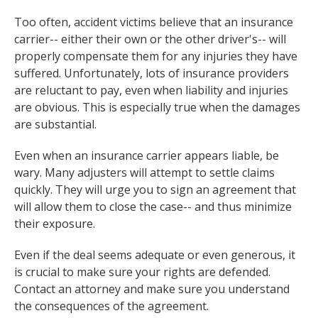
Too often, accident victims believe that an insurance
carrier-- either their own or the other driver's-- will
properly compensate them for any injuries they have
suffered. Unfortunately, lots of insurance providers
are reluctant to pay, even when liability and injuries
are obvious. This is especially true when the damages
are substantial.
Even when an insurance carrier appears liable, be
wary. Many adjusters will attempt to settle claims
quickly. They will urge you to sign an agreement that
will allow them to close the case-- and thus minimize
their exposure.
Even if the deal seems adequate or even generous, it
is crucial to make sure your rights are defended.
Contact an attorney and make sure you understand
the consequences of the agreement.