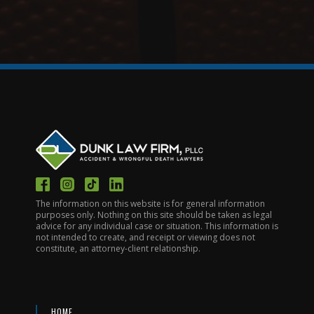
The information on this website is for general information
purposes only. Nothing on this site should be taken as legal
advice for any individual case or situation. This information is
not intended to create, and receipt or viewing does not
constitute, an attorney-client relationship.
HOME