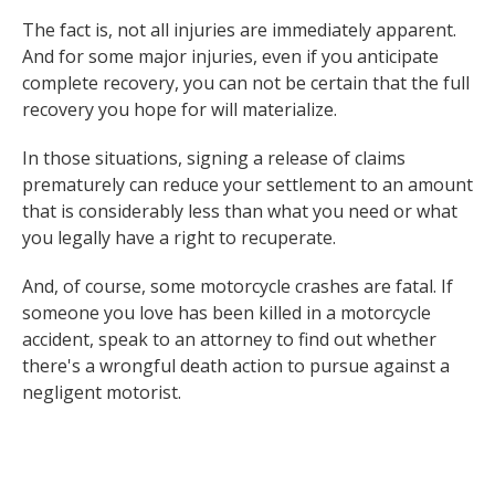
The fact is, not all injuries are immediately apparent.
And for some major injuries, even if you anticipate
complete recovery, you can not be certain that the full
recovery you hope for will materialize.
In those situations, signing a release of claims
prematurely can reduce your settlement to an amount
that is considerably less than what you need or what
you legally have a right to recuperate.
And, of course, some motorcycle crashes are fatal. If
someone you love has been killed in a motorcycle
accident, speak to an attorney to find out whether
there's a wrongful death action to pursue against a
negligent motorist.