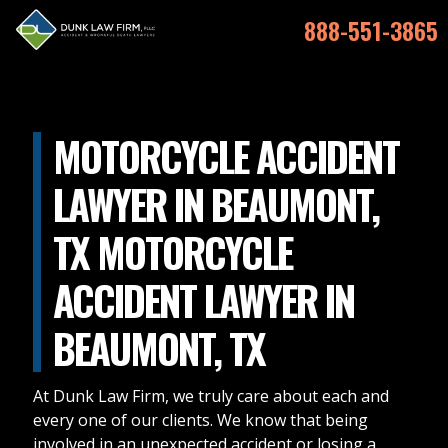
888-551-3865
MOTORCYCLE ACCIDENT
LAWYER IN BEAUMONT,
TX MOTORCYCLE
ACCIDENT LAWYER IN
BEAUMONT, TX
At Dunk Law Firm, we truly care about each and
every one of our clients. We know that being
involved in an unexpected accident or losing a