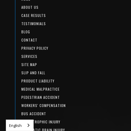
ABOUT US
CASE RESULTS
TESTIMONIALS
BLOG
CONTACT
PRIVACY POLICY
SERVICES
SITE MAP
SLIP AND FALL
PRODUCT LIABILITY
MEDICAL MALPRACTICE
PEDESTRIAN ACCIDENT
WORKERS' COMPENSATION
BUS ACCIDENT
CATASTROPHIC INJURY
English
TRAUMATIC BRAIN INJURY