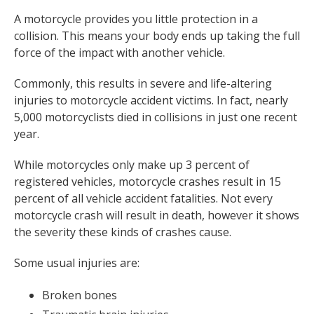
A motorcycle provides you little protection in a
collision. This means your body ends up taking the full
force of the impact with another vehicle.
Commonly, this results in severe and life-altering
injuries to motorcycle accident victims. In fact, nearly
5,000 motorcyclists died in collisions in just one recent
year.
While motorcycles only make up 3 percent of
registered vehicles, motorcycle crashes result in 15
percent of all vehicle accident fatalities. Not every
motorcycle crash will result in death, however it shows
the severity these kinds of crashes cause.
Some usual injuries are:
Broken bones