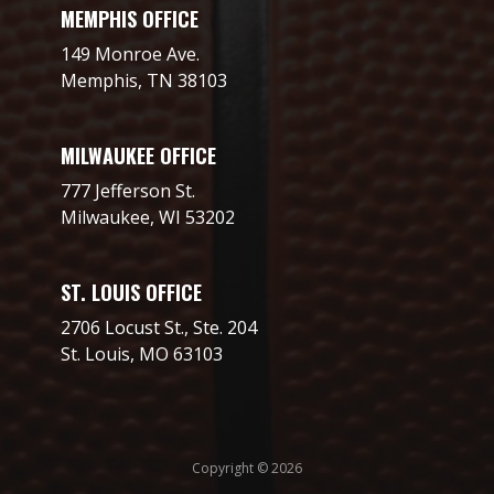
MEMPHIS OFFICE
149 Monroe Ave.
Memphis, TN 38103
MILWAUKEE OFFICE
777 Jefferson St.
Milwaukee, WI 53202
ST. LOUIS OFFICE
2706 Locust St., Ste. 204
St. Louis, MO 63103
Copyright © 2026