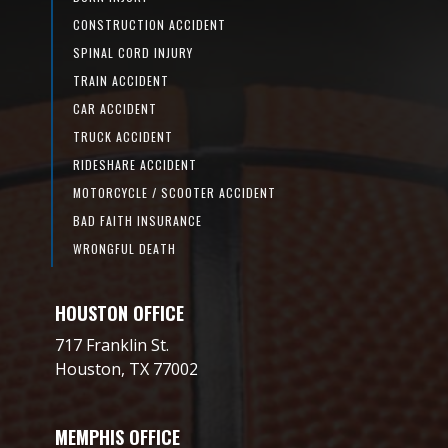
CONSTRUCTION ACCIDENT
SPINAL CORD INJURY
TRAIN ACCIDENT
CAR ACCIDENT
TRUCK ACCIDENT
RIDESHARE ACCIDENT
MOTORCYCLE / SCOOTER ACCIDENT
BAD FAITH INSURANCE
WRONGFUL DEATH
HOUSTON OFFICE
717 Franklin St.
Houston, TX 77002
MEMPHIS OFFICE