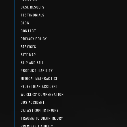
CASE RESULTS
TESTIMONIALS
BLOG
CONTACT
PRIVACY POLICY
SERVICES
SITE MAP
SLIP AND FALL
PRODUCT LIABILITY
MEDICAL MALPRACTICE
PEDESTRIAN ACCIDENT
WORKERS' COMPENSATION
BUS ACCIDENT
CATASTROPHIC INJURY
TRAUMATIC BRAIN INJURY
PREMISES LIABILITY