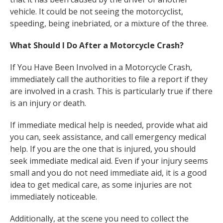
vehicle. It could be not seeing the motorcyclist,
speeding, being inebriated, or a mixture of the three.
What Should I Do After a Motorcycle Crash?
If You Have Been Involved in a Motorcycle Crash,
immediately call the authorities to file a report if they
are involved in a crash. This is particularly true if there
is an injury or death.
If immediate medical help is needed, provide what aid
you can, seek assistance, and call emergency medical
help. If you are the one that is injured, you should
seek immediate medical aid. Even if your injury seems
small and you do not need immediate aid, it is a good
idea to get medical care, as some injuries are not
immediately noticeable.
Additionally, at the scene you need to collect the