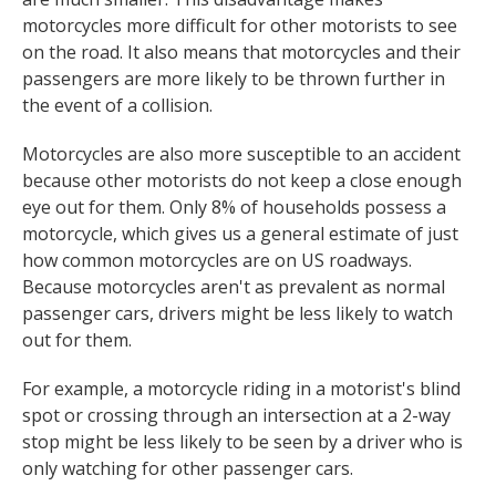
motorcycles more difficult for other motorists to see
on the road. It also means that motorcycles and their
passengers are more likely to be thrown further in
the event of a collision.
Motorcycles are also more susceptible to an accident
because other motorists do not keep a close enough
eye out for them. Only 8% of households possess a
motorcycle, which gives us a general estimate of just
how common motorcycles are on US roadways.
Because motorcycles aren't as prevalent as normal
passenger cars, drivers might be less likely to watch
out for them.
For example, a motorcycle riding in a motorist's blind
spot or crossing through an intersection at a 2-way
stop might be less likely to be seen by a driver who is
only watching for other passenger cars.