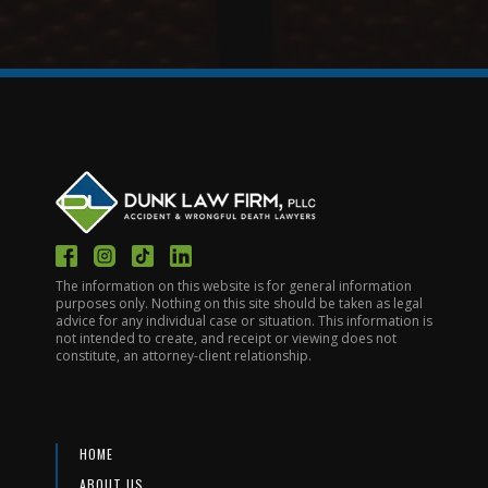
The information on this website is for general information
purposes only. Nothing on this site should be taken as legal
advice for any individual case or situation. This information is
not intended to create, and receipt or viewing does not
constitute, an attorney-client relationship.
HOME
ABOUT US