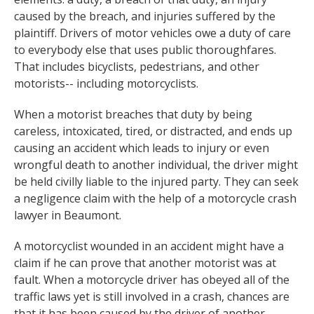
caused by the breach, and injuries suffered by the
plaintiff. Drivers of motor vehicles owe a duty of care
to everybody else that uses public thoroughfares.
That includes bicyclists, pedestrians, and other
motorists-- including motorcyclists.
When a motorist breaches that duty by being
careless, intoxicated, tired, or distracted, and ends up
causing an accident which leads to injury or even
wrongful death to another individual, the driver might
be held civilly liable to the injured party. They can seek
a negligence claim with the help of a motorcycle crash
lawyer in Beaumont.
A motorcyclist wounded in an accident might have a
claim if he can prove that another motorist was at
fault. When a motorcycle driver has obeyed all of the
traffic laws yet is still involved in a crash, chances are
that it has been caused by the driver of another