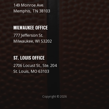
149 Monroe Ave.
Memphis, TN 38103
MILWAUKEE OFFICE
777 Jefferson St.
Milwaukee, WI 53202
ST. LOUIS OFFICE
2706 Locust St., Ste. 204
St. Louis, MO 63103
Copyright © 2026