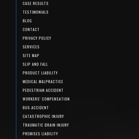
CASE RESULTS
TESTIMONIALS
BLOG
CONTACT
PRIVACY POLICY
SERVICES
SITE MAP
SLIP AND FALL
PRODUCT LIABILITY
MEDICAL MALPRACTICE
PEDESTRIAN ACCIDENT
WORKERS' COMPENSATION
BUS ACCIDENT
CATASTROPHIC INJURY
TRAUMATIC BRAIN INJURY
PREMISES LIABILITY