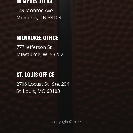
MEMPHIS OFFICE
149 Monroe Ave.
Memphis, TN 38103
MILWAUKEE OFFICE
777 Jefferson St.
Milwaukee, WI 53202
ST. LOUIS OFFICE
2706 Locust St., Ste. 204
St. Louis, MO 63103
Copyright © 2026