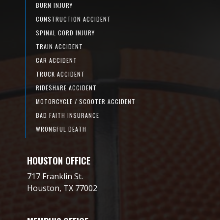
BURN INJURY
CONSTRUCTION ACCIDENT
SPINAL CORD INJURY
TRAIN ACCIDENT
CAR ACCIDENT
TRUCK ACCIDENT
RIDESHARE ACCIDENT
MOTORCYCLE / SCOOTER ACCIDENT
BAD FAITH INSURANCE
WRONGFUL DEATH
HOUSTON OFFICE
717 Franklin St.
Houston, TX 77002