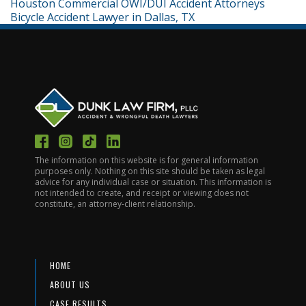
Houston Commercial OWI/DUI Accident Attorneys
Bicycle Accident Lawyer in Dallas, TX
The information on this website is for general information
purposes only. Nothing on this site should be taken as legal
advice for any individual case or situation. This information is
not intended to create, and receipt or viewing does not
constitute, an attorney-client relationship.
HOME
ABOUT US
CASE RESULTS