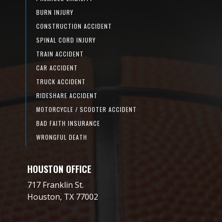
BURN INJURY
CONSTRUCTION ACCIDENT
SPINAL CORD INJURY
TRAIN ACCIDENT
CAR ACCIDENT
TRUCK ACCIDENT
RIDESHARE ACCIDENT
MOTORCYCLE / SCOOTER ACCIDENT
BAD FAITH INSURANCE
WRONGFUL DEATH
HOUSTON OFFICE
717 Franklin St.
Houston, TX 77002