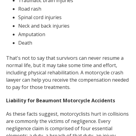
Traumatic brain injuries
Road rash
Spinal cord injuries
Neck and back injuries
Amputation
Death
That's not to say that survivors can never resume a
normal life, but it may take some time and effort,
including physical rehabilitation. A motorcycle crash
lawyer can help you receive the compensation needed
to pay for those treatments.
Liability for Beaumont Motorcycle Accidents
As these facts suggest, motorcyclists hurt in collisions
are commonly the victims of negligence. Every
negligence claim is comprised of four essential
elements: a duty, a breach of that duty, an injury