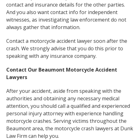
contact and insurance details for the other parties.
And you also want contact info for independent
witnesses, as investigating law enforcement do not
always gather that information.
Contact a motorcycle accident lawyer soon after the
crash. We strongly advise that you do this prior to
speaking with any insurance company.
Contact Our Beaumont Motorcycle Accident
Lawyers
After your accident, aside from speaking with the
authorities and obtaining any necessary medical
attention, you should call a qualified and experienced
personal injury attorney with experience handling
motorcycle crashes. Serving victims throughout the
Beaumont area, the motorcycle crash lawyers at Dunk
Law Firm can help you.