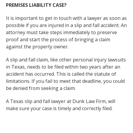
PREMISES LIABILITY CASE?
It is important to get in touch with a lawyer as soon as
possible if you are injured in a slip and fall accident. An
attorney must take steps immediately to preserve
proof and start the process of bringing a claim
against the property owner.
A slip and fall claim, like other personal injury lawsuits
in Texas, needs to be filed within two years after an
accident has occurred. This is called the statute of
limitations. If you fail to meet that deadline, you could
be denied from seeking a claim.
A Texas slip and fall lawyer at Dunk Law Firm, will
make sure your case is timely and correctly filed.