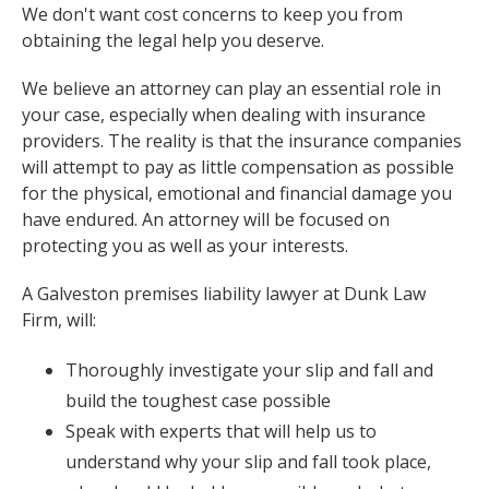
We don't want cost concerns to keep you from
obtaining the legal help you deserve.
We believe an attorney can play an essential role in
your case, especially when dealing with insurance
providers. The reality is that the insurance companies
will attempt to pay as little compensation as possible
for the physical, emotional and financial damage you
have endured. An attorney will be focused on
protecting you as well as your interests.
A Galveston premises liability lawyer at Dunk Law
Firm, will:
Thoroughly investigate your slip and fall and
build the toughest case possible
Speak with experts that will help us to
understand why your slip and fall took place,