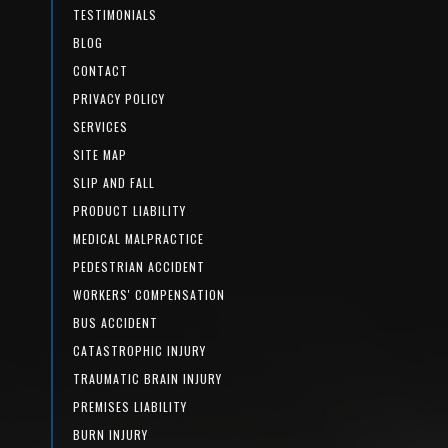
TESTIMONIALS
BLOG
CONTACT
PRIVACY POLICY
SERVICES
SITE MAP
SLIP AND FALL
PRODUCT LIABILITY
MEDICAL MALPRACTICE
PEDESTRIAN ACCIDENT
WORKERS' COMPENSATION
BUS ACCIDENT
CATASTROPHIC INJURY
TRAUMATIC BRAIN INJURY
PREMISES LIABILITY
BURN INJURY