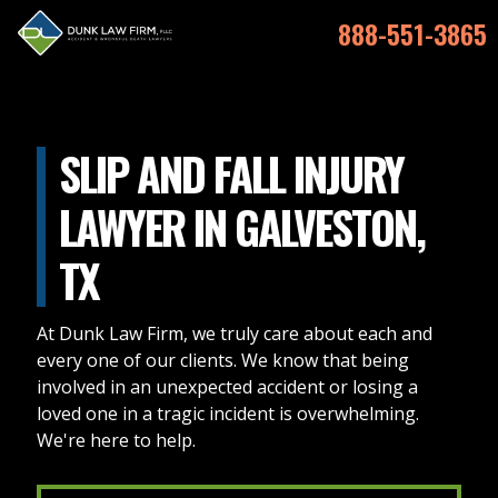
888-551-3865
SLIP AND FALL INJURY
LAWYER IN GALVESTON,
TX
At Dunk Law Firm, we truly care about each and
every one of our clients. We know that being
involved in an unexpected accident or losing a
loved one in a tragic incident is overwhelming.
We're here to help.