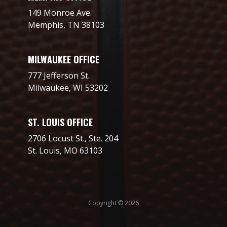
149 Monroe Ave.
Memphis, TN 38103
MILWAUKEE OFFICE
777 Jefferson St.
Milwaukee, WI 53202
ST. LOUIS OFFICE
2706 Locust St., Ste. 204
St. Louis, MO 63103
Copyright © 2026