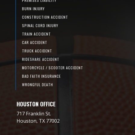
PREMISES LIABILITY
BURN INJURY
CONSTRUCTION ACCIDENT
SPINAL CORD INJURY
TRAIN ACCIDENT
CAR ACCIDENT
TRUCK ACCIDENT
RIDESHARE ACCIDENT
MOTORCYCLE / SCOOTER ACCIDENT
BAD FAITH INSURANCE
WRONGFUL DEATH
HOUSTON OFFICE
717 Franklin St.
Houston, TX 77002