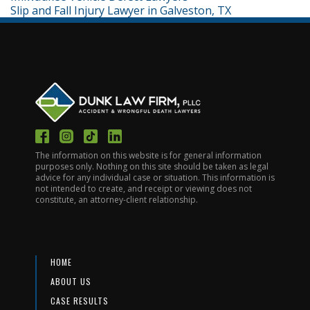
Slip and Fall Injury Lawyer in Galveston, TX
The information on this website is for general information
purposes only. Nothing on this site should be taken as legal
advice for any individual case or situation. This information is
not intended to create, and receipt or viewing does not
constitute, an attorney-client relationship.
HOME
ABOUT US
CASE RESULTS