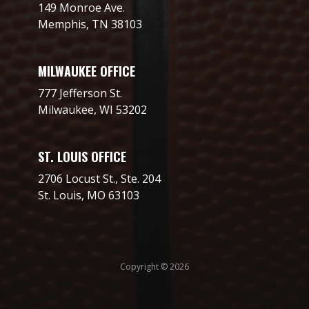
149 Monroe Ave.
Memphis, TN 38103
MILWAUKEE OFFICE
777 Jefferson St.
Milwaukee, WI 53202
ST. LOUIS OFFICE
2706 Locust St., Ste. 204
St. Louis, MO 63103
Copyright © 2026