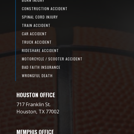
BURN INJURY
CONSTRUCTION ACCIDENT
SPINAL CORD INJURY
TRAIN ACCIDENT
CAR ACCIDENT
TRUCK ACCIDENT
RIDESHARE ACCIDENT
MOTORCYCLE / SCOOTER ACCIDENT
BAD FAITH INSURANCE
WRONGFUL DEATH
HOUSTON OFFICE
717 Franklin St.
Houston, TX 77002
MEMPHIS OFFICE