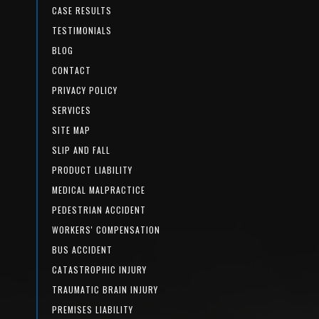
CASE RESULTS
TESTIMONIALS
BLOG
CONTACT
PRIVACY POLICY
SERVICES
SITE MAP
SLIP AND FALL
PRODUCT LIABILITY
MEDICAL MALPRACTICE
PEDESTRIAN ACCIDENT
WORKERS' COMPENSATION
BUS ACCIDENT
CATASTROPHIC INJURY
TRAUMATIC BRAIN INJURY
PREMISES LIABILITY