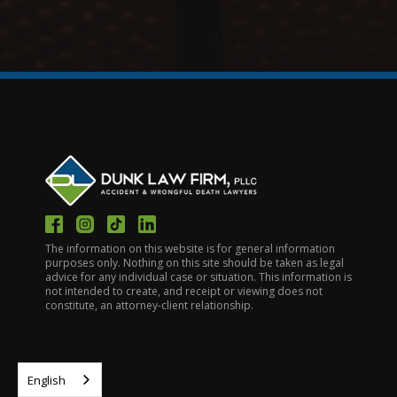
The information on this website is for general information
purposes only. Nothing on this site should be taken as legal
advice for any individual case or situation. This information is
not intended to create, and receipt or viewing does not
constitute, an attorney-client relationship.
English
HOME