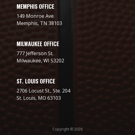
MEMPHIS OFFICE
149 Monroe Ave.
Memphis, TN 38103
MILWAUKEE OFFICE
777 Jefferson St.
Milwaukee, WI 53202
ST. LOUIS OFFICE
2706 Locust St., Ste. 204
St. Louis, MO 63103
Copyright © 2026