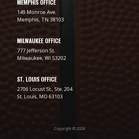
MEMPHIS OFFICE
149 Monroe Ave.
Memphis, TN 38103
MILWAUKEE OFFICE
777 Jefferson St.
Milwaukee, WI 53202
ST. LOUIS OFFICE
2706 Locust St., Ste. 204
St. Louis, MO 63103
Copyright © 2026