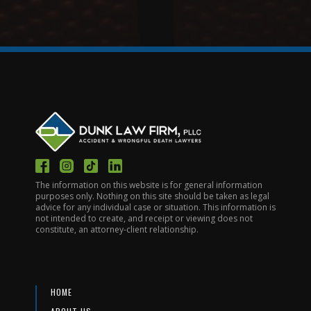
The information on this website is for general information
purposes only. Nothing on this site should be taken as legal
advice for any individual case or situation. This information is
not intended to create, and receipt or viewing does not
constitute, an attorney-client relationship.
HOME