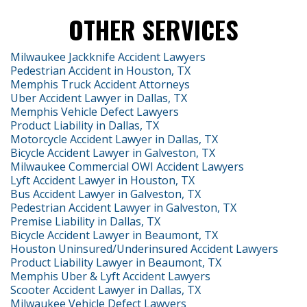
OTHER SERVICES
Milwaukee Jackknife Accident Lawyers
Pedestrian Accident in Houston, TX
Memphis Truck Accident Attorneys
Uber Accident Lawyer in Dallas, TX
Memphis Vehicle Defect Lawyers
Product Liability in Dallas, TX
Motorcycle Accident Lawyer in Dallas, TX
Bicycle Accident Lawyer in Galveston, TX
Milwaukee Commercial OWI Accident Lawyers
Lyft Accident Lawyer in Houston, TX
Bus Accident Lawyer in Galveston, TX
Pedestrian Accident Lawyer in Galveston, TX
Premise Liability in Dallas, TX
Bicycle Accident Lawyer in Beaumont, TX
Houston Uninsured/Underinsured Accident Lawyers
Product Liability Lawyer in Beaumont, TX
Memphis Uber & Lyft Accident Lawyers
Scooter Accident Lawyer in Dallas, TX
Milwaukee Vehicle Defect Lawyers