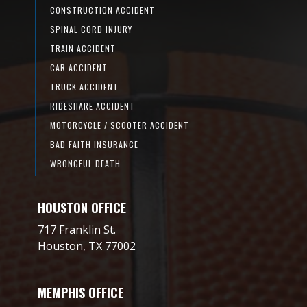
CONSTRUCTION ACCIDENT
SPINAL CORD INJURY
TRAIN ACCIDENT
CAR ACCIDENT
TRUCK ACCIDENT
RIDESHARE ACCIDENT
MOTORCYCLE / SCOOTER ACCIDENT
BAD FAITH INSURANCE
WRONGFUL DEATH
HOUSTON OFFICE
717 Franklin St.
Houston, TX 77002
MEMPHIS OFFICE