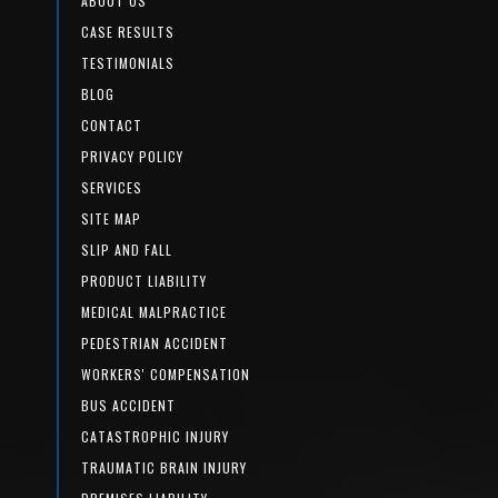
ABOUT US
CASE RESULTS
TESTIMONIALS
BLOG
CONTACT
PRIVACY POLICY
SERVICES
SITE MAP
SLIP AND FALL
PRODUCT LIABILITY
MEDICAL MALPRACTICE
PEDESTRIAN ACCIDENT
WORKERS' COMPENSATION
BUS ACCIDENT
CATASTROPHIC INJURY
TRAUMATIC BRAIN INJURY