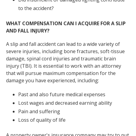
to the accident?
WHAT COMPENSATION CAN I ACQUIRE FOR A SLIP
AND FALL INJURY?
A slip and fall accident can lead to a wide variety of
severe injuries, including bone fractures, soft-tissue
damage, spinal cord injuries and traumatic brain
injury (TBI). It is essential to work with an attorney
that will pursue maximum compensation for the
damage you have experienced, including:
Past and also future medical expenses
Lost wages and decreased earning ability
Pain and suffering
Loss of quality of life
A property owner's insurance company may try to put