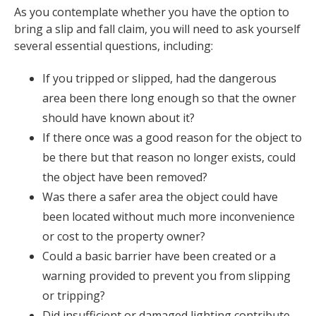
As you contemplate whether you have the option to
bring a slip and fall claim, you will need to ask yourself
several essential questions, including:
If you tripped or slipped, had the dangerous
area been there long enough so that the owner
should have known about it?
If there once was a good reason for the object to
be there but that reason no longer exists, could
the object have been removed?
Was there a safer area the object could have
been located without much more inconvenience
or cost to the property owner?
Could a basic barrier have been created or a
warning provided to prevent you from slipping
or tripping?
Did insufficient or damaged lighting contribute