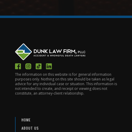
The information on this website is for general information
purposes only. Nothing on this site should be taken as legal
advice for any individual case or situation. This information is
not intended to create, and receipt or viewing does not
constitute, an attorney-client relationship.
HOME
ABOUT US