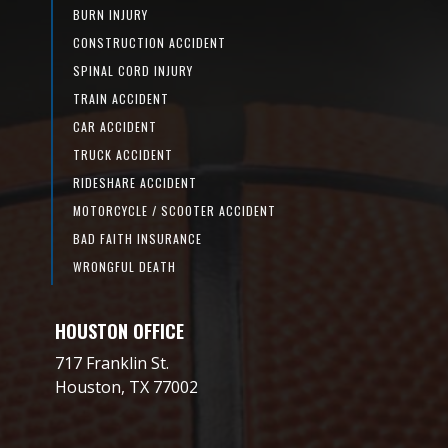
BURN INJURY
CONSTRUCTION ACCIDENT
SPINAL CORD INJURY
TRAIN ACCIDENT
CAR ACCIDENT
TRUCK ACCIDENT
RIDESHARE ACCIDENT
MOTORCYCLE / SCOOTER ACCIDENT
BAD FAITH INSURANCE
WRONGFUL DEATH
HOUSTON OFFICE
717 Franklin St.
Houston, TX 77002