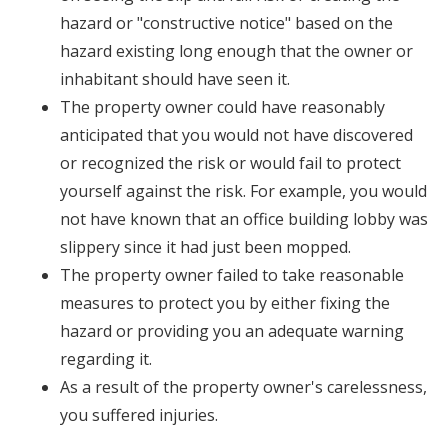
hazard or "constructive notice" based on the
hazard existing long enough that the owner or
inhabitant should have seen it.
The property owner could have reasonably
anticipated that you would not have discovered
or recognized the risk or would fail to protect
yourself against the risk. For example, you would
not have known that an office building lobby was
slippery since it had just been mopped.
The property owner failed to take reasonable
measures to protect you by either fixing the
hazard or providing you an adequate warning
regarding it.
As a result of the property owner's carelessness,
you suffered injuries.