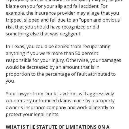
blame on you for your slip and fall accident. For
example, the insurance provider may allege that you
tripped, slipped and fell due to an "open and obvious"
risk that you should have recognized or did
something else that was negligent.
In Texas, you could be denied from recuperating
anything if you were more than 50 percent
responsible for your injury. Otherwise, your damages
would be decreased by an amount that is in
proportion to the percentage of fault attributed to
you.
Your lawyer from Dunk Law Firm, will aggressively
counter any unfounded claims made by a property
owner's insurance company and work diligently to
protect your legal rights.
WHAT IS THE STATUTE OF LIMITATIONS ON A