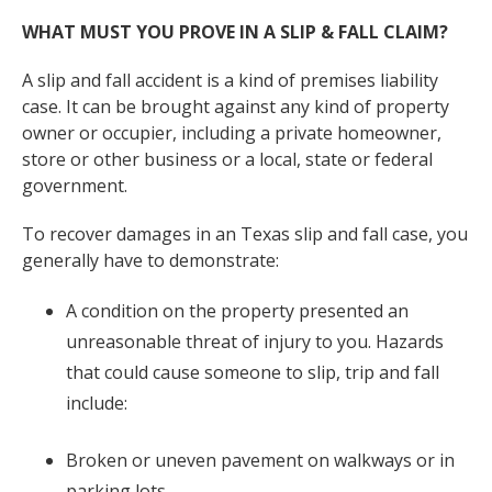
WHAT MUST YOU PROVE IN A SLIP & FALL CLAIM?
A slip and fall accident is a kind of premises liability
case. It can be brought against any kind of property
owner or occupier, including a private homeowner,
store or other business or a local, state or federal
government.
To recover damages in an Texas slip and fall case, you
generally have to demonstrate:
A condition on the property presented an
unreasonable threat of injury to you. Hazards
that could cause someone to slip, trip and fall
include:
Broken or uneven pavement on walkways or in
parking lots