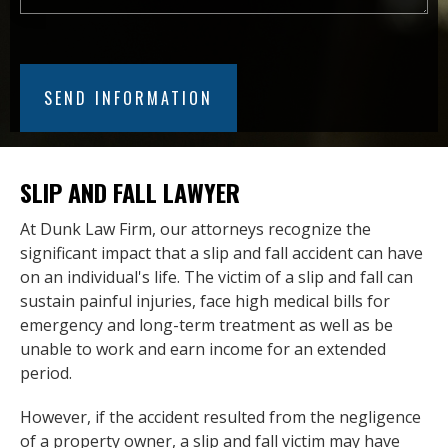
SLIP AND FALL LAWYER
At Dunk Law Firm, our attorneys recognize the
significant impact that a slip and fall accident can have
on an individual's life. The victim of a slip and fall can
sustain painful injuries, face high medical bills for
emergency and long-term treatment as well as be
unable to work and earn income for an extended
period.
However, if the accident resulted from the negligence
of a property owner, a slip and fall victim may have