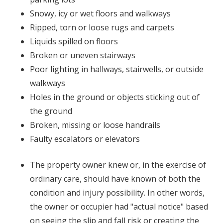
Snowy, icy or wet floors and walkways
Ripped, torn or loose rugs and carpets
Liquids spilled on floors
Broken or uneven stairways
Poor lighting in hallways, stairwells, or outside
walkways
Holes in the ground or objects sticking out of
the ground
Broken, missing or loose handrails
Faulty escalators or elevators
The property owner knew or, in the exercise of
ordinary care, should have known of both the
condition and injury possibility. In other words,
the owner or occupier had "actual notice" based
on seeing the slip and fall risk or creating the