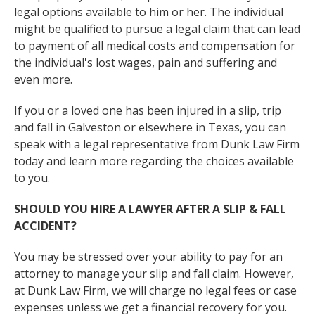
legal options available to him or her. The individual
might be qualified to pursue a legal claim that can lead
to payment of all medical costs and compensation for
the individual's lost wages, pain and suffering and
even more.
If you or a loved one has been injured in a slip, trip
and fall in Galveston or elsewhere in Texas, you can
speak with a legal representative from Dunk Law Firm
today and learn more regarding the choices available
to you.
SHOULD YOU HIRE A LAWYER AFTER A SLIP & FALL
ACCIDENT?
You may be stressed over your ability to pay for an
attorney to manage your slip and fall claim. However,
at Dunk Law Firm, we will charge no legal fees or case
expenses unless we get a financial recovery for you.