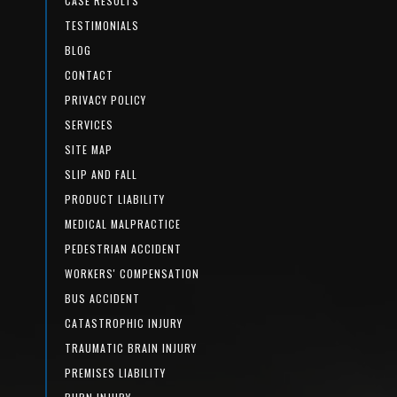
CASE RESULTS
TESTIMONIALS
BLOG
CONTACT
PRIVACY POLICY
SERVICES
SITE MAP
SLIP AND FALL
PRODUCT LIABILITY
MEDICAL MALPRACTICE
PEDESTRIAN ACCIDENT
WORKERS' COMPENSATION
BUS ACCIDENT
CATASTROPHIC INJURY
TRAUMATIC BRAIN INJURY
PREMISES LIABILITY