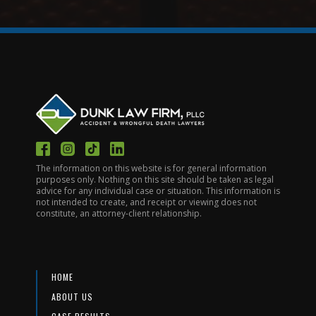
The information on this website is for general information
purposes only. Nothing on this site should be taken as legal
advice for any individual case or situation. This information is
not intended to create, and receipt or viewing does not
constitute, an attorney-client relationship.
HOME
ABOUT US