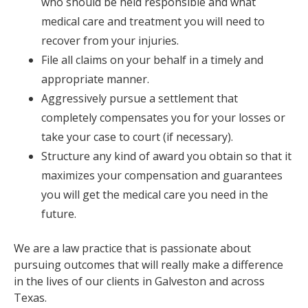
who should be held responsible and what
medical care and treatment you will need to
recover from your injuries.
File all claims on your behalf in a timely and
appropriate manner.
Aggressively pursue a settlement that
completely compensates you for your losses or
take your case to court (if necessary).
Structure any kind of award you obtain so that it
maximizes your compensation and guarantees
you will get the medical care you need in the
future.
We are a law practice that is passionate about
pursuing outcomes that will really make a difference
in the lives of our clients in Galveston and across
Texas.