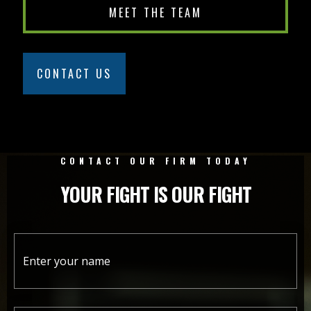
MEET THE TEAM
CONTACT US
CONTACT OUR FIRM TODAY
YOUR FIGHT IS OUR FIGHT