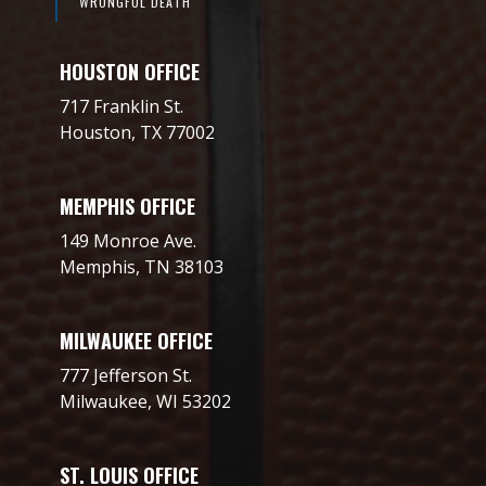
WRONGFUL DEATH
HOUSTON OFFICE
717 Franklin St.
Houston, TX 77002
MEMPHIS OFFICE
149 Monroe Ave.
Memphis, TN 38103
MILWAUKEE OFFICE
777 Jefferson St.
Milwaukee, WI 53202
ST. LOUIS OFFICE