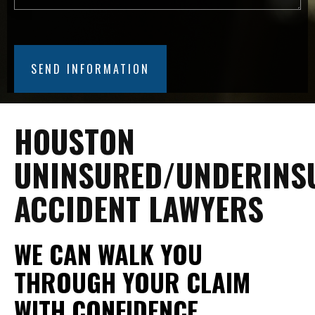
HOUSTON
UNINSURED/UNDERINS
ACCIDENT LAWYERS
WE CAN WALK YOU
THROUGH YOUR CLAIM
WITH CONFIDENCE