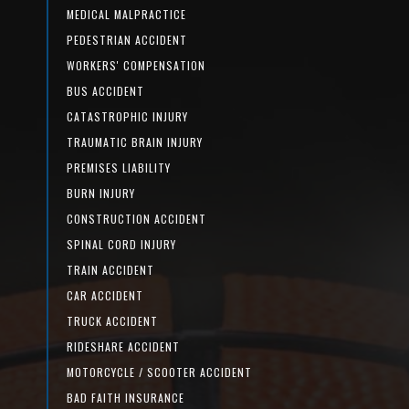
MEDICAL MALPRACTICE
PEDESTRIAN ACCIDENT
WORKERS' COMPENSATION
BUS ACCIDENT
CATASTROPHIC INJURY
TRAUMATIC BRAIN INJURY
PREMISES LIABILITY
BURN INJURY
CONSTRUCTION ACCIDENT
SPINAL CORD INJURY
TRAIN ACCIDENT
CAR ACCIDENT
TRUCK ACCIDENT
RIDESHARE ACCIDENT
MOTORCYCLE / SCOOTER ACCIDENT
BAD FAITH INSURANCE