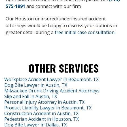
575-1991
and connect with our firm.
Our Houston uninsured/underinsured accident
attorneys would be happy to discuss your options in
greater detail during a
free initial case consultation
.
OTHER SERVICES
Workplace Accident Lawyer in Beaumont, TX
Dog Bite Lawyer in Austin, TX
Milwaukee Drunk Driving Accident Attorneys
Slip and Fall in Austin, TX
Personal Injury Attorney in Austin, TX
Product Liability Lawyer in Beaumont, TX
Construction Accident in Austin, TX
Pedestrian Accident in Houston, TX
Dog Bite Lawyer in Dallas, TX