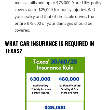
medical bills add up to $75,000. Your UIM policy
covers up to $25,000 for bodily injuries. With
your policy and that of the liable driver, the
entire $75,000 of your damages should be
covered.
WHAT CAR INSURANCE IS REQUIRED IN
TEXAS?