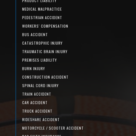
PRODUCT LIABILITY
MEDICAL MALPRACTICE
PEDESTRIAN ACCIDENT
WORKERS' COMPENSATION
BUS ACCIDENT
CATASTROPHIC INJURY
TRAUMATIC BRAIN INJURY
PREMISES LIABILITY
BURN INJURY
CONSTRUCTION ACCIDENT
SPINAL CORD INJURY
TRAIN ACCIDENT
CAR ACCIDENT
TRUCK ACCIDENT
RIDESHARE ACCIDENT
MOTORCYCLE / SCOOTER ACCIDENT