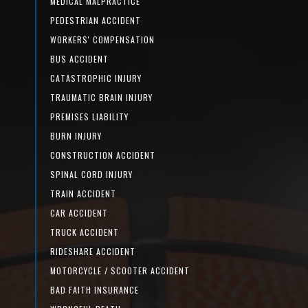
MEDICAL MALPRACTICE
PEDESTRIAN ACCIDENT
WORKERS' COMPENSATION
BUS ACCIDENT
CATASTROPHIC INJURY
TRAUMATIC BRAIN INJURY
PREMISES LIABILITY
BURN INJURY
CONSTRUCTION ACCIDENT
SPINAL CORD INJURY
TRAIN ACCIDENT
CAR ACCIDENT
TRUCK ACCIDENT
RIDESHARE ACCIDENT
MOTORCYCLE / SCOOTER ACCIDENT
BAD FAITH INSURANCE