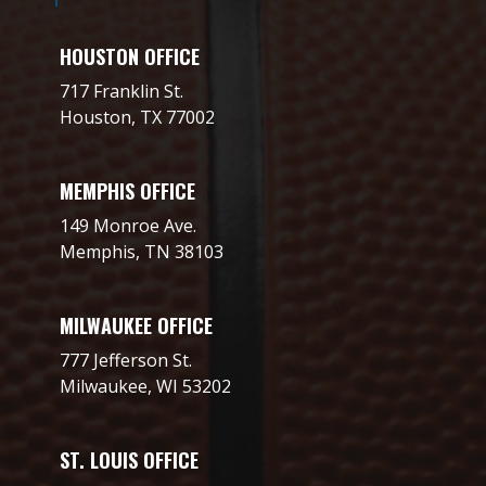
HOUSTON OFFICE
717 Franklin St.
Houston, TX 77002
MEMPHIS OFFICE
149 Monroe Ave.
Memphis, TN 38103
MILWAUKEE OFFICE
777 Jefferson St.
Milwaukee, WI 53202
ST. LOUIS OFFICE