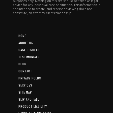
purposes only. Nothing on this site should be taken as legal
advice for any individual case or situation. This information is
not intended to create, and receipt or viewing does not
constitute, an attorney-client relationship.
HOME
ABOUT US
CASE RESULTS
TESTIMONIALS
BLOG
CONTACT
PRIVACY POLICY
SERVICES
SITE MAP
SLIP AND FALL
PRODUCT LIABILITY