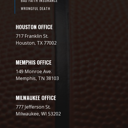
BAD FAITH INSURANCE
WRONGFUL DEATH
HOUSTON OFFICE
717 Franklin St.
Houston, TX 77002
MEMPHIS OFFICE
149 Monroe Ave.
Memphis, TN 38103
MILWAUKEE OFFICE
777 Jefferson St.
Milwaukee, WI 53202