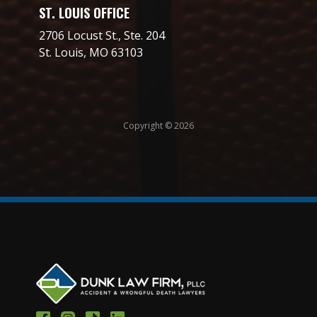
ST. LOUIS OFFICE
2706 Locust St., Ste. 204
St. Louis, MO 63103
Copyright © 2026