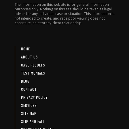
The information on this website is for general information
purposes only. Nothing on this site should be taken as legal
advice for any individual case or situation. This information is
not intended to create, and receipt or viewing does not
constitute, an attorney-client relationship.
HOME
ABOUT US
CASE RESULTS
TESTIMONIALS
BLOG
CONTACT
PRIVACY POLICY
SERVICES
SITE MAP
SLIP AND FALL