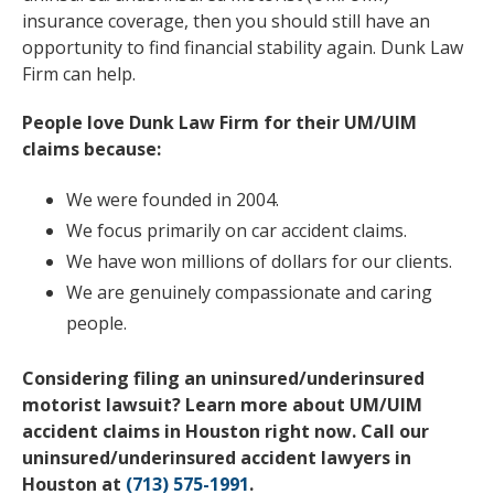
insurance coverage, then you should still have an
opportunity to find financial stability again. Dunk Law
Firm can help.
People love Dunk Law Firm for their UM/UIM
claims because:
We were founded in 2004.
We focus primarily on car accident claims.
We have won millions of dollars for our clients.
We are genuinely compassionate and caring
people.
Considering filing an uninsured/underinsured
motorist lawsuit? Learn more about UM/UIM
accident claims in Houston right now. Call our
uninsured/underinsured accident lawyers in
Houston at
(713) 575-1991
.