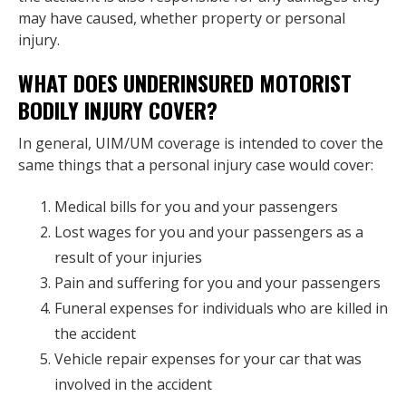
may have caused, whether property or personal
injury.
WHAT DOES UNDERINSURED MOTORIST
BODILY INJURY COVER?
In general, UIM/UM coverage is intended to cover the
same things that a personal injury case would cover:
Medical bills for you and your passengers
Lost wages for you and your passengers as a
result of your injuries
Pain and suffering for you and your passengers
Funeral expenses for individuals who are killed in
the accident
Vehicle repair expenses for your car that was
involved in the accident