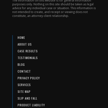
The information on this website is for general information
purposes only. Nothing on this site should be taken as legal
advice for any individual case or situation. This information is
not intended to create, and receipt or viewing does not
constitute, an attorney-client relationship.
HOME
ABOUT US
CASE RESULTS
TESTIMONIALS
BLOG
CONTACT
PRIVACY POLICY
SERVICES
SITE MAP
SLIP AND FALL
PRODUCT LIABILITY