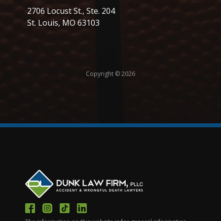
2706 Locust St., Ste. 204
St. Louis, MO 63103
Copyright © 2026