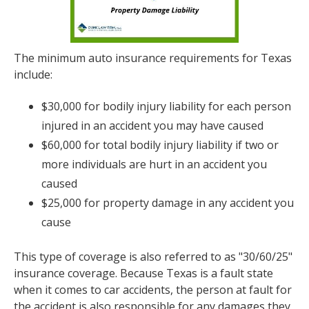
The minimum auto insurance requirements for Texas
include:
$30,000 for bodily injury liability for each person
injured in an accident you may have caused
$60,000 for total bodily injury liability if two or
more individuals are hurt in an accident you
caused
$25,000 for property damage in any accident you
cause
This type of coverage is also referred to as "30/60/25"
insurance coverage. Because Texas is a fault state
when it comes to car accidents, the person at fault for
the accident is also responsible for any damages they