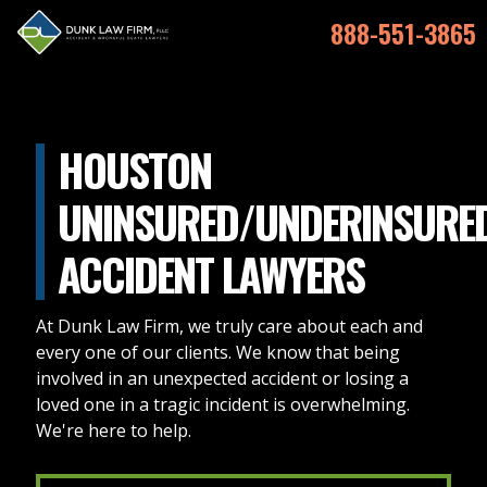
888-551-3865
HOUSTON
UNINSURED/UNDERINSURE
ACCIDENT LAWYERS
At Dunk Law Firm, we truly care about each and
every one of our clients. We know that being
involved in an unexpected accident or losing a
loved one in a tragic incident is overwhelming.
We're here to help.