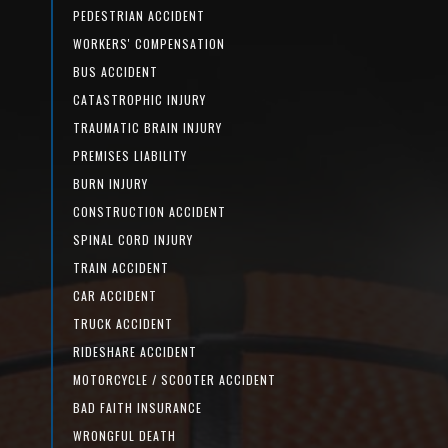
PEDESTRIAN ACCIDENT
WORKERS' COMPENSATION
BUS ACCIDENT
CATASTROPHIC INJURY
TRAUMATIC BRAIN INJURY
PREMISES LIABILITY
BURN INJURY
CONSTRUCTION ACCIDENT
SPINAL CORD INJURY
TRAIN ACCIDENT
CAR ACCIDENT
TRUCK ACCIDENT
RIDESHARE ACCIDENT
MOTORCYCLE / SCOOTER ACCIDENT
BAD FAITH INSURANCE
WRONGFUL DEATH