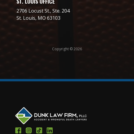
ST. LOUIS OFFICE
2706 Locust St., Ste. 204
St. Louis, MO 63103
Copyright © 2026