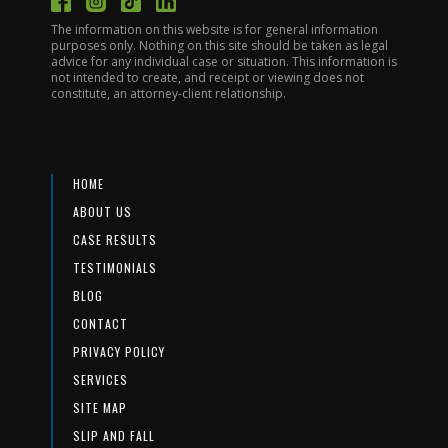
The information on this website is for general information
purposes only. Nothing on this site should be taken as legal
advice for any individual case or situation. This information is
not intended to create, and receipt or viewing does not
constitute, an attorney-client relationship.
HOME
ABOUT US
CASE RESULTS
TESTIMONIALS
BLOG
CONTACT
PRIVACY POLICY
SERVICES
SITE MAP
SLIP AND FALL