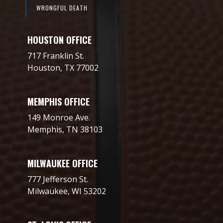
WRONGFUL DEATH
HOUSTON OFFICE
717 Franklin St.
Houston, TX 77002
MEMPHIS OFFICE
149 Monroe Ave.
Memphis, TN 38103
MILWAUKEE OFFICE
777 Jefferson St.
Milwaukee, WI 53202