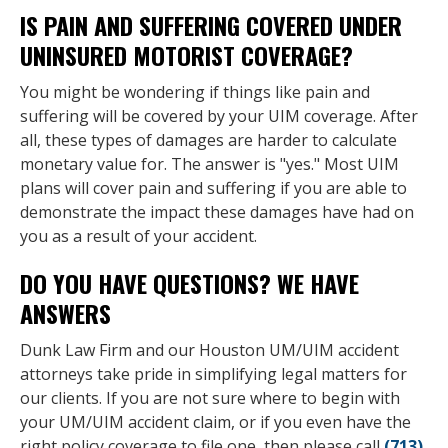
IS PAIN AND SUFFERING COVERED UNDER
UNINSURED MOTORIST COVERAGE?
You might be wondering if things like pain and
suffering will be covered by your UIM coverage. After
all, these types of damages are harder to calculate
monetary value for. The answer is "yes." Most UIM
plans will cover pain and suffering if you are able to
demonstrate the impact these damages have had on
you as a result of your accident.
DO YOU HAVE QUESTIONS? WE HAVE
ANSWERS
Dunk Law Firm and our Houston UM/UIM accident
attorneys take pride in simplifying legal matters for
our clients. If you are not sure where to begin with
your UM/UIM accident claim, or if you even have the
right policy coverage to file one, then please call
(713)