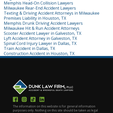
Memphis Head-On Collision Lawyers
Milwaukee Rear-End Accident Lawyers
Texting & Driving Accident Attorneys in Milwaukee
Premises Liability in Houston, TX
Memphis Drunk Driving Accident Lawyers
Milwaukee Hit & Run Accident Attorneys
Scooter Accident Lawyer in Galveston, TX
Lyft Accident Attorney in Galveston, TX
Spinal Cord Injury Lawyer in Dallas, TX
Train Accident in Dallas, TX
Construction Accident in Houston, TX
The information on this website is for general information
purposes only. Nothing on this site should be taken as legal