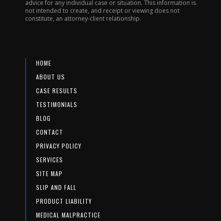
advice for any individual case or situation. This information is
not intended to create, and receipt or viewing does not
constitute, an attorney-client relationship.
HOME
ABOUT US
CASE RESULTS
TESTIMONIALS
BLOG
CONTACT
PRIVACY POLICY
SERVICES
SITE MAP
SLIP AND FALL
PRODUCT LIABILITY
MEDICAL MALPRACTICE