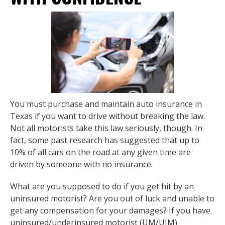
You must purchase and maintain auto insurance in
Texas if you want to drive without breaking the law.
Not all motorists take this law seriously, though. In
fact, some past research has suggested that up to
10% of all cars on the road at any given time are
driven by someone with no insurance.
What are you supposed to do if you get hit by an
uninsured motorist? Are you out of luck and unable to
get any compensation for your damages? If you have
uninsured/underinsured motorist (UM/UIM)