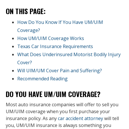
ON THIS PAGE:
How Do You Know If You Have UM/UIM
Coverage?
How UM/UIM Coverage Works
Texas Car Insurance Requirements
What Does Underinsured Motorist Bodily Injury
Cover?
Will UIM/UM Cover Pain and Suffering?
Recommended Reading
DO YOU HAVE UM/UIM COVERAGE?
Most auto insurance companies will offer to sell you
UM/UIM coverage when you first purchase your
insurance policy. As any
car accident attorney
will tell
you, UM/UIM insurance is always something you