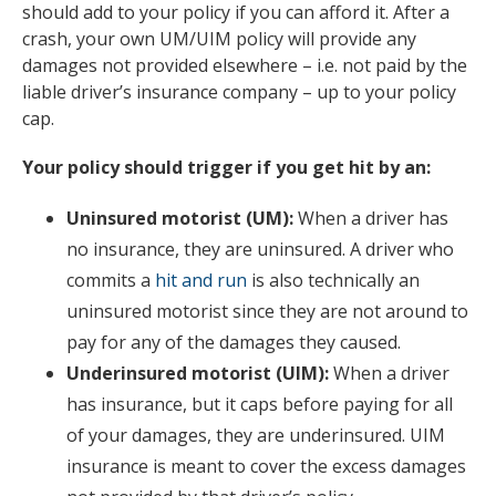
should add to your policy if you can afford it. After a
crash, your own UM/UIM policy will provide any
damages not provided elsewhere – i.e. not paid by the
liable driver’s insurance company – up to your policy
cap.
Your policy should trigger if you get hit by an:
Uninsured motorist (UM):
When a driver has
no insurance, they are uninsured. A driver who
commits a
hit and run
is also technically an
uninsured motorist since they are not around to
pay for any of the damages they caused.
Underinsured motorist (UIM):
When a driver
has insurance, but it caps before paying for all
of your damages, they are underinsured. UIM
insurance is meant to cover the excess damages