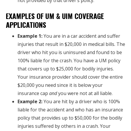
not provided by that driver’s policy.
EXAMPLES OF UM & UIM COVERAGE
APPLICATIONS
Example 1:
You are in a car accident and suffer
injuries that result in $20,000 in medical bills. The
driver who hit you is uninsured and found to be
100% liable for the crash. You have a UM policy
that covers up to $25,000 for bodily injuries.
Your insurance provider should cover the entire
$20,000 you need since it is below your
insurance cap
and
you were not at all liable.
Example 2:
You are hit by a driver who is 100%
liable for the accident and who has an insurance
policy that provides up to $50,000 for the bodily
injuries suffered by others in a crash. Your