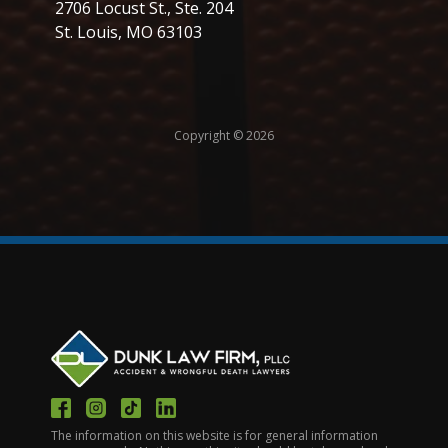
2706 Locust St., Ste. 204
St. Louis, MO 63103
Copyright © 2026
The information on this website is for general information