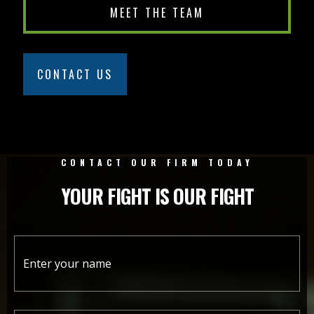
MEET THE TEAM
CONTACT US
CONTACT OUR FIRM TODAY
YOUR FIGHT IS OUR FIGHT