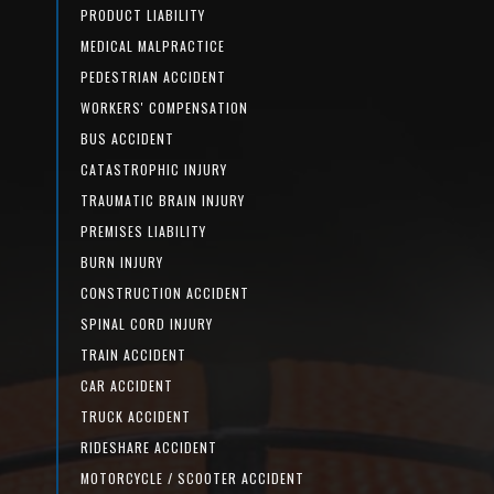
PRODUCT LIABILITY
MEDICAL MALPRACTICE
PEDESTRIAN ACCIDENT
WORKERS' COMPENSATION
BUS ACCIDENT
CATASTROPHIC INJURY
TRAUMATIC BRAIN INJURY
PREMISES LIABILITY
BURN INJURY
CONSTRUCTION ACCIDENT
SPINAL CORD INJURY
TRAIN ACCIDENT
CAR ACCIDENT
TRUCK ACCIDENT
RIDESHARE ACCIDENT
MOTORCYCLE / SCOOTER ACCIDENT