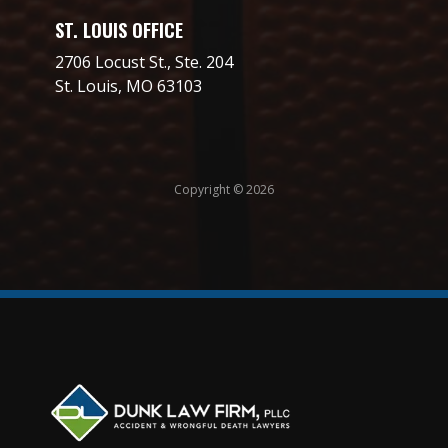
ST. LOUIS OFFICE
2706 Locust St., Ste. 204
St. Louis, MO 63103
Copyright © 2026