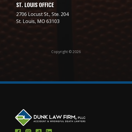
ST. LOUIS OFFICE
2706 Locust St., Ste. 204
St. Louis, MO 63103
Copyright © 2026