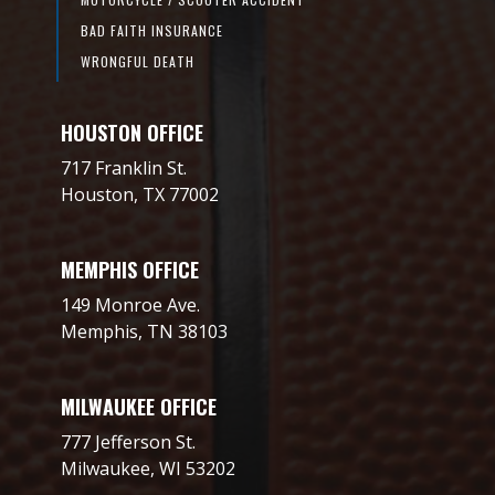
BAD FAITH INSURANCE
WRONGFUL DEATH
HOUSTON OFFICE
717 Franklin St.
Houston, TX 77002
MEMPHIS OFFICE
149 Monroe Ave.
Memphis, TN 38103
MILWAUKEE OFFICE
777 Jefferson St.
Milwaukee, WI 53202