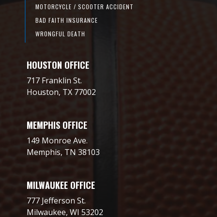
MOTORCYCLE / SCOOTER ACCIDENT
BAD FAITH INSURANCE
WRONGFUL DEATH
HOUSTON OFFICE
717 Franklin St.
Houston, TX 77002
MEMPHIS OFFICE
149 Monroe Ave.
Memphis, TN 38103
MILWAUKEE OFFICE
777 Jefferson St.
Milwaukee, WI 53202