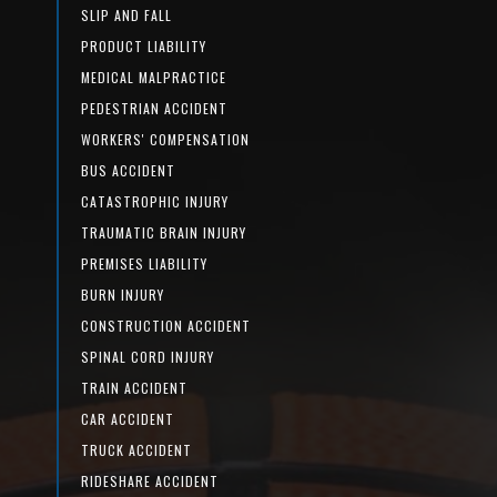
SLIP AND FALL
PRODUCT LIABILITY
MEDICAL MALPRACTICE
PEDESTRIAN ACCIDENT
WORKERS' COMPENSATION
BUS ACCIDENT
CATASTROPHIC INJURY
TRAUMATIC BRAIN INJURY
PREMISES LIABILITY
BURN INJURY
CONSTRUCTION ACCIDENT
SPINAL CORD INJURY
TRAIN ACCIDENT
CAR ACCIDENT
TRUCK ACCIDENT
RIDESHARE ACCIDENT