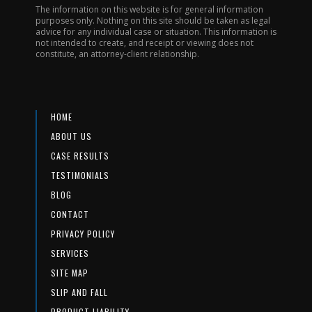
The information on this website is for general information
purposes only. Nothing on this site should be taken as legal
advice for any individual case or situation. This information is
not intended to create, and receipt or viewing does not
constitute, an attorney-client relationship.
HOME
ABOUT US
CASE RESULTS
TESTIMONIALS
BLOG
CONTACT
PRIVACY POLICY
SERVICES
SITE MAP
SLIP AND FALL
PRODUCT LIABILITY