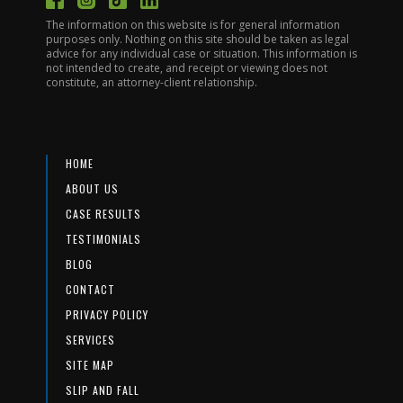
The information on this website is for general information
purposes only. Nothing on this site should be taken as legal
advice for any individual case or situation. This information is
not intended to create, and receipt or viewing does not
constitute, an attorney-client relationship.
HOME
ABOUT US
CASE RESULTS
TESTIMONIALS
BLOG
CONTACT
PRIVACY POLICY
SERVICES
SITE MAP
SLIP AND FALL