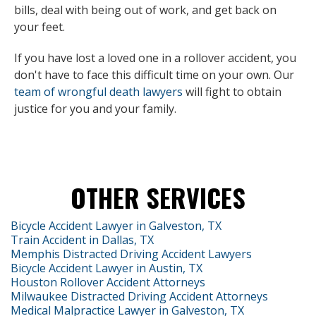
bills, deal with being out of work, and get back on
your feet.
If you have lost a loved one in a rollover accident, you
don't have to face this difficult time on your own. Our
team of wrongful death lawyers
will fight to obtain
justice for you and your family.
OTHER SERVICES
Bicycle Accident Lawyer in Galveston, TX
Train Accident in Dallas, TX
Memphis Distracted Driving Accident Lawyers
Bicycle Accident Lawyer in Austin, TX
Houston Rollover Accident Attorneys
Milwaukee Distracted Driving Accident Attorneys
Medical Malpractice Lawyer in Galveston, TX