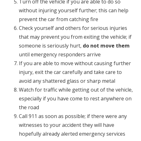
Turn off the vehicle if you are able to do so
without injuring yourself further; this can help
prevent the car from catching fire
Check yourself and others for serious injuries
that may prevent you from exiting the vehicle; if
someone is seriously hurt,
do not move them
until emergency responders arrive
If you are able to move without causing further
injury, exit the car carefully and take care to
avoid any shattered glass or sharp metal
Watch for traffic while getting out of the vehicle,
especially if you have come to rest anywhere on
the road
Call 911 as soon as possible; if there were any
witnesses to your accident they will have
hopefully already alerted emergency services