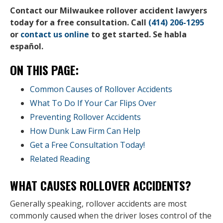
Contact our Milwaukee rollover accident lawyers
today for a free consultation. Call
(414) 206-1295
or
contact us online
to get started. Se habla
español.
ON THIS PAGE:
Common Causes of Rollover Accidents
What To Do If Your Car Flips Over
Preventing Rollover Accidents
How Dunk Law Firm Can Help
Get a Free Consultation Today!
Related Reading
WHAT CAUSES ROLLOVER ACCIDENTS?
Generally speaking, rollover accidents are most
commonly caused when the driver loses control of the