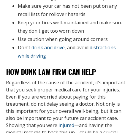
Make sure your car has not been put on any
recall lists for rollover hazards
Keep your tires well-maintained and make sure
they don't get too worn down
Use caution when going around corners
Don't
drink and drive
, and avoid
distractions
while driving
HOW DUNK LAW FIRM CAN HELP
Regardless of the cause of the accident, it’s important
that you seek proper medical care for your injuries.
Even if you are worried about paying for this
treatment, do not delay seeing a doctor. Not only is
this important for your overall well-being, but it can
also be important to your future car accident case.
Showing that you were
injured
—and having the
medical records to back this up—could be a crucial