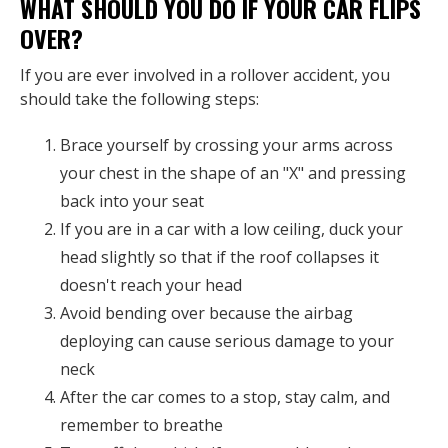
WHAT SHOULD YOU DO IF YOUR CAR FLIPS
OVER?
If you are ever involved in a rollover accident, you
should take the following steps:
Brace yourself by crossing your arms across
your chest in the shape of an "X" and pressing
back into your seat
If you are in a car with a low ceiling, duck your
head slightly so that if the roof collapses it
doesn't reach your head
Avoid bending over because the airbag
deploying can cause serious damage to your
neck
After the car comes to a stop, stay calm, and
remember to breathe