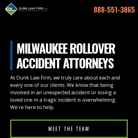
888-551-3865
MILWAUKEE ROLLOVER
ACCIDENT ATTORNEYS
At Dunk Law Firm, we truly care about each and
every one of our clients. We know that being
involved in an unexpected accident or losing a
loved one in a tragic incident is overwhelming.
We're here to help.
MEET THE TEAM