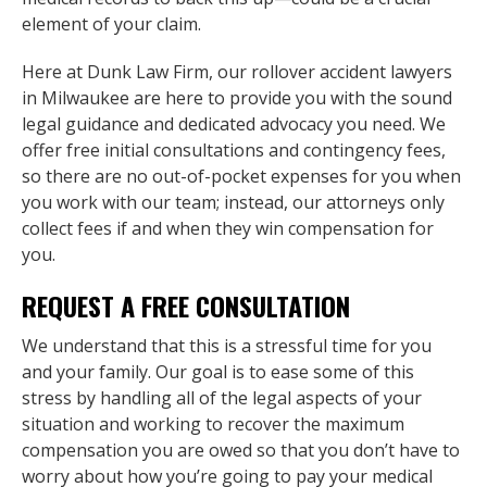
element of your claim.
Here at Dunk Law Firm, our rollover accident lawyers
in Milwaukee are here to provide you with the sound
legal guidance and dedicated advocacy you need. We
offer free initial consultations and contingency fees,
so there are no out-of-pocket expenses for you when
you work with our team; instead, our attorneys only
collect fees if and when they win compensation for
you.
REQUEST A FREE CONSULTATION
We understand that this is a stressful time for you
and your family. Our goal is to ease some of this
stress by handling all of the legal aspects of your
situation and working to recover the maximum
compensation you are owed so that you don’t have to
worry about how you’re going to pay your medical