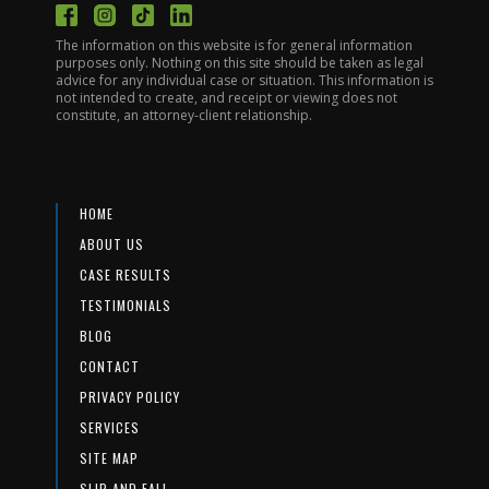
The information on this website is for general information
purposes only. Nothing on this site should be taken as legal
advice for any individual case or situation. This information is
not intended to create, and receipt or viewing does not
constitute, an attorney-client relationship.
HOME
ABOUT US
CASE RESULTS
TESTIMONIALS
BLOG
CONTACT
PRIVACY POLICY
SERVICES
SITE MAP
SLIP AND FALL