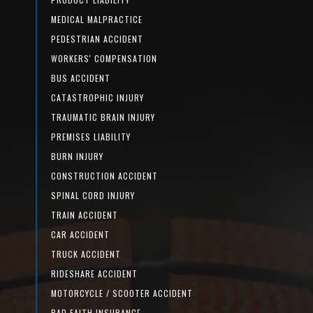
MEDICAL MALPRACTICE
PEDESTRIAN ACCIDENT
WORKERS' COMPENSATION
BUS ACCIDENT
CATASTROPHIC INJURY
TRAUMATIC BRAIN INJURY
PREMISES LIABILITY
BURN INJURY
CONSTRUCTION ACCIDENT
SPINAL CORD INJURY
TRAIN ACCIDENT
CAR ACCIDENT
TRUCK ACCIDENT
RIDESHARE ACCIDENT
MOTORCYCLE / SCOOTER ACCIDENT
BAD FAITH INSURANCE