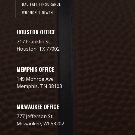
BAD FAITH INSURANCE
WRONGFUL DEATH
HOUSTON OFFICE
717 Franklin St.
Houston, TX 77002
MEMPHIS OFFICE
149 Monroe Ave.
Memphis, TN 38103
MILWAUKEE OFFICE
777 Jefferson St.
Milwaukee, WI 53202