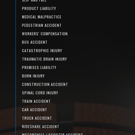
PRODUCT LIABILITY
MEDICAL MALPRACTICE
PEDESTRIAN ACCIDENT
WORKERS' COMPENSATION
BUS ACCIDENT
CATASTROPHIC INJURY
TRAUMATIC BRAIN INJURY
PREMISES LIABILITY
BURN INJURY
CONSTRUCTION ACCIDENT
SPINAL CORD INJURY
TRAIN ACCIDENT
CAR ACCIDENT
TRUCK ACCIDENT
RIDESHARE ACCIDENT
MOTORCYCLE / SCOOTER ACCIDENT