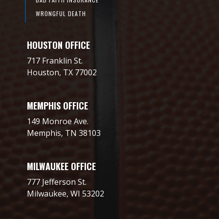
WRONGFUL DEATH
HOUSTON OFFICE
717 Franklin St.
Houston, TX 77002
MEMPHIS OFFICE
149 Monroe Ave.
Memphis, TN 38103
MILWAUKEE OFFICE
777 Jefferson St.
Milwaukee, WI 53202