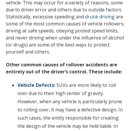
vehicle. This may occur for a variety of reasons, some
due to driver error and others due to outside factors.
Statistically, excessive speeding and
drunk driving
are
some of the most common causes of vehicle rollovers;
driving at safe speeds, obeying posted speed limits,
and never driving when under the influence of alcohol
(or drugs) are some of the best ways to protect
yourself and others.
Other common causes of rollover accidents are
entirely out of the driver’s control. These include:
Vehicle Defects
:
SUVs are more likely to roll
over due to their high center of gravity.
However, when any vehicle is particularly prone
to rolling over, it may have a defective design. In
such cases, the entity responsible for creating
the design of the vehicle may be held liable. In