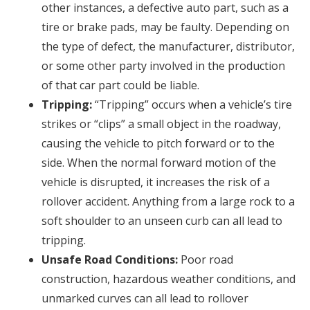
other instances, a defective auto part, such as a
tire or brake pads, may be faulty. Depending on
the type of defect, the manufacturer, distributor,
or some other party involved in the production
of that car part could be liable.
Tripping:
“Tripping” occurs when a vehicle’s tire
strikes or “clips” a small object in the roadway,
causing the vehicle to pitch forward or to the
side. When the normal forward motion of the
vehicle is disrupted, it increases the risk of a
rollover accident. Anything from a large rock to a
soft shoulder to an unseen curb can all lead to
tripping.
Unsafe Road Conditions:
Poor road
construction, hazardous weather conditions, and
unmarked curves can all lead to rollover