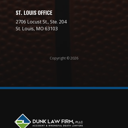
ST. LOUIS OFFICE
2706 Locust St., Ste. 204
St. Louis, MO 63103
Copyright © 2026