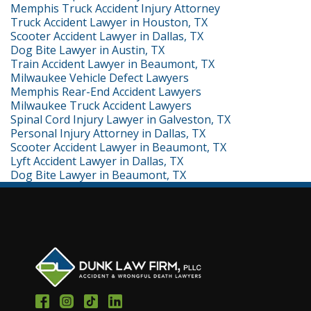
Memphis Truck Accident Injury Attorney
Truck Accident Lawyer in Houston, TX
Scooter Accident Lawyer in Dallas, TX
Dog Bite Lawyer in Austin, TX
Train Accident Lawyer in Beaumont, TX
Milwaukee Vehicle Defect Lawyers
Memphis Rear-End Accident Lawyers
Milwaukee Truck Accident Lawyers
Spinal Cord Injury Lawyer in Galveston, TX
Personal Injury Attorney in Dallas, TX
Scooter Accident Lawyer in Beaumont, TX
Lyft Accident Lawyer in Dallas, TX
Dog Bite Lawyer in Beaumont, TX