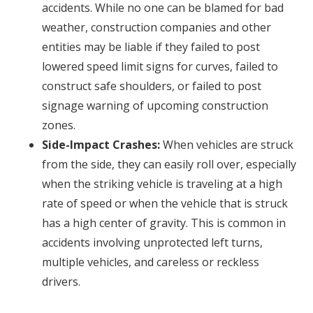
accidents. While no one can be blamed for bad
weather, construction companies and other
entities may be liable if they failed to post
lowered speed limit signs for curves, failed to
construct safe shoulders, or failed to post
signage warning of upcoming construction
zones.
Side-Impact Crashes:
When vehicles are struck
from the side, they can easily roll over, especially
when the striking vehicle is traveling at a high
rate of speed or when the vehicle that is struck
has a high center of gravity. This is common in
accidents involving unprotected left turns,
multiple vehicles, and careless or reckless
drivers.