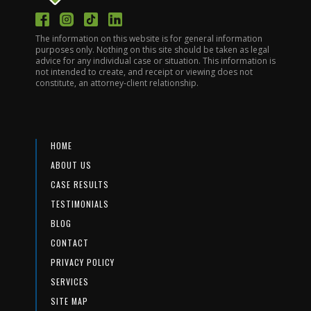
The information on this website is for general information
purposes only. Nothing on this site should be taken as legal
advice for any individual case or situation. This information is
not intended to create, and receipt or viewing does not
constitute, an attorney-client relationship.
HOME
ABOUT US
CASE RESULTS
TESTIMONIALS
BLOG
CONTACT
PRIVACY POLICY
SERVICES
SITE MAP