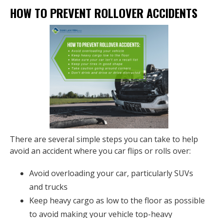
HOW TO PREVENT ROLLOVER ACCIDENTS
There are several simple steps you can take to help
avoid an accident where you car flips or rolls over:
Avoid overloading your car, particularly SUVs
and trucks
Keep heavy cargo as low to the floor as possible
to avoid making your vehicle top-heavy