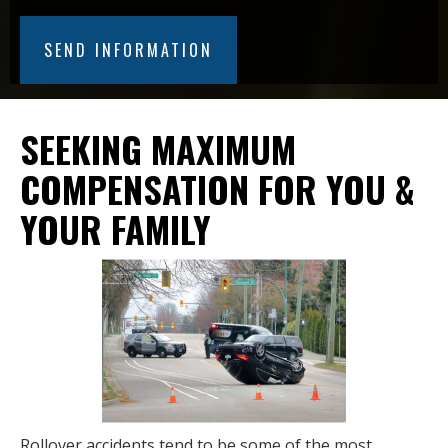
SEEKING MAXIMUM
COMPENSATION FOR YOU &
YOUR FAMILY
Rollover accidents tend to be some of the most