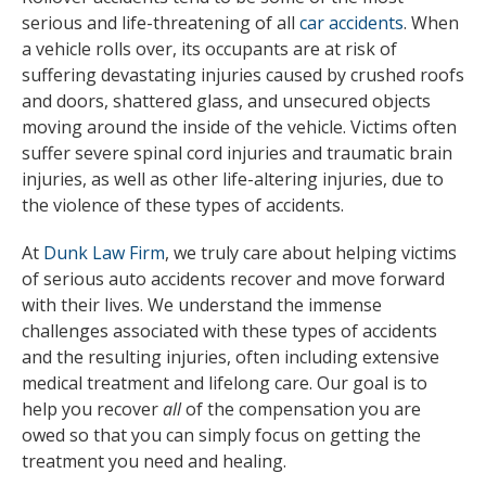
serious and life-threatening of all
car accidents
. When
a vehicle rolls over, its occupants are at risk of
suffering devastating injuries caused by crushed roofs
and doors, shattered glass, and unsecured objects
moving around the inside of the vehicle. Victims often
suffer severe spinal cord injuries and traumatic brain
injuries, as well as other life-altering injuries, due to
the violence of these types of accidents.
At
Dunk Law Firm
, we truly care about helping victims
of serious auto accidents recover and move forward
with their lives. We understand the immense
challenges associated with these types of accidents
and the resulting injuries, often including extensive
medical treatment and lifelong care. Our goal is to
help you recover
all
of the compensation you are
owed so that you can simply focus on getting the
treatment you need and healing.