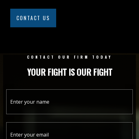
CONTACT US
CONTACT OUR FIRM TODAY
YOUR FIGHT IS OUR FIGHT