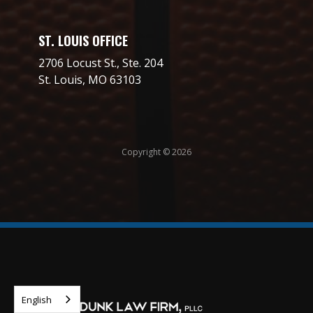
ST. LOUIS OFFICE
2706 Locust St., Ste. 204
St. Louis, MO 63103
Copyright © 2026
English