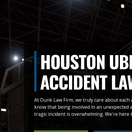
HOUSTON UBE
ACCIDENT LA
At Dunk Law Firm, we truly care about each 
know that being involved in an unexpected ac
tragic incident is overwhelming. We're here t