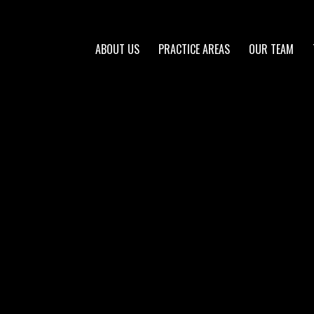
ABOUT US
PRACTICE AREAS
OUR TEAM