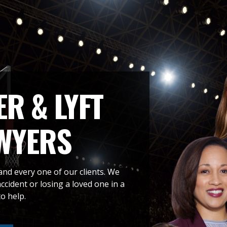
R & LYFT
WYERS
and every one of our clients. We
cident or losing a loved one in a
o help.