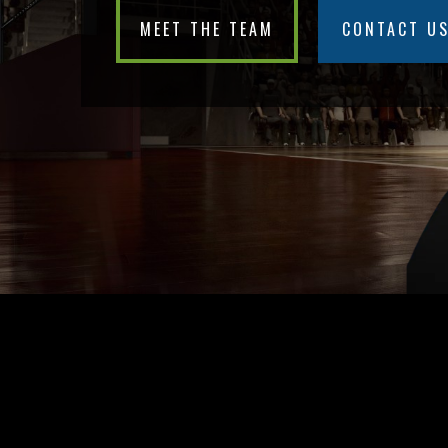
MEET THE TEAM
CONTACT U