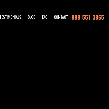
888-551-3865
TESTIMONIALS
BLOG
FAQ
CONTACT